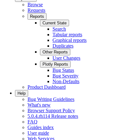
Browse
Requests
Reports
Current State
Search
Tabular reports
Graphical reports
Duplicates
Other Reports
User Changes
Plotly Reports
Bug Status
Bug Severity
Non-Defaults
Product Dashboard
Help
Bug Writing Guidelines
What's new
Browser Support Policy
5.0.4.rh114 Release notes
FAQ
Guides index
User guide
Web Services