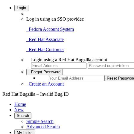
Login
Log in using an SSO provider:
Fedora Account System
Red Hat Associate
Red Hat Customer
Login using a Red Hat Bugzilla account
Forgot Password
Create an Account
Red Hat Bugzilla – Invalid Bug ID
Home
New
Search
Simple Search
Advanced Search
My Links