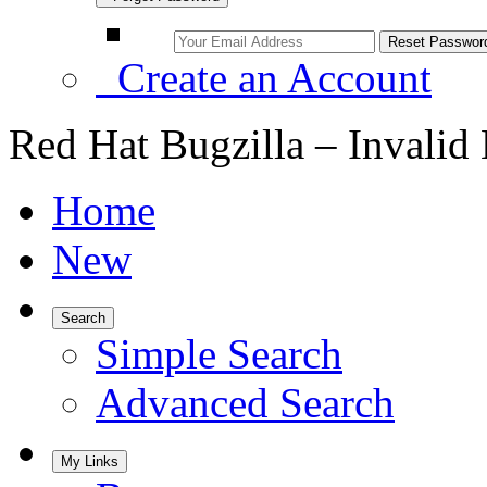
Create an Account
Red Hat Bugzilla – Invalid
Home
New
Search
Simple Search
Advanced Search
My Links