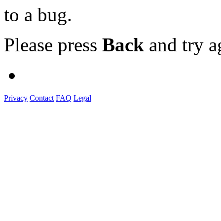
to a bug.
Please press
Back
and try a
Privacy
Contact
FAQ
Legal