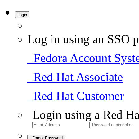
Login
Log in using an SSO p
Fedora Account Syst
Red Hat Associate
Red Hat Customer
Login using a Red Ha
Forgot Password