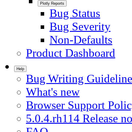
Plotly Reports
Bug Status
Bug Severity
Non-Defaults
Product Dashboard
Help
Bug Writing Guideline
What's new
Browser Support Poli
5.0.4.rh114 Release no
FAQ