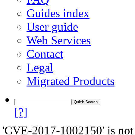
Guides index
User guide
Web Services
Contact
Legal
Migrated Products
[?]
'CVE-2017-1002150' is not 