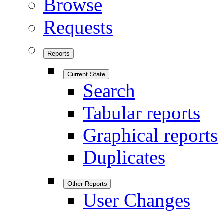
Browse
Requests
Reports
Current State
Search
Tabular reports
Graphical reports
Duplicates
Other Reports
User Changes