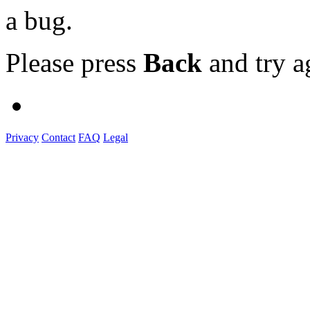
a bug.
Please press
Back
and try a
Privacy
Contact
FAQ
Legal