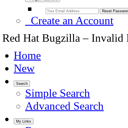
Create an Account
Red Hat Bugzilla – Invalid
Home
New
Search
Simple Search
Advanced Search
My Links