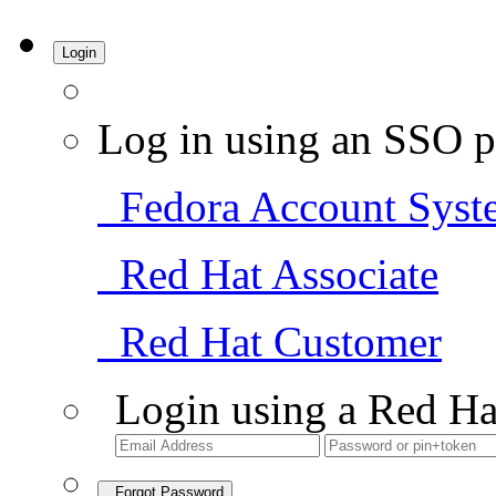
Login
Log in using an SSO p
Fedora Account Syst
Red Hat Associate
Red Hat Customer
Login using a Red Ha
Forgot Password