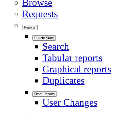
Browse
Requests
Reports
Current State
Search
Tabular reports
Graphical reports
Duplicates
Other Reports
User Changes