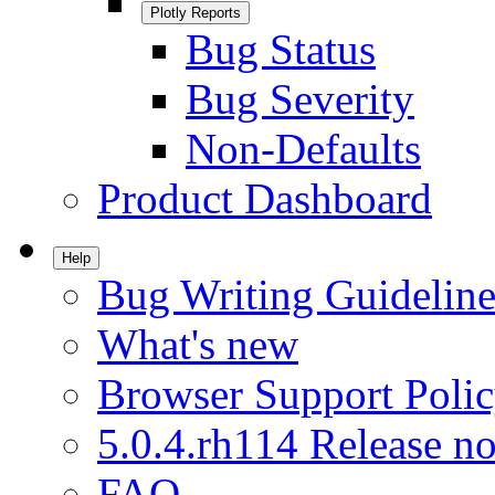
Plotly Reports
Bug Status
Bug Severity
Non-Defaults
Product Dashboard
Help
Bug Writing Guideline
What's new
Browser Support Poli
5.0.4.rh114 Release no
FAQ