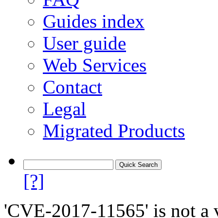
Guides index
User guide
Web Services
Contact
Legal
Migrated Products
[?]
'CVE-2017-11565' is not a v