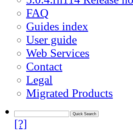
FAQ
Guides index
User guide
Web Services
Contact
Legal
Migrated Products
[?]