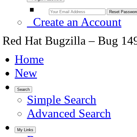
Create an Account
Red Hat Bugzilla – Bug 14
Home
New
Search
Simple Search
Advanced Search
My Links