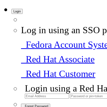
Login
Log in using an SSO p
Fedora Account Syst
Red Hat Associate
Red Hat Customer
Login using a Red Ha
Forgot Password