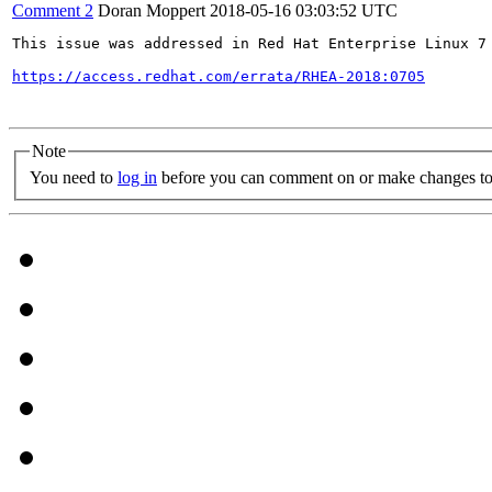
Comment 2
Doran Moppert
2018-05-16 03:03:52 UTC
This issue was addressed in Red Hat Enterprise Linux 7 
https://access.redhat.com/errata/RHEA-2018:0705
Note
You need to
log in
before you can comment on or make changes to 