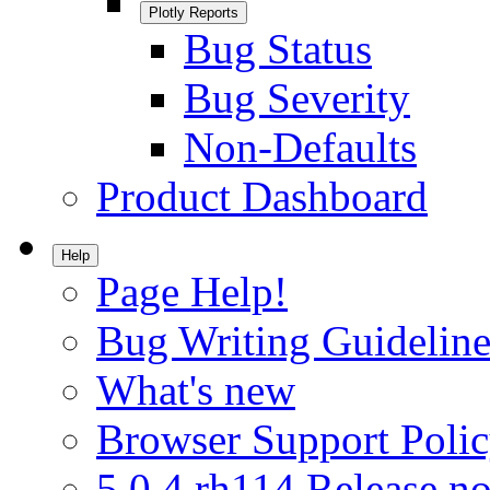
Plotly Reports
Bug Status
Bug Severity
Non-Defaults
Product Dashboard
Help
Page Help!
Bug Writing Guideline
What's new
Browser Support Poli
5.0.4.rh114 Release no