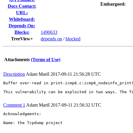
Embargoed:
Docs Contact:
URL:
Whiteboard:
Depends On:
Blocks:
1490633
TreeView+
depends on
/
blocked
Attachments
(Terms of Use)
Description
Adam Mariš
2017-09-11 21:56:28 UTC
Buffer over-read in print-icmp6.c:icmp6_nodeinfo_print(
This vulnerability can be exploited in two ways. The f
Comment 1
Adam Mariš
2017-09-11 21:56:32 UTC
Acknowledgments:

Name: the Tcpdump project
