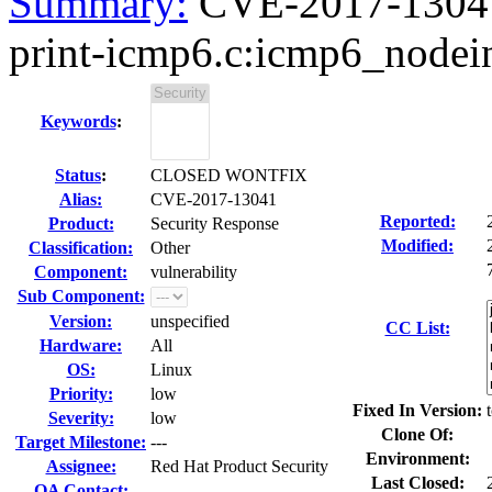
Summary:
CVE-2017-13041 
print-icmp6.c:icmp6_nodein
Keywords
:
Status
:
CLOSED WONTFIX
Alias:
CVE-2017-13041
Reported:
Product:
Security Response
Modified:
Classification:
Other
Component:
vulnerability
Sub Component:
Version:
unspecified
CC List:
Hardware:
All
OS:
Linux
Priority:
low
Fixed In Version:
Severity:
low
Clone Of:
Target Milestone:
---
Environment:
Assignee:
Red Hat Product Security
Last Closed:
QA Contact: