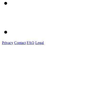
Privacy
Contact
FAQ
Legal