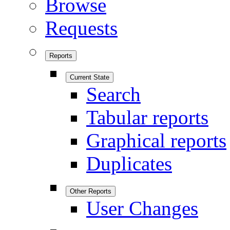
Browse
Requests
Reports
Current State
Search
Tabular reports
Graphical reports
Duplicates
Other Reports
User Changes