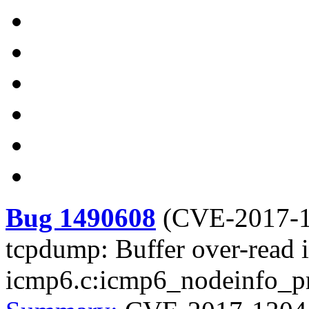
Bug 1490608
(
CVE-2017-
tcpdump: Buffer over-read i
icmp6.c:icmp6_nodeinfo_pr