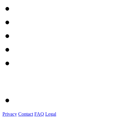
Privacy
Contact
FAQ
Legal