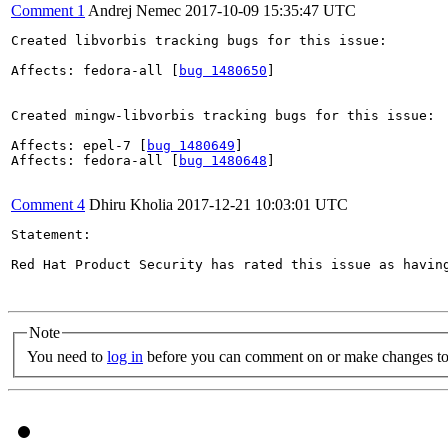
Comment 1
Andrej Nemec
2017-10-09 15:35:47 UTC
Created libvorbis tracking bugs for this issue:

Affects: fedora-all [
bug 1480650
]

Created mingw-libvorbis tracking bugs for this issue:

Affects: epel-7 [
bug 1480649
]

Affects: fedora-all [
bug 1480648
]

Comment 4
Dhiru Kholia
2017-12-21 10:03:01 UTC
Statement:

Red Hat Product Security has rated this issue as havin
Note
You need to
log in
before you can comment on or make changes to 