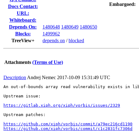
Embargoed:
Docs Contact:
URL:
Whiteboard:
Depends On:
1480648
1480649
1480650
Blocks:
1499962
TreeView+
depends on
/
blocked
Attachments
(Terms of Use)
Description
Andrej Nemec
2017-10-09 15:31:49 UTC
An out-of-bounds array read vulnerability exists in li
Upstream issue:

https://gitlab.xiph.org/xiph/vorbis/issues/2329
Upstream patches:

https://github.com/xiph/vorbis/commit/a79ec216cd1190
https://github.com/xiph/vorbis/commit/c1c2831fc7306d