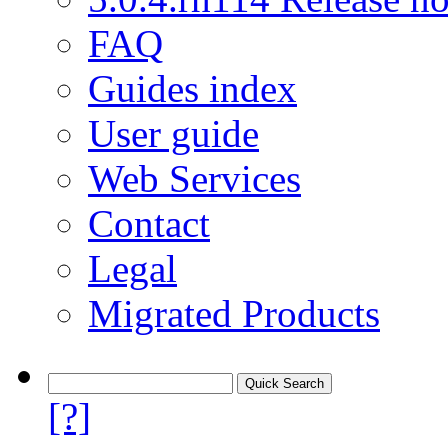
FAQ
Guides index
User guide
Web Services
Contact
Legal
Migrated Products
[?]