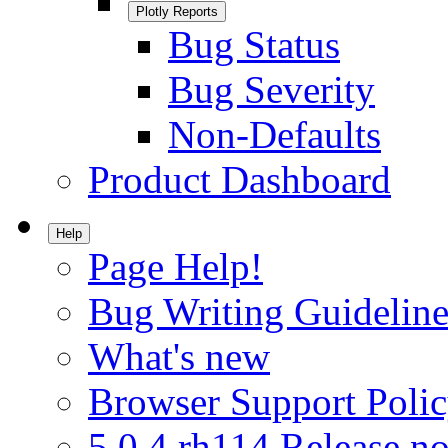
Plotly Reports
Bug Status
Bug Severity
Non-Defaults
Product Dashboard
Help
Page Help!
Bug Writing Guideline
What's new
Browser Support Poli
5.0.4.rh114 Release no