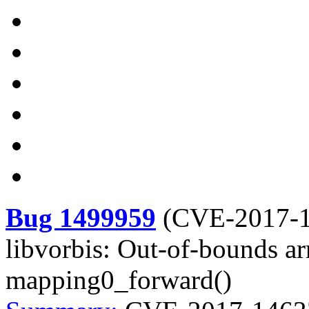
Bug 1499959
(
CVE-2017-
libvorbis: Out-of-bounds ar
mapping0_forward()