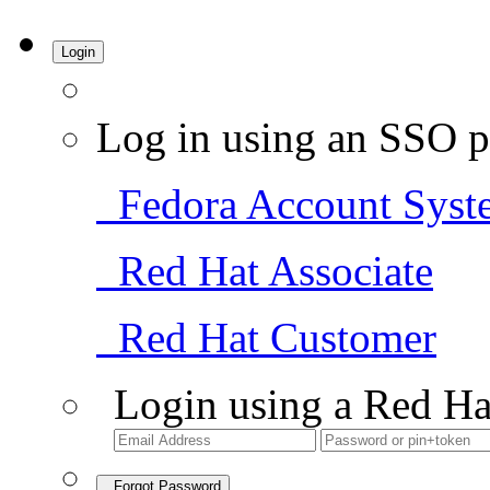
Login
Log in using an SSO p
Fedora Account Syst
Red Hat Associate
Red Hat Customer
Login using a Red Ha
Forgot Password