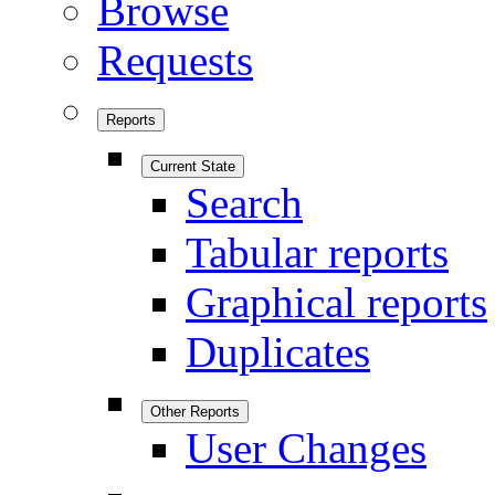
Browse
Requests
Reports
Current State
Search
Tabular reports
Graphical reports
Duplicates
Other Reports
User Changes