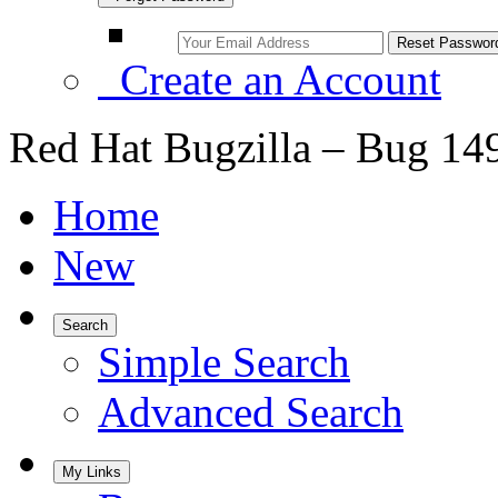
Create an Account
Red Hat Bugzilla – Bug 14
Home
New
Search
Simple Search
Advanced Search
My Links