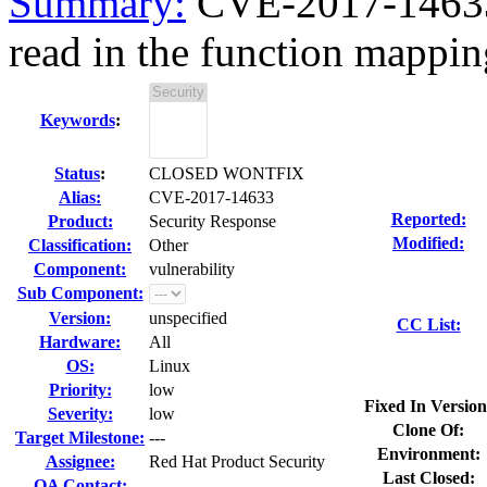
Summary:
CVE-2017-14633 
read in the function mappin
Keywords
:
Status
:
CLOSED WONTFIX
Alias:
CVE-2017-14633
Reported:
Product:
Security Response
Modified:
Classification:
Other
Component:
vulnerability
Sub Component:
Version:
unspecified
CC List:
Hardware:
All
OS:
Linux
Priority:
low
Fixed In Version
Severity:
low
Clone Of:
Target Milestone:
---
Environment:
Assignee:
Red Hat Product Security
Last Closed:
QA Contact: