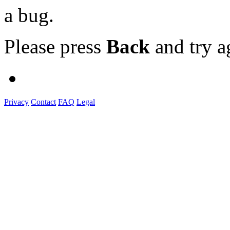
a bug.
Please press
Back
and try a
Privacy
Contact
FAQ
Legal