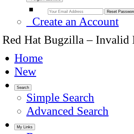
Create an Account
Red Hat Bugzilla – Invalid
Home
New
Search
Simple Search
Advanced Search
My Links