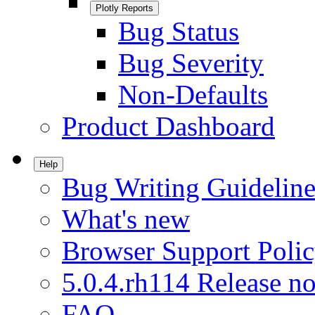
Plotly Reports
Bug Status
Bug Severity
Non-Defaults
Product Dashboard
Help
Bug Writing Guideline
What's new
Browser Support Poli
5.0.4.rh114 Release no
FAQ