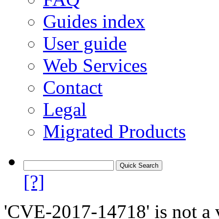
Guides index
User guide
Web Services
Contact
Legal
Migrated Products
[?]
'CVE-2017-14718' is not a v