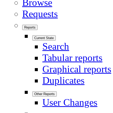
Browse
Requests
Reports
Current State
Search
Tabular reports
Graphical reports
Duplicates
Other Reports
User Changes