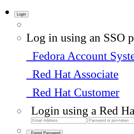
Login
Log in using an SSO p
Fedora Account Syst
Red Hat Associate
Red Hat Customer
Login using a Red Ha
Forgot Password