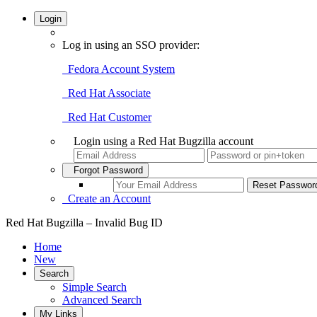
Login
Log in using an SSO provider:
Fedora Account System
Red Hat Associate
Red Hat Customer
Login using a Red Hat Bugzilla account
Forgot Password
Create an Account
Red Hat Bugzilla – Invalid Bug ID
Home
New
Search
Simple Search
Advanced Search
My Links