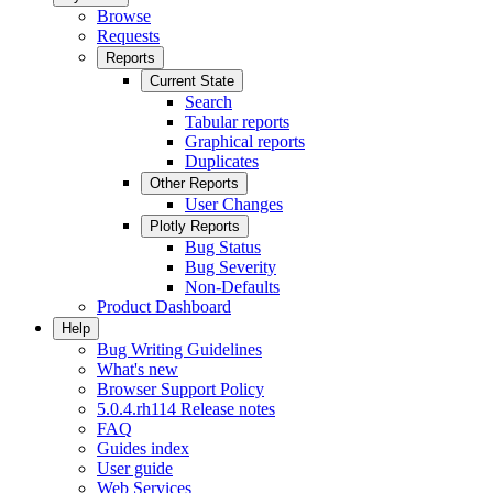
Browse
Requests
Reports
Current State
Search
Tabular reports
Graphical reports
Duplicates
Other Reports
User Changes
Plotly Reports
Bug Status
Bug Severity
Non-Defaults
Product Dashboard
Help
Bug Writing Guidelines
What's new
Browser Support Policy
5.0.4.rh114 Release notes
FAQ
Guides index
User guide
Web Services