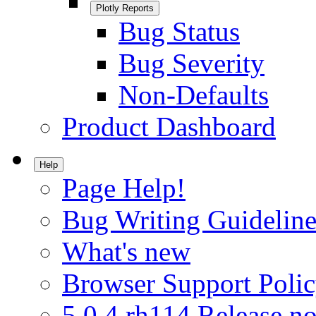
Plotly Reports
Bug Status
Bug Severity
Non-Defaults
Product Dashboard
Help
Page Help!
Bug Writing Guideline
What's new
Browser Support Poli
5.0.4.rh114 Release no