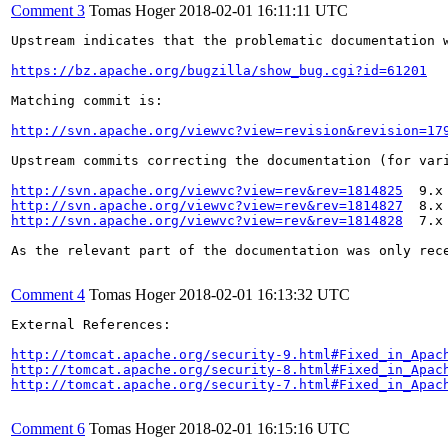
Comment 3
Tomas Hoger
2018-02-01 16:11:11 UTC
Upstream indicates that the problematic documentation w
https://bz.apache.org/bugzilla/show_bug.cgi?id=61201
Matching commit is:

http://svn.apache.org/viewvc?view=revision&revision=17
Upstream commits correcting the documentation (for vari
http://svn.apache.org/viewvc?view=rev&rev=1814825
http://svn.apache.org/viewvc?view=rev&rev=1814827
http://svn.apache.org/viewvc?view=rev&rev=1814828
  7.x

As the relevant part of the documentation was only rec
Comment 4
Tomas Hoger
2018-02-01 16:13:32 UTC
External References:

http://tomcat.apache.org/security-9.html#Fixed_in_Apac
http://tomcat.apache.org/security-8.html#Fixed_in_Apac
http://tomcat.apache.org/security-7.html#Fixed_in_Apac
Comment 6
Tomas Hoger
2018-02-01 16:15:16 UTC