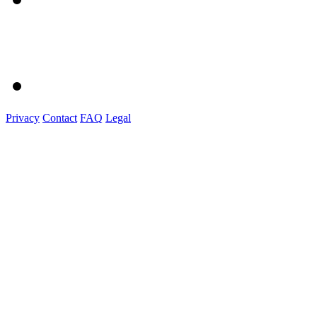
Privacy
Contact
FAQ
Legal