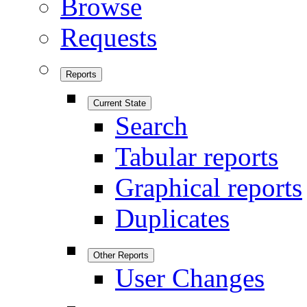
Browse
Requests
Reports
Current State
Search
Tabular reports
Graphical reports
Duplicates
Other Reports
User Changes