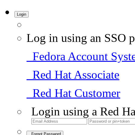
Login
Log in using an SSO p
Fedora Account Syst
Red Hat Associate
Red Hat Customer
Login using a Red Ha
Forgot Password