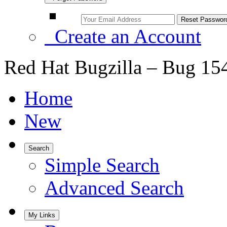
Create an Account
Red Hat Bugzilla – Bug 15
Home
New
Search
Simple Search
Advanced Search
My Links