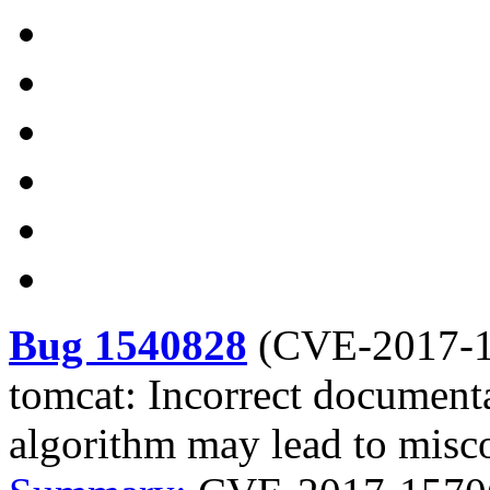
Bug 1540828
(
CVE-2017-
tomcat: Incorrect documenta
algorithm may lead to misc