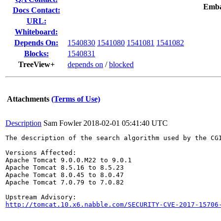
Emba
Docs Contact:
URL:
Whiteboard:
Depends On:
1540830
1541080
1541081
1541082
Blocks:
1540831
TreeView+
depends on
/
blocked
Attachments
(Terms of Use)
Description
Sam Fowler
2018-02-01 05:41:40 UTC
The description of the search algorithm used by the CG
Versions Affected:

Apache Tomcat 9.0.0.M22 to 9.0.1

Apache Tomcat 8.5.16 to 8.5.23

Apache Tomcat 8.0.45 to 8.0.47

Apache Tomcat 7.0.79 to 7.0.82

http://tomcat.10.x6.nabble.com/SECURITY-CVE-2017-15706