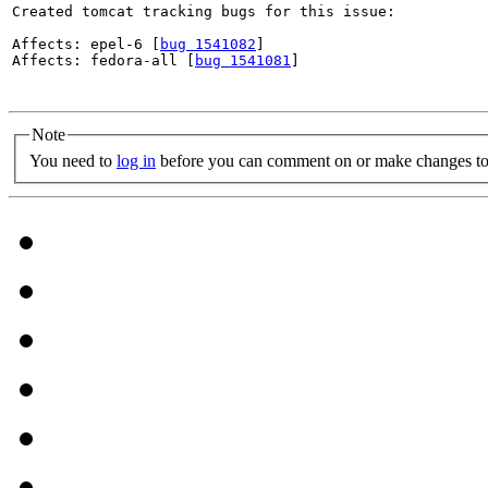
Created tomcat tracking bugs for this issue:

Affects: epel-6 [
bug 1541082
]

Affects: fedora-all [
bug 1541081
]

Note
You need to
log in
before you can comment on or make changes to 