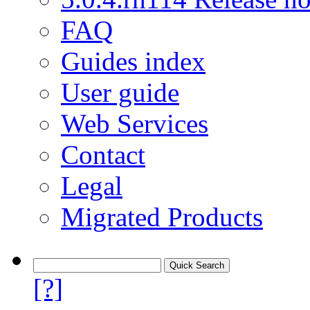
FAQ
Guides index
User guide
Web Services
Contact
Legal
Migrated Products
[?]