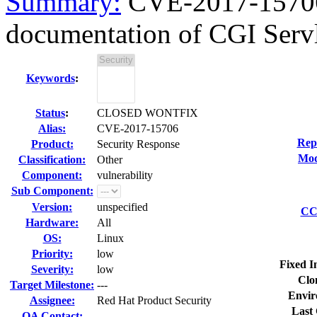
Summary:
CVE-2017-15706 
documentation of CGI Servle
Keywords
:
Status
:
CLOSED WONTFIX
Alias:
CVE-2017-15706
Rep
Product:
Security Response
Mod
Classification:
Other
Component:
vulnerability
Sub Component:
Version:
unspecified
CC 
Hardware:
All
OS:
Linux
Priority:
low
Fixed I
Severity:
low
Clo
Target Milestone:
---
Envir
Assignee:
Red Hat Product Security
Last 
QA Contact: