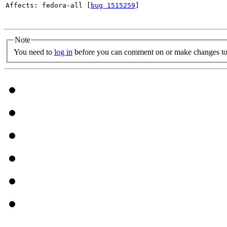
Affects: fedora-all [
bug 1515259
]

Note
You need to
log in
before you can comment on or make changes to 