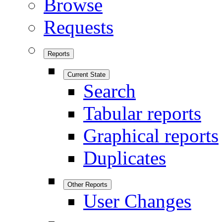
Browse
Requests
Reports
Current State
Search
Tabular reports
Graphical reports
Duplicates
Other Reports
User Changes