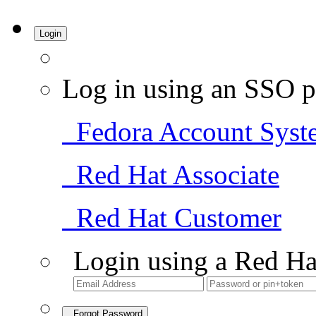
Login
Log in using an SSO p
Fedora Account Syst
Red Hat Associate
Red Hat Customer
Login using a Red Ha
Forgot Password