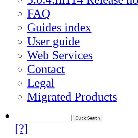
FAQ
Guides index
User guide
Web Services
Contact
Legal
Migrated Products
[?]