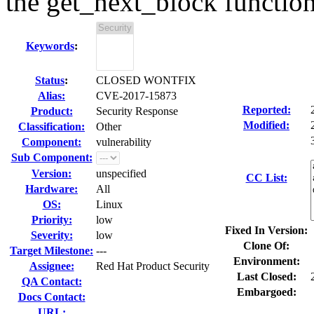
the get_next_block functio
Keywords
:
Status
:
CLOSED WONTFIX
Alias:
CVE-2017-15873
Reported:
Product:
Security Response
Modified:
Classification:
Other
Component:
vulnerability
Sub Component:
Version:
unspecified
CC List:
Hardware:
All
OS:
Linux
Priority:
low
Fixed In Version:
Severity:
low
Clone Of:
Target Milestone:
---
Environment:
Assignee:
Red Hat Product Security
Last Closed:
QA Contact:
Embargoed:
Docs Contact:
URL: