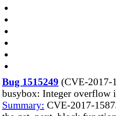
Bug 1515249
(
CVE-2017-
busybox: Integer overflow 
Summary:
CVE-2017-15873 