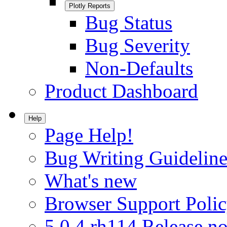
Plotly Reports
Bug Status
Bug Severity
Non-Defaults
Product Dashboard
Help
Page Help!
Bug Writing Guideline
What's new
Browser Support Poli
5.0.4.rh114 Release no