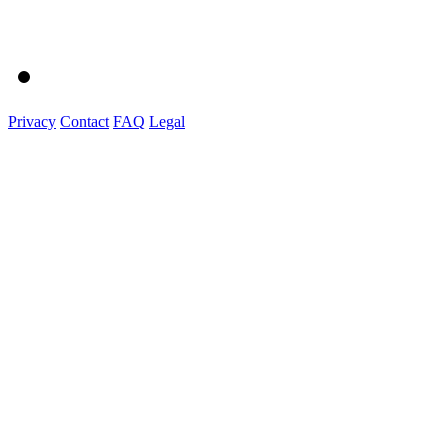
Privacy
Contact
FAQ
Legal