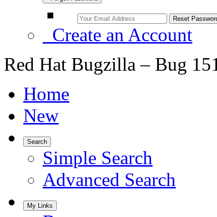
Create an Account
Red Hat Bugzilla – Bug 15
Home
New
Search
Simple Search
Advanced Search
My Links