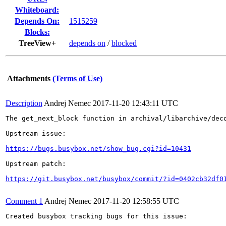
Whiteboard:
Depends On:
1515259
Blocks:
TreeView+
depends on
/
blocked
Attachments
(Terms of Use)
Description
Andrej Nemec
2017-11-20 12:43:11 UTC
The get_next_block function in archival/libarchive/dec
Upstream issue:

https://bugs.busybox.net/show_bug.cgi?id=10431
Upstream patch:

https://git.busybox.net/busybox/commit/?id=0402cb32df0
Comment 1
Andrej Nemec
2017-11-20 12:58:55 UTC
Created busybox tracking bugs for this issue:
