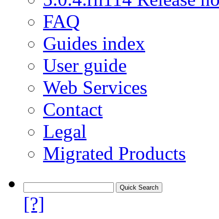
FAQ
Guides index
User guide
Web Services
Contact
Legal
Migrated Products
[?]