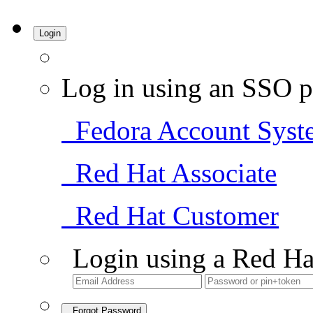
Login
Log in using an SSO p
Fedora Account Syst
Red Hat Associate
Red Hat Customer
Login using a Red Ha
Forgot Password