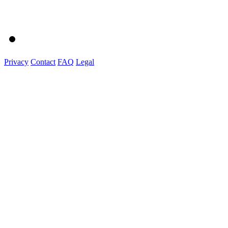
Privacy
Contact
FAQ
Legal