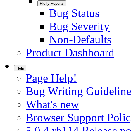
Plotly Reports
Bug Status
Bug Severity
Non-Defaults
Product Dashboard
Help
Page Help!
Bug Writing Guideline
What's new
Browser Support Poli
5.0.4.rh114 Release no