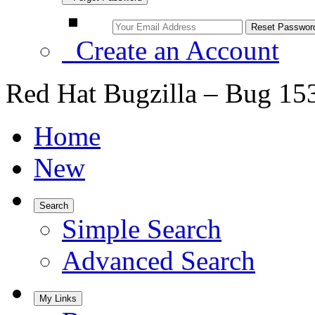
Create an Account
Red Hat Bugzilla – Bug 15
Home
New
Search
Simple Search
Advanced Search
My Links