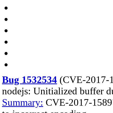
Bug 1532534
(
CVE-2017-
nodejs: Unitialized buffer d
Summary:
CVE-2017-15897 