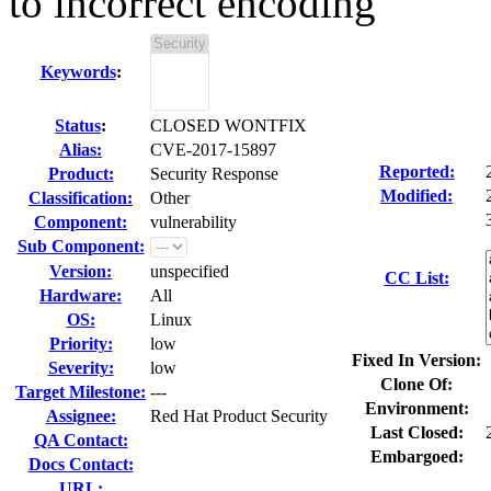
to incorrect encoding
Keywords
:
Status
:
CLOSED WONTFIX
Alias:
CVE-2017-15897
Reported:
Product:
Security Response
Modified:
Classification:
Other
Component:
vulnerability
Sub Component:
Version:
unspecified
CC List:
Hardware:
All
OS:
Linux
Priority:
low
Fixed In Version:
Severity:
low
Clone Of:
Target Milestone:
---
Environment:
Assignee:
Red Hat Product Security
Last Closed:
QA Contact:
Embargoed:
Docs Contact:
URL: