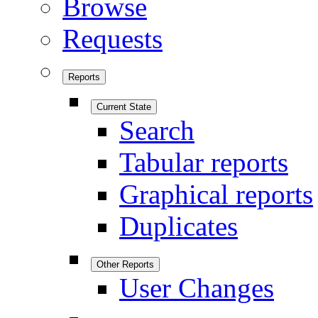
Browse
Requests
Reports
Current State
Search
Tabular reports
Graphical reports
Duplicates
Other Reports
User Changes