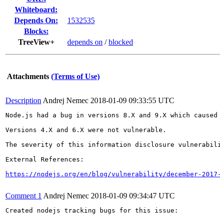
Whiteboard:
Depends On:
1532535
Blocks:
TreeView+
depends on
/
blocked
Attachments
(Terms of Use)
Description
Andrej Nemec
2018-01-09 09:33:55 UTC
Node.js had a bug in versions 8.X and 9.X which caused
Versions 4.X and 6.X were not vulnerable.

The severity of this information disclosure vulnerabil
External References:

https://nodejs.org/en/blog/vulnerability/december-2017
Comment 1
Andrej Nemec
2018-01-09 09:34:47 UTC
Created nodejs tracking bugs for this issue:
