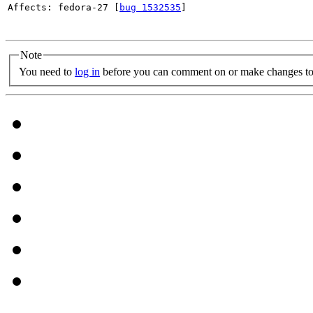
Affects: fedora-27 [
bug 1532535
]

Note
You need to
log in
before you can comment on or make changes to 