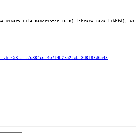
he Binary File Descriptor (BFD) library (aka libbfd), as 
it;h=4581a1c7d304ce14e714b27522ebf3d0188d6543