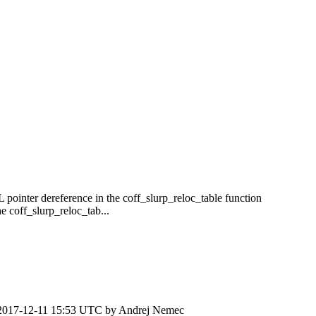
 pointer dereference in the coff_slurp_reloc_table function
 coff_slurp_reloc_tab...
2017-12-11 15:53 UTC by
Andrej Nemec