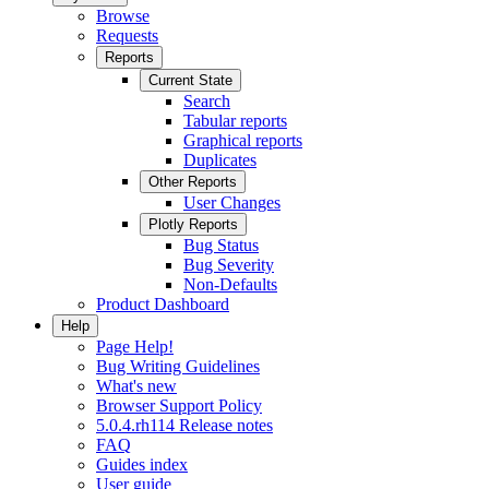
Browse
Requests
Reports
Current State
Search
Tabular reports
Graphical reports
Duplicates
Other Reports
User Changes
Plotly Reports
Bug Status
Bug Severity
Non-Defaults
Product Dashboard
Help
Page Help!
Bug Writing Guidelines
What's new
Browser Support Policy
5.0.4.rh114 Release notes
FAQ
Guides index
User guide