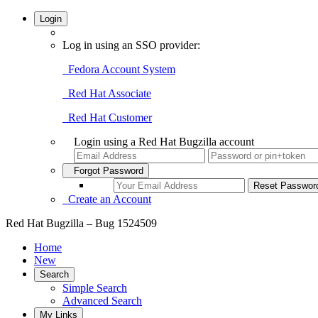
Login
Log in using an SSO provider:
Fedora Account System
Red Hat Associate
Red Hat Customer
Login using a Red Hat Bugzilla account
Forgot Password
Create an Account
Red Hat Bugzilla – Bug 1524509
Home
New
Search
Simple Search
Advanced Search
My Links