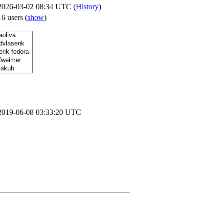
2026-03-02 08:34 UTC (
History
)
16 users
(
show
)
2019-06-08 03:33:20 UTC