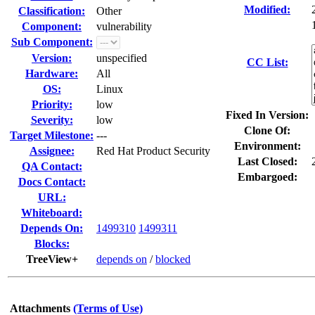
Modified:
Classification:
Other
Component:
vulnerability
Sub Component:
Version:
unspecified
CC List:
Hardware:
All
OS:
Linux
Priority:
low
Fixed In Version:
Severity:
low
Clone Of:
Target Milestone:
---
Environment:
Assignee:
Red Hat Product Security
Last Closed:
QA Contact:
Embargoed:
Docs Contact:
URL:
Whiteboard:
Depends On:
1499310
1499311
Blocks:
TreeView+
depends on
/
blocked
Attachments
(Terms of Use)