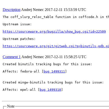
Description
Andrej Nemec
2017-12-11 15:53:59 UTC
The coff_slurp_reloc_table function in coffcode.h in t
Upstream issue:

https://sourceware.org/bugzilla/show_bug.cgi?id=22509
Upstream patches:

https://sourceware.org/git/gitweb.cgi?p=binutils-gdb.g
Comment 1
Andrej Nemec
2017-12-11 15:58:25 UTC
Created binutils tracking bugs for this issue:

Affects: fedora-all [
bug 1499311
]

Created mingw-binutils tracking bugs for this issue:

Affects: epel-all [
bug 1499310
]

Note