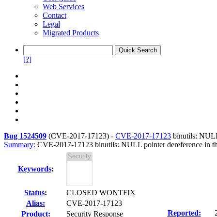
Web Services
Contact
Legal
Migrated Products
[?]
Bug 1524509
(
CVE-2017-17123
) -
CVE-2017-17123
binutils: NULL
Summary:
CVE-2017-17123 binutils: NULL pointer dereference in the
Keywords
:
Status
:
CLOSED WONTFIX
Alias:
CVE-2017-17123
Reported:
Product:
Security Response