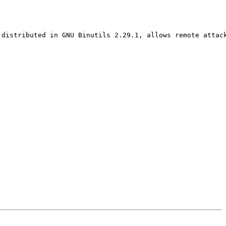
distributed in GNU Binutils 2.29.1, allows remote attack