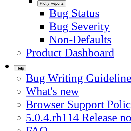
Plotly Reports
Bug Status
Bug Severity
Non-Defaults
Product Dashboard
Help
Bug Writing Guideline
What's new
Browser Support Poli
5.0.4.rh114 Release no
FAQ