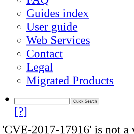
Guides index
User guide
Web Services
Contact
Legal
Migrated Products
[?]
'CVE-2017-17916' is not a v