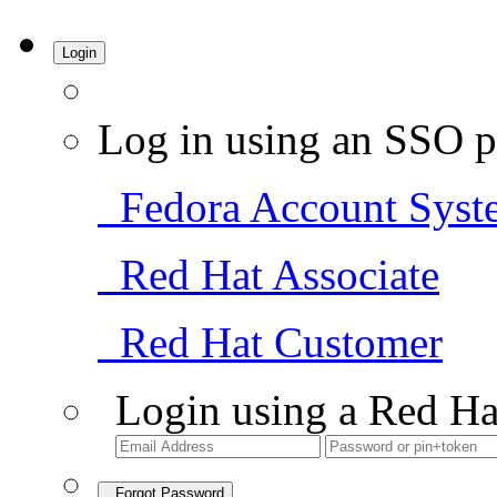
Login
Log in using an SSO p
Fedora Account Syst
Red Hat Associate
Red Hat Customer
Login using a Red Ha
Forgot Password