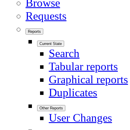
Browse
Requests
Reports
Current State
Search
Tabular reports
Graphical reports
Duplicates
Other Reports
User Changes