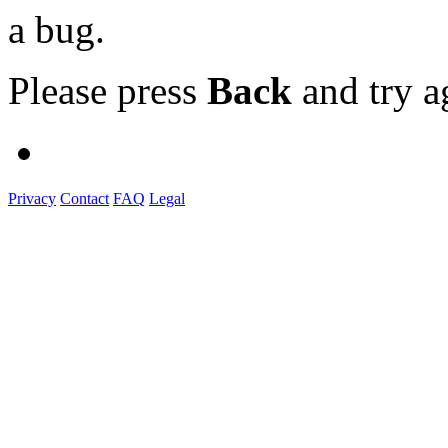
a bug.
Please press
Back
and try a
Privacy
Contact
FAQ
Legal