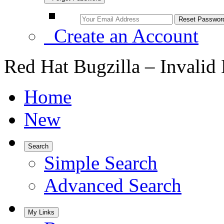
Create an Account
Red Hat Bugzilla – Invalid
Home
New
Search
Simple Search
Advanced Search
My Links