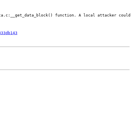
a.c:__get_data_block() function. A local attacker could 
833db143