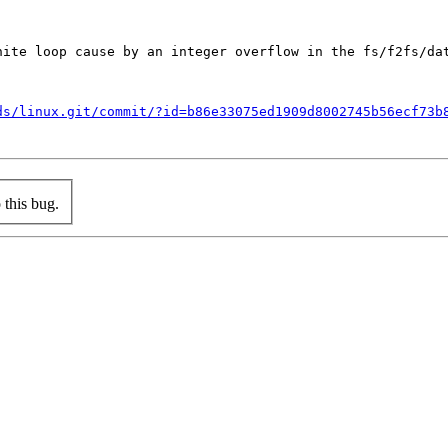
nite loop cause by an integer overflow in the fs/f2fs/dat
ds/linux.git/commit/?id=b86e33075ed1909d8002745b56ecf73b
this bug.