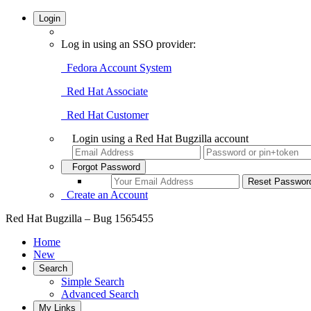
Login
Log in using an SSO provider:
Fedora Account System
Red Hat Associate
Red Hat Customer
Login using a Red Hat Bugzilla account
Forgot Password
Create an Account
Red Hat Bugzilla – Bug 1565455
Home
New
Search
Simple Search
Advanced Search
My Links