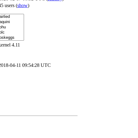
45 users
(
show
)
kernel 4.11
2018-04-11 09:54:28 UTC