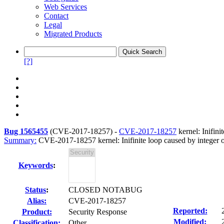
Web Services
Contact
Legal
Migrated Products
[?]
Bug 1565455
(
CVE-2017-18257
) -
CVE-2017-18257
kernel: Inifini
Summary:
CVE-2017-18257 kernel: Inifinite loop caused by integer ov
Keywords
:
Status
:
CLOSED NOTABUG
Alias:
CVE-2017-18257
Reported:
Product:
Security Response
Modified:
Classification:
Other