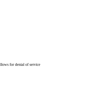
llows for denial of service