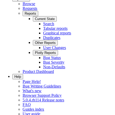
Browse
Requests
Reports
Current State
Search
Tabular reports
Graphical reports
Duplicates
Other Reports
User Changes
Plotly Reports
Bug Status
Bug Severity
Non-Defaults
Product Dashboard
Help
Page Help!
Bug Writing Guidelines
What's new
Browser Support Policy
5.0.4.rh114 Release notes
FAQ
Guides index
User guide