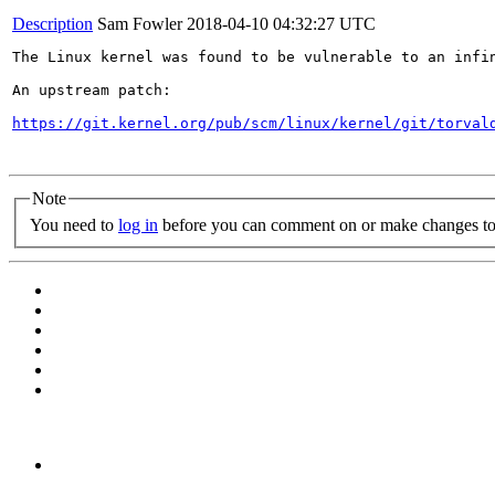
Description
Sam Fowler
2018-04-10 04:32:27 UTC
The Linux kernel was found to be vulnerable to an infi
An upstream patch:

https://git.kernel.org/pub/scm/linux/kernel/git/torval
Note
You need to
log in
before you can comment on or make changes to 