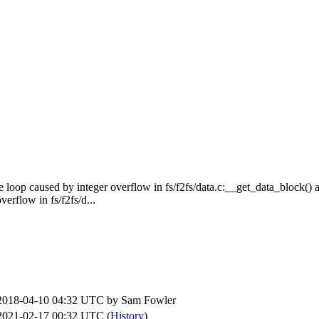
te loop caused by integer overflow in fs/f2fs/data.c:__get_data_block() a
erflow in fs/f2fs/d...
2018-04-10 04:32 UTC by
Sam Fowler
2021-02-17 00:32 UTC (
History
)