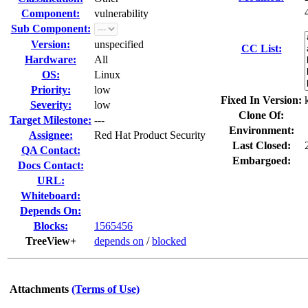
Component:
vulnerability
Sub Component:
Version:
unspecified
CC List:
Hardware:
All
OS:
Linux
Priority:
low
Fixed In Version:
Severity:
low
Clone Of:
Target Milestone:
---
Environment:
Assignee:
Red Hat Product Security
Last Closed:
QA Contact:
Embargoed:
Docs Contact:
URL:
Whiteboard:
Depends On:
Blocks:
1565456
TreeView+
depends on
/
blocked
Attachments
(Terms of Use)