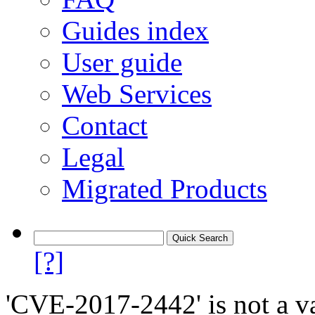
Guides index
User guide
Web Services
Contact
Legal
Migrated Products
[?]
'CVE-2017-2442' is not a va