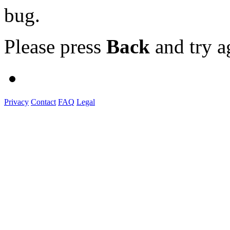
bug.
Please press
Back
and try a
Privacy
Contact
FAQ
Legal