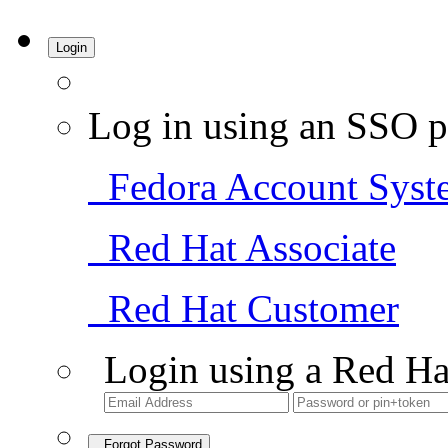
Login
Log in using an SSO p
Fedora Account Syst
Red Hat Associate
Red Hat Customer
Login using a Red Ha
Forgot Password