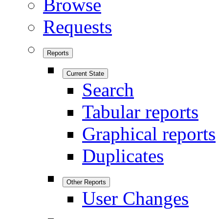
Browse
Requests
Reports
Current State
Search
Tabular reports
Graphical reports
Duplicates
Other Reports
User Changes