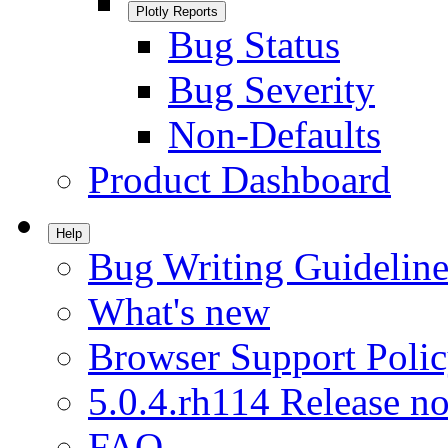
Plotly Reports
Bug Status
Bug Severity
Non-Defaults
Product Dashboard
Help
Bug Writing Guideline
What's new
Browser Support Poli
5.0.4.rh114 Release no
FAQ