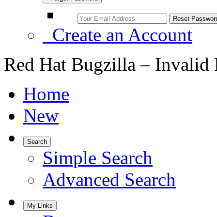
Create an Account
Red Hat Bugzilla – Invalid
Home
New
Search
Simple Search
Advanced Search
My Links