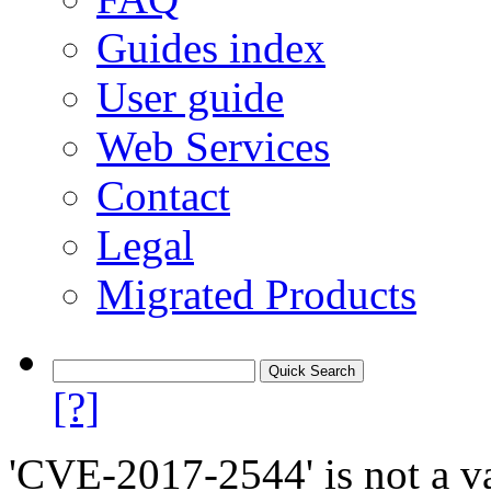
Guides index
User guide
Web Services
Contact
Legal
Migrated Products
[?]
'CVE-2017-2544' is not a va