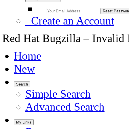
Create an Account
Red Hat Bugzilla – Invalid
Home
New
Search
Simple Search
Advanced Search
My Links