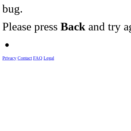
bug.
Please press
Back
and try a
Privacy
Contact
FAQ
Legal