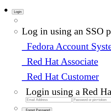
Login
Log in using an SSO p
Fedora Account Syst
Red Hat Associate
Red Hat Customer
Login using a Red Ha
Forgot Password