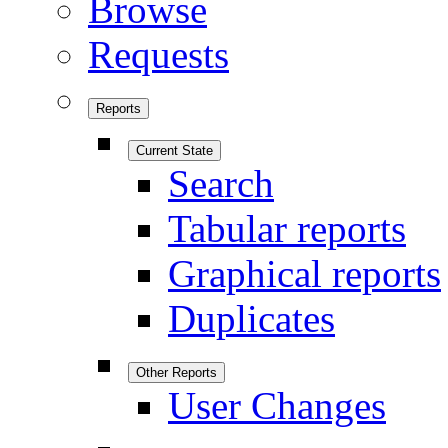
Browse
Requests
Reports
Current State
Search
Tabular reports
Graphical reports
Duplicates
Other Reports
User Changes