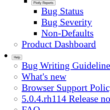
Plotly Reports
Bug Status
Bug Severity
Non-Defaults
Product Dashboard
Help
Bug Writing Guideline
What's new
Browser Support Poli
5.0.4.rh114 Release no
FAQ