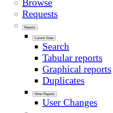
Browse
Requests
Reports
Current State
Search
Tabular reports
Graphical reports
Duplicates
Other Reports
User Changes