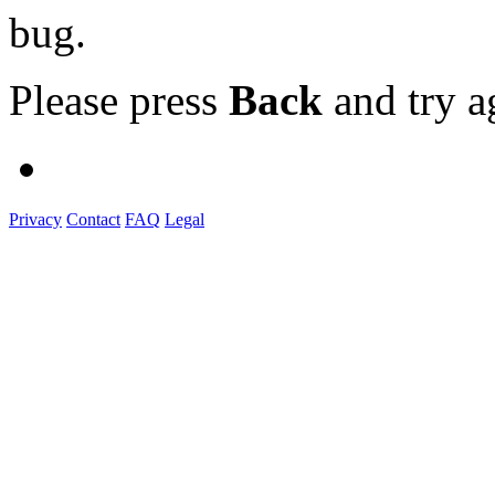
bug.
Please press
Back
and try a
Privacy
Contact
FAQ
Legal