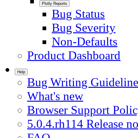
Plotly Reports
Bug Status
Bug Severity
Non-Defaults
Product Dashboard
Help
Bug Writing Guideline
What's new
Browser Support Poli
5.0.4.rh114 Release no
FAQ