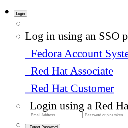
Login
Log in using an SSO p
Fedora Account Syst
Red Hat Associate
Red Hat Customer
Login using a Red Ha
Forgot Password