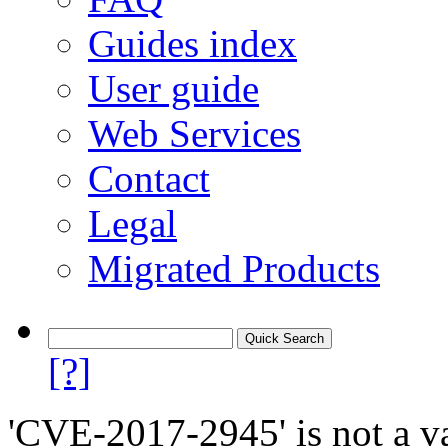
Guides index
User guide
Web Services
Contact
Legal
Migrated Products
[?]
'CVE-2017-2945' is not a va