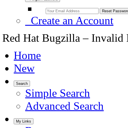
Create an Account
Red Hat Bugzilla – Invalid
Home
New
Search
Simple Search
Advanced Search
My Links