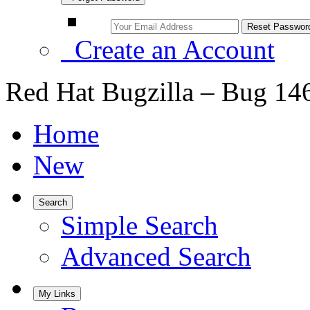
Create an Account
Red Hat Bugzilla – Bug 14
Home
New
Search
Simple Search
Advanced Search
My Links