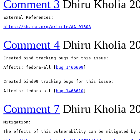
Comment 3
Dhiru Kholia
2
External References:

https://kb.isc.org/article/AA-01503
Comment 4
Dhiru Kholia
2
Created bind tracking bugs for this issue:

Affects: fedora-all [
bug 1466609
]

Created bind99 tracking bugs for this issue:

Affects: fedora-all [
bug 1466610
]

Comment 7
Dhiru Kholia
2
Mitigation:

The effects of this vulnerability can be mitigated by 