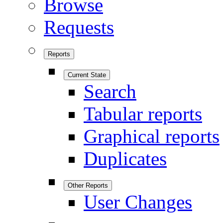
Browse
Requests
Reports
Current State
Search
Tabular reports
Graphical reports
Duplicates
Other Reports
User Changes