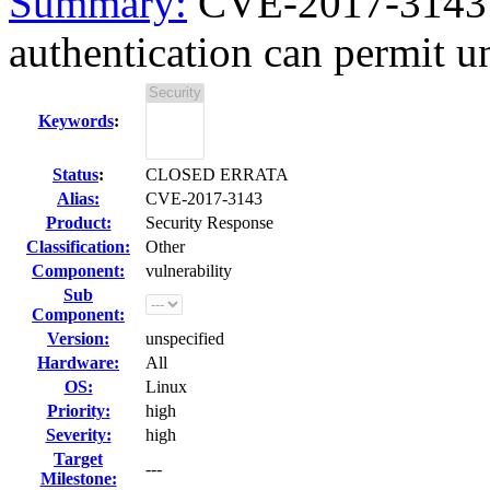
Summary:
CVE-2017-3143 b
authentication can permit un
Keywords
:
Status
:
CLOSED ERRATA
Alias:
CVE-2017-3143
Product:
Security Response
Classification:
Other
Component:
vulnerability
Sub
Component:
Version:
unspecified
Hardware:
All
OS:
Linux
Priority:
high
Severity:
high
Target
---
Milestone: