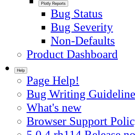
Plotly Reports
Bug Status
Bug Severity
Non-Defaults
Product Dashboard
Help
Page Help!
Bug Writing Guideline
What's new
Browser Support Poli
5.0.4.rh114 Release no