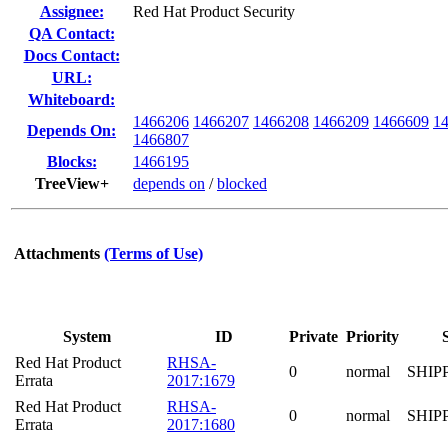
Assignee:
Red Hat Product Security
QA Contact:
Docs Contact:
URL:
Whiteboard:
1466206
1466207
1466208
1466209
1466609
1
Depends On:
1466807
Blocks:
1466195
TreeView+
depends on
/
blocked
Attachments
(Terms of Use)
System
ID
Private
Priority
Red Hat Product
RHSA-
0
normal
SHIP
Errata
2017:1679
Red Hat Product
RHSA-
0
normal
SHIP
Errata
2017:1680