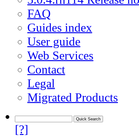
FAQ
Guides index
User guide
Web Services
Contact
Legal
Migrated Products
[?]