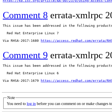
https://kb.isc.org/article/AA-00723/0/Using-Access-Con
Comment 8
errata-xmlrpc
2
This issue has been addressed in the following products
  Red Hat Enterprise Linux 7

Via RHSA-2017:1680 
https://access.redhat.com/errata/RH
Comment 9
errata-xmlrpc
2
This issue has been addressed in the following products
  Red Hat Enterprise Linux 6

Via RHSA-2017:1679 
https://access.redhat.com/errata/RH
Note
You need to
log in
before you can comment on or make changes to 