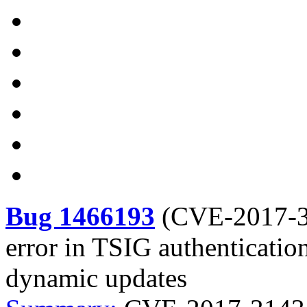
Bug 1466193
(
CVE-2017-
error in TSIG authenticatio
dynamic updates