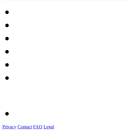
Privacy
Contact
FAQ
Legal