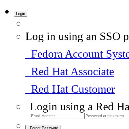
Login
Log in using an SSO p
Fedora Account Syst
Red Hat Associate
Red Hat Customer
Login using a Red Ha
Forgot Password