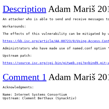
Description
Adam Mariš
20
An attacker who is able to send and receive messages t
Workarounds:

The effects of this vulnerability can be mitigated by 
https://kb.isc.org/article/AA-00723/0/Using-Access-Con
Administrators who have made use of named.conf option 
Upstream patch:

https://source.isc.org/cgi-bin/gitweb.cgi?p=bind9.git;
Comment 1
Adam Mariš
20
Acknowledgments:

Name: Internet Systems Consortium

Upstream: Clement Berthaux (Synacktiv)
