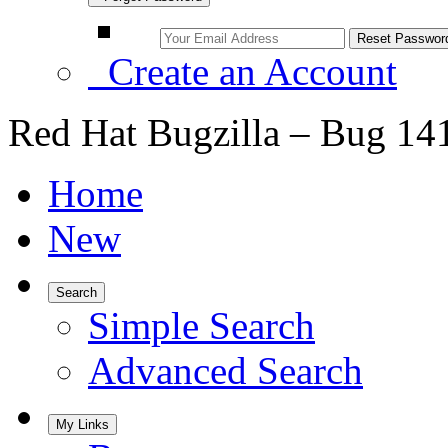
Create an Account
Red Hat Bugzilla – Bug 14
Home
New
Search
Simple Search
Advanced Search
My Links