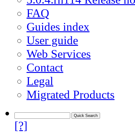
FAQ
Guides index
User guide
Web Services
Contact
Legal
Migrated Products
[?]