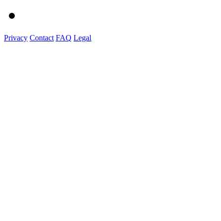
Privacy
Contact
FAQ
Legal