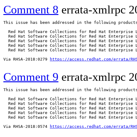
Comment 8
errata-xmlrpc
2
This issue has been addressed in the following products
  Red Hat Software Collections for Red Hat Enterprise L
  Red Hat Software Collections for Red Hat Enterprise L
  Red Hat Software Collections for Red Hat Enterprise L
  Red Hat Software Collections for Red Hat Enterprise L
  Red Hat Software Collections for Red Hat Enterprise L
Via RHSA-2018:0279 
https://access.redhat.com/errata/RH
Comment 9
errata-xmlrpc
2
This issue has been addressed in the following products
  Red Hat Software Collections for Red Hat Enterprise L
  Red Hat Software Collections for Red Hat Enterprise L
  Red Hat Software Collections for Red Hat Enterprise L
  Red Hat Software Collections for Red Hat Enterprise L
  Red Hat Software Collections for Red Hat Enterprise L
Via RHSA-2018:0574 
https://access.redhat.com/errata/RH