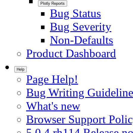
Plotly Reports
Bug Status
Bug Severity
Non-Defaults
Product Dashboard
Help
Page Help!
Bug Writing Guideline
What's new
Browser Support Poli
5.0.4.rh114 Release no