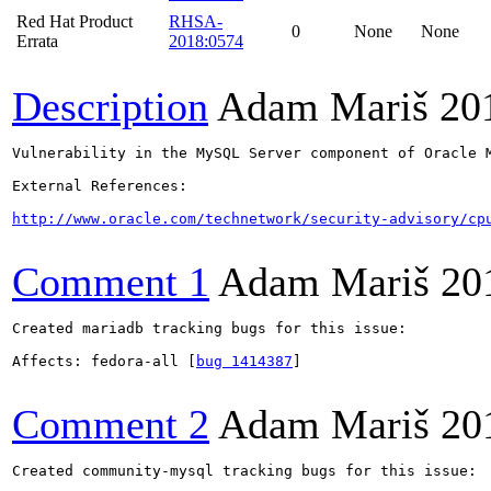
Red Hat Product
RHSA-
0
None
None
Errata
2018:0574
Description
Adam Mariš
20
Vulnerability in the MySQL Server component of Oracle 
External References:

http://www.oracle.com/technetwork/security-advisory/cp
Comment 1
Adam Mariš
20
Created mariadb tracking bugs for this issue:

Affects: fedora-all [
bug 1414387
]

Comment 2
Adam Mariš
20
Created community-mysql tracking bugs for this issue:
