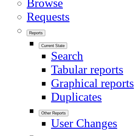
Browse
Requests
Reports
Current State
Search
Tabular reports
Graphical reports
Duplicates
Other Reports
User Changes