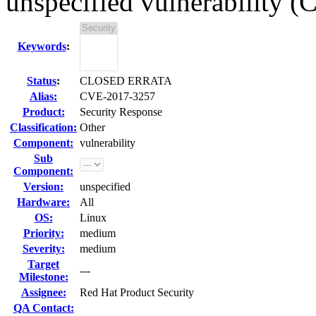
unspecified vulnerability 
Keywords
:
Status
:
CLOSED ERRATA
Alias:
CVE-2017-3257
Product:
Security Response
Classification:
Other
Component:
vulnerability
Sub
Component:
Version:
unspecified
Hardware:
All
OS:
Linux
Priority:
medium
Severity:
medium
Target
---
Milestone:
Assignee:
Red Hat Product Security
QA Contact: