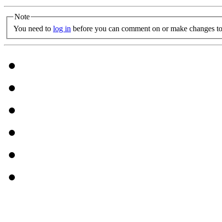
Note
You need to
log in
before you can comment on or make changes to 