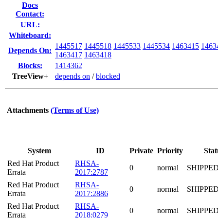
Docs
Contact:
URL:
Whiteboard:
1445517
1445518
1445533
1445534
1463415
1463
Depends On:
1463417
1463418
Blocks:
1414362
TreeView+
depends on
/
blocked
Attachments
(Terms of Use)
System
ID
Private
Priority
Stat
Red Hat Product
RHSA-
0
normal
SHIPPE
Errata
2017:2787
Red Hat Product
RHSA-
0
normal
SHIPPE
Errata
2017:2886
Red Hat Product
RHSA-
0
normal
SHIPPE
Errata
2018:0279