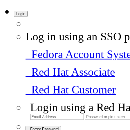
Login
Log in using an SSO p
Fedora Account Syst
Red Hat Associate
Red Hat Customer
Login using a Red Ha
Forgot Password