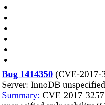
Bug 1414350
(
CVE-2017-
Server: InnoDB unspecified
Summary:
CVE-2017-3257 