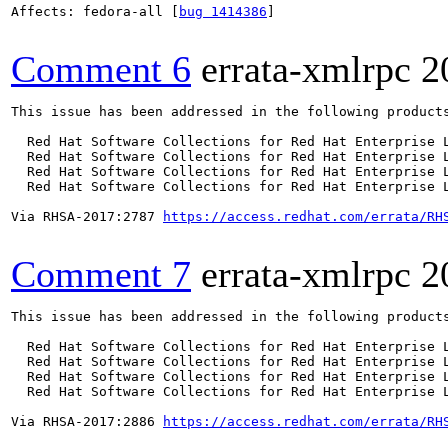
Affects: fedora-all [
bug 1414386
]

Comment 6
errata-xmlrpc
2
This issue has been addressed in the following products
  Red Hat Software Collections for Red Hat Enterprise L
  Red Hat Software Collections for Red Hat Enterprise L
  Red Hat Software Collections for Red Hat Enterprise L
  Red Hat Software Collections for Red Hat Enterprise L
Via RHSA-2017:2787 
https://access.redhat.com/errata/RH
Comment 7
errata-xmlrpc
2
This issue has been addressed in the following products
  Red Hat Software Collections for Red Hat Enterprise L
  Red Hat Software Collections for Red Hat Enterprise L
  Red Hat Software Collections for Red Hat Enterprise L
  Red Hat Software Collections for Red Hat Enterprise L
Via RHSA-2017:2886 
https://access.redhat.com/errata/RH