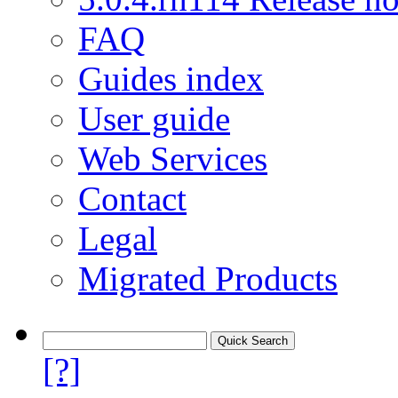
FAQ
Guides index
User guide
Web Services
Contact
Legal
Migrated Products
[?]