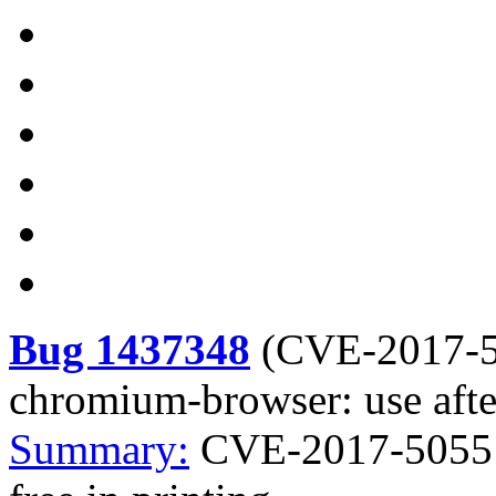
Bug 1437348
(
CVE-2017-
chromium-browser: use after
Summary:
CVE-2017-5055 c