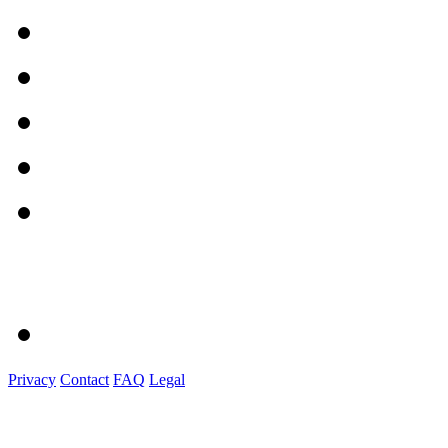
Privacy
Contact
FAQ
Legal