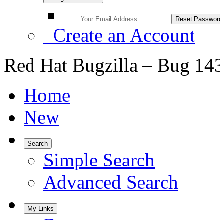
Create an Account
Red Hat Bugzilla – Bug 14
Home
New
Search
Simple Search
Advanced Search
My Links