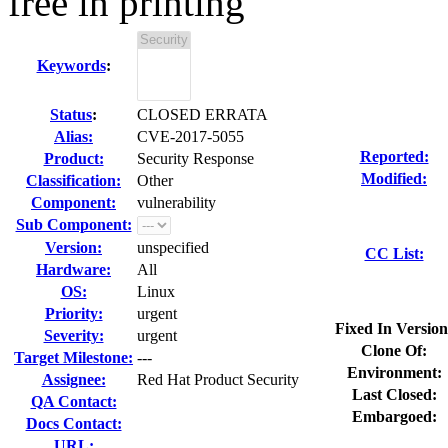
free in printing
Keywords
:
Status
:
CLOSED ERRATA
Alias:
CVE-2017-5055
Reported:
Product:
Security Response
Modified:
Classification:
Other
Component:
vulnerability
Sub Component:
Version:
unspecified
CC List:
Hardware:
All
OS:
Linux
Priority:
urgent
Fixed In Version
Severity:
urgent
Clone Of:
Target Milestone:
---
Environment:
Assignee:
Red Hat Product Security
Last Closed:
QA Contact:
Embargoed:
Docs Contact:
URL: