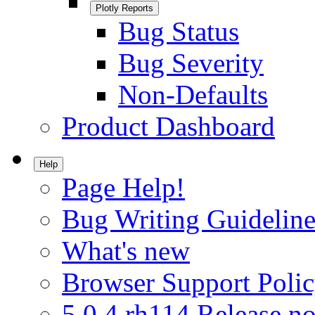
Plotly Reports
Bug Status
Bug Severity
Non-Defaults
Product Dashboard
Help
Page Help!
Bug Writing Guideline
What's new
Browser Support Poli
5.0.4.rh114 Release no