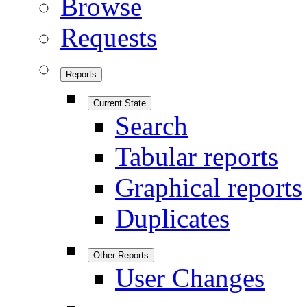
Browse
Requests
Reports
Current State
Search
Tabular reports
Graphical reports
Duplicates
Other Reports
User Changes