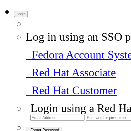
Login
Log in using an SSO p
Fedora Account Syst
Red Hat Associate
Red Hat Customer
Login using a Red Ha
Forgot Password