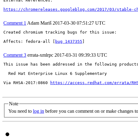
External References:

https://chromereleases.googleblog.com/2017/03/stable-c
Comment 1
Adam Mariš
2017-03-30 07:51:27 UTC
Created chromium tracking bugs for this issue:

Affects: fedora-all [
bug 1437355
]

Comment 3
errata-xmlrpc
2017-03-31 09:39:33 UTC
This issue has been addressed in the following products
  Red Hat Enterprise Linux 6 Supplementary

Via RHSA-2017:0860 
https://access.redhat.com/errata/RH
Note
You need to
log in
before you can comment on or make changes to 