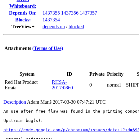
Whiteboard:
Depends On:
1437355
1437356
1437357
Blocks:
1437354
TreeView+
depends on
/
blocked
Attachments
(Terms of Use)
System
ID
Private
Priority
S
Red Hat Product
RHSA-
0
normal
SHIP
Errata
2017:0860
Description
Adam Mariš
2017-03-30 07:47:21 UTC
An use after free flaw was found in the printing compon
Upstream bug(s):

https://code.google.com/p/chromium/issues/detail?id=69