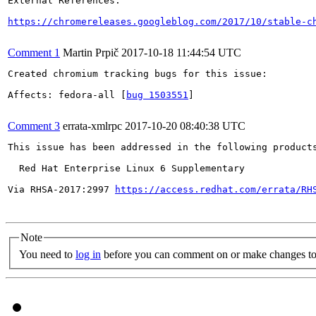
External References:

https://chromereleases.googleblog.com/2017/10/stable-c
Comment 1
Martin Prpič
2017-10-18 11:44:54 UTC
Created chromium tracking bugs for this issue:

Affects: fedora-all [
bug 1503551
]

Comment 3
errata-xmlrpc
2017-10-20 08:40:38 UTC
This issue has been addressed in the following products
  Red Hat Enterprise Linux 6 Supplementary

Via RHSA-2017:2997 
https://access.redhat.com/errata/RH
Note
You need to
log in
before you can comment on or make changes to 