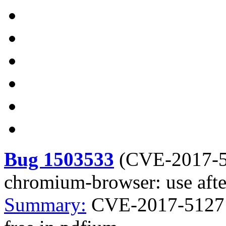
Bug 1503533
(
CVE-2017-
chromium-browser: use afte
Summary:
CVE-2017-5127 c