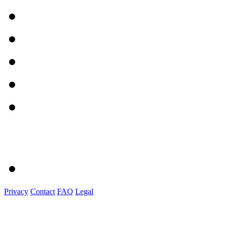
Privacy
Contact
FAQ
Legal