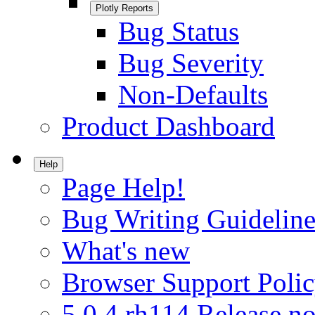
Plotly Reports
Bug Status
Bug Severity
Non-Defaults
Product Dashboard
Help
Page Help!
Bug Writing Guideline
What's new
Browser Support Poli
5.0.4.rh114 Release no