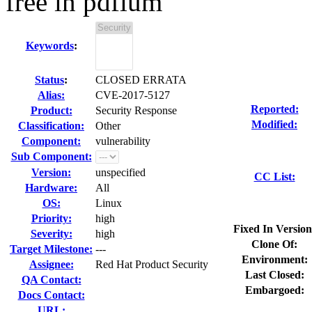
free in pdfium
Keywords
:
Status
:
CLOSED ERRATA
Alias:
CVE-2017-5127
Reported:
Product:
Security Response
Modified:
Classification:
Other
Component:
vulnerability
Sub Component:
Version:
unspecified
CC List:
Hardware:
All
OS:
Linux
Priority:
high
Fixed In Version
Severity:
high
Clone Of:
Target Milestone:
---
Environment:
Assignee:
Red Hat Product Security
Last Closed:
QA Contact:
Embargoed:
Docs Contact:
URL: