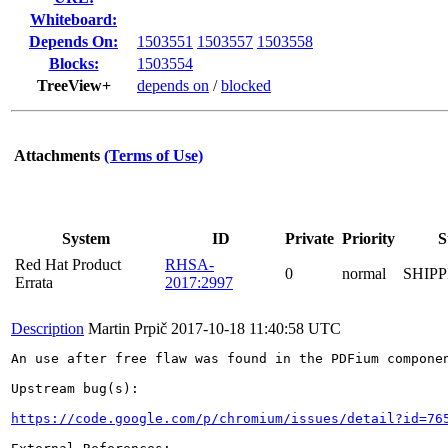
Whiteboard:
Depends On:
1503551
1503557
1503558
Blocks:
1503554
TreeView+
depends on
/
blocked
Attachments
(Terms of Use)
System
ID
Private
Priority
S
Red Hat Product
RHSA-
0
normal
SHIP
Errata
2017:2997
Description
Martin Prpič
2017-10-18 11:40:58 UTC
An use after free flaw was found in the PDFium componen
Upstream bug(s):

https://code.google.com/p/chromium/issues/detail?id=76