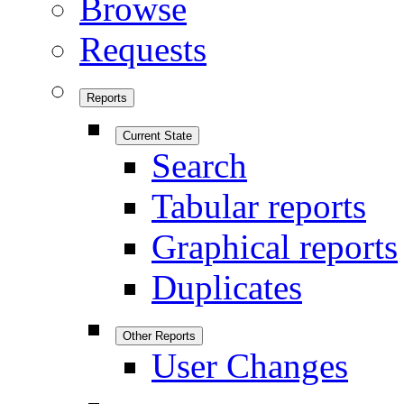
Browse
Requests
Reports
Current State
Search
Tabular reports
Graphical reports
Duplicates
Other Reports
User Changes