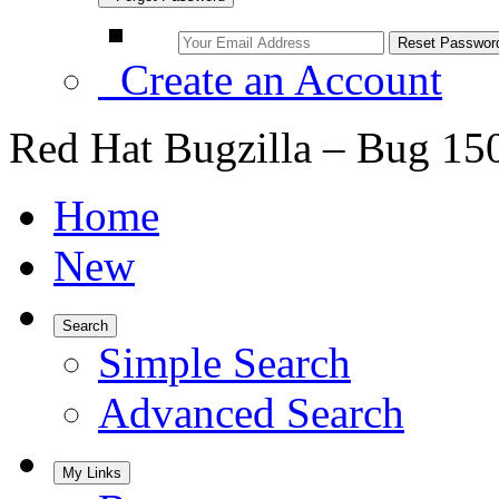
Create an Account
Red Hat Bugzilla – Bug 15
Home
New
Search
Simple Search
Advanced Search
My Links