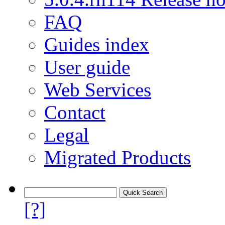
FAQ
Guides index
User guide
Web Services
Contact
Legal
Migrated Products
[?]