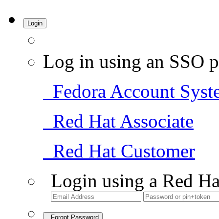
Login
Log in using an SSO p
Fedora Account Syst
Red Hat Associate
Red Hat Customer
Login using a Red Ha
Forgot Password