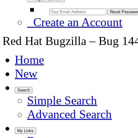
Create an Account
Red Hat Bugzilla – Bug 14
Home
New
Search
Simple Search
Advanced Search
My Links