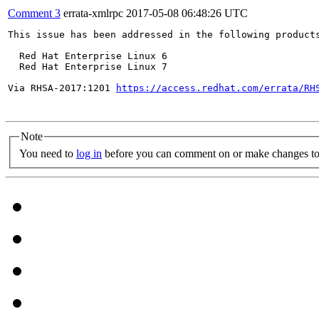
Comment 3
errata-xmlrpc
2017-05-08 06:48:26 UTC
This issue has been addressed in the following products
  Red Hat Enterprise Linux 6

  Red Hat Enterprise Linux 7

Via RHSA-2017:1201 
https://access.redhat.com/errata/RH
Note
You need to
log in
before you can comment on or make changes to 