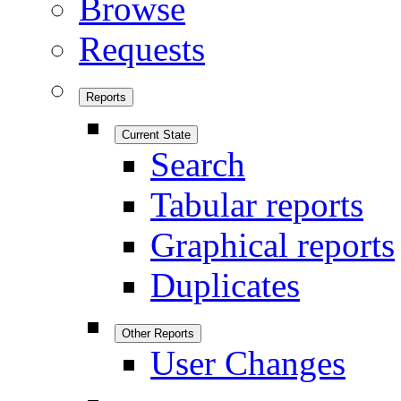
Browse
Requests
Reports
Current State
Search
Tabular reports
Graphical reports
Duplicates
Other Reports
User Changes