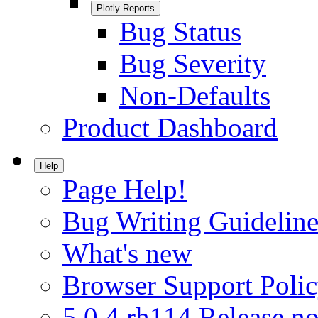
Plotly Reports
Bug Status
Bug Severity
Non-Defaults
Product Dashboard
Help
Page Help!
Bug Writing Guideline
What's new
Browser Support Poli
5.0.4.rh114 Release no