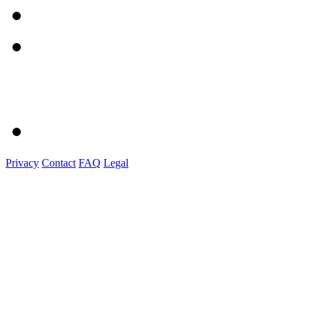
Privacy
Contact
FAQ
Legal