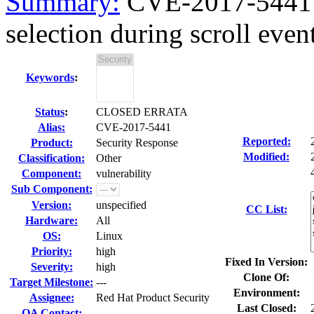
Summary:
CVE-2017-5441 M
selection during scroll even
Keywords
:
Status
:
CLOSED ERRATA
Alias:
CVE-2017-5441
Reported:
Product:
Security Response
Modified:
Classification:
Other
Component:
vulnerability
Sub Component:
Version:
unspecified
CC List:
Hardware:
All
OS:
Linux
Priority:
high
Fixed In Version:
Severity:
high
Clone Of:
Target Milestone:
---
Environment:
Assignee:
Red Hat Product Security
Last Closed:
QA Contact: