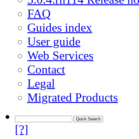
FAQ
Guides index
User guide
Web Services
Contact
Legal
Migrated Products
[?]