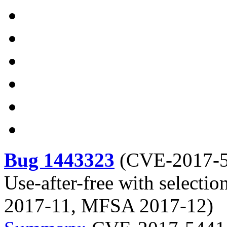
Bug 1443323
(
CVE-2017-
Use-after-free with selecti
2017-11, MFSA 2017-12)