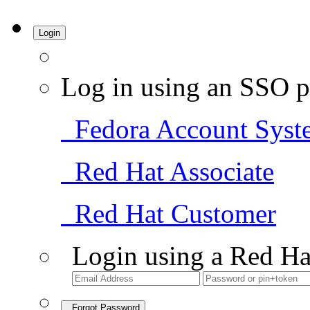
Login
Log in using an SSO p
Fedora Account Syst
Red Hat Associate
Red Hat Customer
Login using a Red Ha
Forgot Password