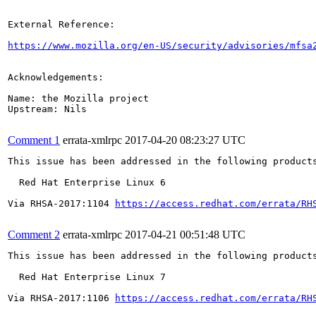
External Reference:

https://www.mozilla.org/en-US/security/advisories/mfsa
Acknowledgements:

Name: the Mozilla project

Upstream: Nils

Comment 1
errata-xmlrpc
2017-04-20 08:23:27 UTC
This issue has been addressed in the following products
  Red Hat Enterprise Linux 6

Via RHSA-2017:1104 
https://access.redhat.com/errata/RH
Comment 2
errata-xmlrpc
2017-04-21 00:51:48 UTC
This issue has been addressed in the following products
  Red Hat Enterprise Linux 7

Via RHSA-2017:1106 
https://access.redhat.com/errata/RH