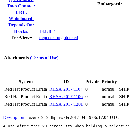
Embargoed:
Docs Contact:
URL:
Whiteboard:
Depends On:
Blocks:
1437814
TreeView+
depends on
/
blocked
Attachments
(Terms of Use)
System
ID
Private
Priority
Red Hat Product Errata
RHSA-2017:1104
0
normal
SHI
Red Hat Product Errata
RHSA-2017:1106
0
normal
SHI
Red Hat Product Errata
RHSA-2017:1201
0
normal
SHI
Description
Huzaifa S. Sidhpurwala
2017-04-19 06:17:04 UTC
A use-after-free vulnerability when holding a selection