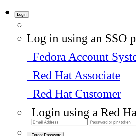
Login
Log in using an SSO p
Fedora Account Syst
Red Hat Associate
Red Hat Customer
Login using a Red Ha
Forgot Password