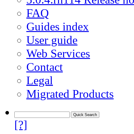
FAQ
Guides index
User guide
Web Services
Contact
Legal
Migrated Products
[?]