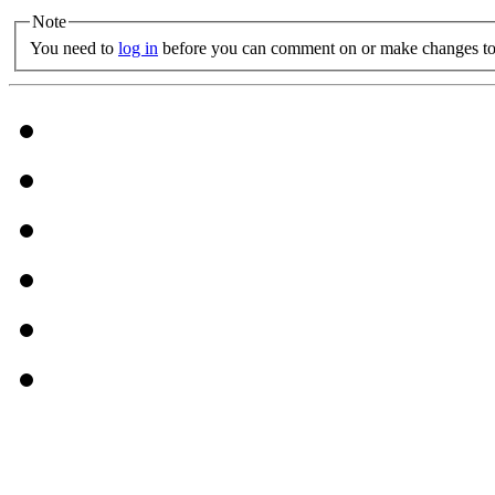
Note
You need to
log in
before you can comment on or make changes to 