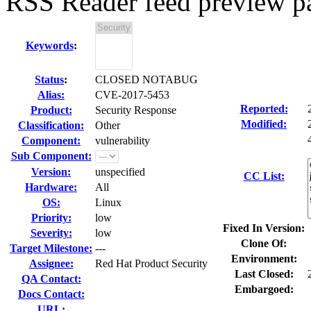
RSS Reader feed preview pa
Keywords
:
Status
:
CLOSED NOTABUG
Alias:
CVE-2017-5453
Reported:
Product:
Security Response
Modified:
Classification:
Other
Component:
vulnerability
Sub Component:
Version:
unspecified
CC List:
Hardware:
All
OS:
Linux
Priority:
low
Fixed In Version:
Severity:
low
Clone Of:
Target Milestone:
---
Environment:
Assignee:
Red Hat Product Security
Last Closed:
QA Contact:
Embargoed:
Docs Contact:
URL: