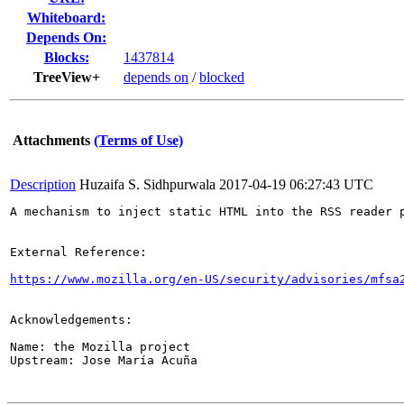
Whiteboard:
Depends On:
Blocks:
1437814
TreeView+
depends on
/
blocked
Attachments
(Terms of Use)
Description
Huzaifa S. Sidhpurwala
2017-04-19 06:27:43 UTC
A mechanism to inject static HTML into the RSS reader 
External Reference:

https://www.mozilla.org/en-US/security/advisories/mfsa
Acknowledgements:

Name: the Mozilla project

Upstream: Jose María Acuña
