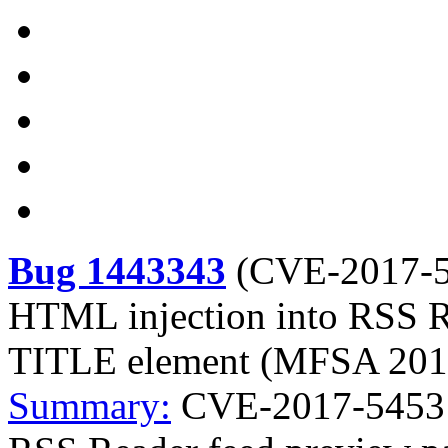
Bug 1443343
(
CVE-2017-
HTML injection into RSS R
TITLE element (MFSA 201
Summary:
CVE-2017-5453 M