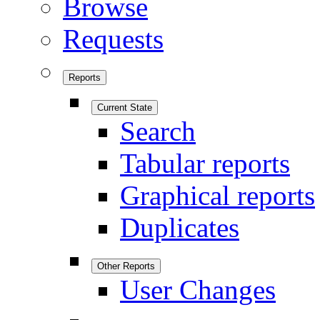
Browse
Requests
Reports
Current State
Search
Tabular reports
Graphical reports
Duplicates
Other Reports
User Changes