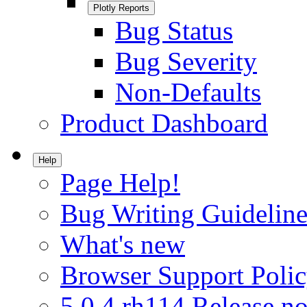
Plotly Reports
Bug Status
Bug Severity
Non-Defaults
Product Dashboard
Help
Page Help!
Bug Writing Guideline
What's new
Browser Support Poli
5.0.4.rh114 Release no