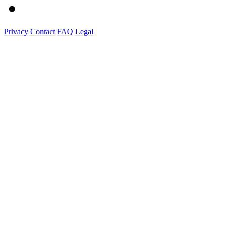
Privacy
Contact
FAQ
Legal