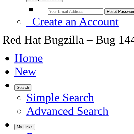
Create an Account
Red Hat Bugzilla – Bug 14
Home
New
Search
Simple Search
Advanced Search
My Links