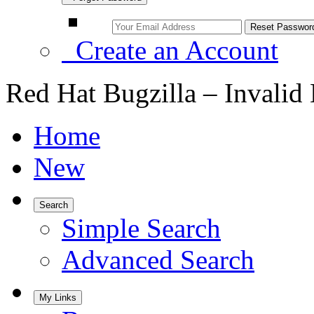
Create an Account
Red Hat Bugzilla – Invalid
Home
New
Search
Simple Search
Advanced Search
My Links