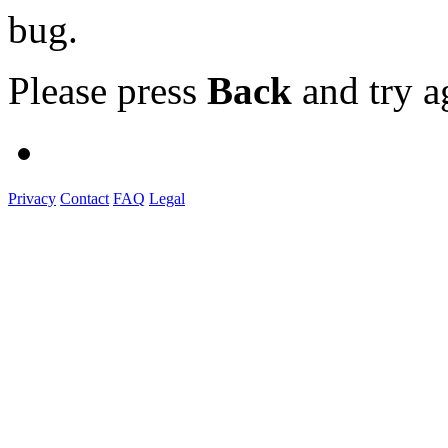
bug.
Please press
Back
and try a
Privacy
Contact
FAQ
Legal