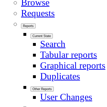
Browse
Requests
Reports
Current State
Search
Tabular reports
Graphical reports
Duplicates
Other Reports
User Changes