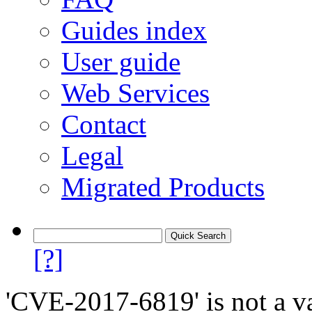
Guides index
User guide
Web Services
Contact
Legal
Migrated Products
[?]
'CVE-2017-6819' is not a va