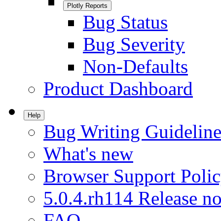
Plotly Reports
Bug Status
Bug Severity
Non-Defaults
Product Dashboard
Help
Bug Writing Guideline
What's new
Browser Support Poli
5.0.4.rh114 Release no
FAQ