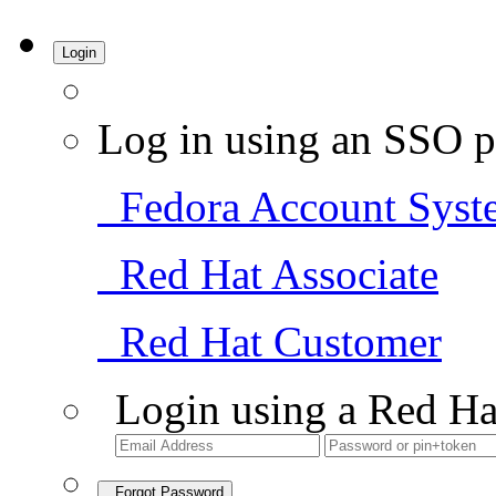
Login
Log in using an SSO p
Fedora Account Syst
Red Hat Associate
Red Hat Customer
Login using a Red Ha
Forgot Password