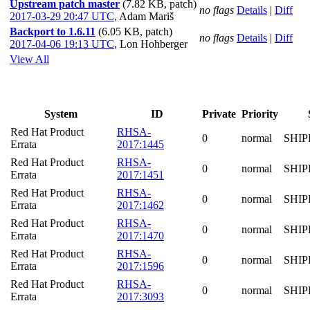
Upstream patch master
(7.82 KB, patch)
no flags
Details
|
Diff
2017-03-29 20:47 UTC
,
Adam Mariš
Backport to 1.6.11
(6.05 KB, patch)
no flags
Details
|
Diff
2017-04-06 19:13 UTC
,
Lon Hohberger
View All
System
ID
Private
Priority
Red Hat Product
RHSA-
0
normal
SHIP
Errata
2017:1445
Red Hat Product
RHSA-
0
normal
SHIP
Errata
2017:1451
Red Hat Product
RHSA-
0
normal
SHIP
Errata
2017:1462
Red Hat Product
RHSA-
0
normal
SHIP
Errata
2017:1470
Red Hat Product
RHSA-
0
normal
SHIP
Errata
2017:1596
Red Hat Product
RHSA-
0
normal
SHIP
Errata
2017:3093