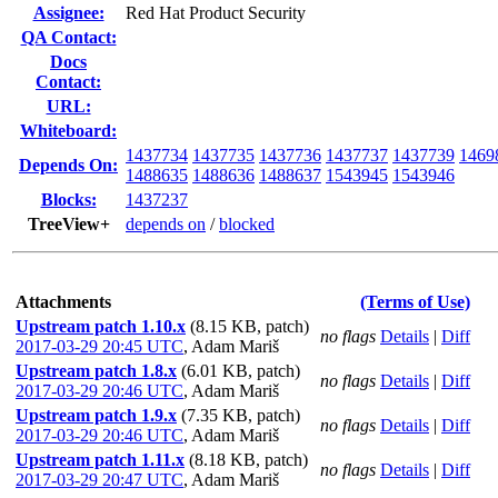
Assignee:
Red Hat Product Security
QA Contact:
Docs
Contact:
URL:
Whiteboard:
1437734
1437735
1437736
1437737
1437739
1469
Depends On:
1488635
1488636
1488637
1543945
1543946
Blocks:
1437237
TreeView+
depends on
/
blocked
Attachments
(Terms of Use)
Upstream patch 1.10.x
(8.15 KB, patch)
no flags
Details
|
Diff
2017-03-29 20:45 UTC
,
Adam Mariš
Upstream patch 1.8.x
(6.01 KB, patch)
no flags
Details
|
Diff
2017-03-29 20:46 UTC
,
Adam Mariš
Upstream patch 1.9.x
(7.35 KB, patch)
no flags
Details
|
Diff
2017-03-29 20:46 UTC
,
Adam Mariš
Upstream patch 1.11.x
(8.18 KB, patch)
no flags
Details
|
Diff
2017-03-29 20:47 UTC
,
Adam Mariš