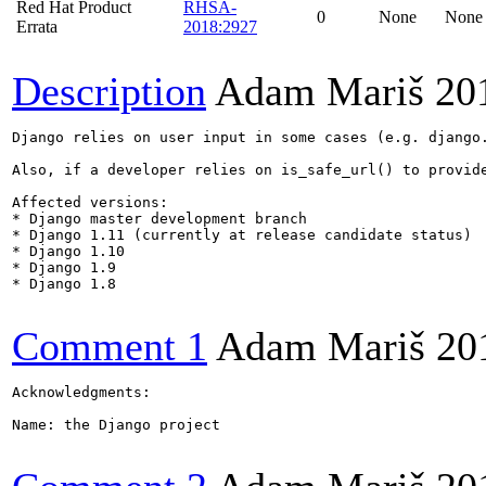
Red Hat Product
RHSA-
0
None
None
Errata
2018:2927
Description
Adam Mariš
20
Django relies on user input in some cases (e.g. django
Also, if a developer relies on is_safe_url() to provid
Affected versions:

* Django master development branch

* Django 1.11 (currently at release candidate status)

* Django 1.10

* Django 1.9

* Django 1.8

Comment 1
Adam Mariš
20
Acknowledgments:

Name: the Django project
