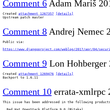
Comment 6
Adam Mariš
20
Created 
attachment 1267357
[details]
Upstream patch master

Comment 8
Andrej Nemec
Public via:

https://www.djangoproject.com/weblog/2017/apr/04/secur
Comment 9
Lon Hohberger
Created 
attachment 1269476
[details]
Backport to 1.6.11

Comment 10
errata-xmlrpc
This issue has been addressed in the following products
  Red Hat OpenStack Platform 9.0 (Mitaka)
