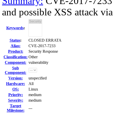
Summary:
CVE-2017-7233 p
and possible XSS attack via 
Keywords
:
Status
:
CLOSED ERRATA
Alias:
CVE-2017-7233
Product:
Security Response
Classification:
Other
Component:
vulnerability
Sub
Component:
Version:
unspecified
Hardware:
All
OS:
Linux
Priority:
medium
Severity:
medium
Target
---
Milestone: