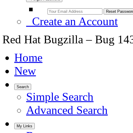
Create an Account
Red Hat Bugzilla – Bug 14
Home
New
Search
Simple Search
Advanced Search
My Links