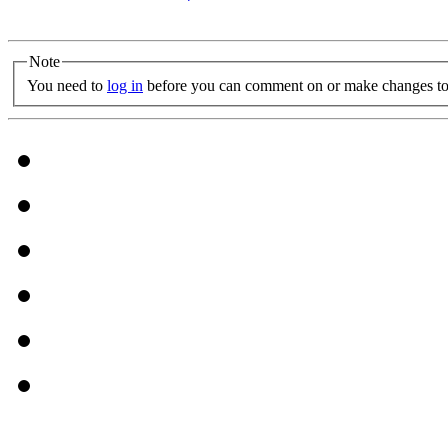
Note
You need to
log in
before you can comment on or make changes to 