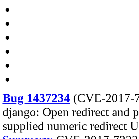
Bug 1437234
(
CVE-2017-
django: Open redirect and p
supplied numeric redirect 