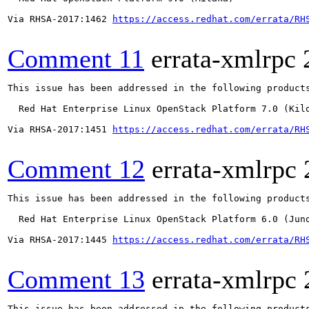
Via RHSA-2017:1462 
https://access.redhat.com/errata/RH
Comment 11
errata-xmlrpc
This issue has been addressed in the following products
  Red Hat Enterprise Linux OpenStack Platform 7.0 (Kilo
Via RHSA-2017:1451 
https://access.redhat.com/errata/RH
Comment 12
errata-xmlrpc
This issue has been addressed in the following products
  Red Hat Enterprise Linux OpenStack Platform 6.0 (Juno
Via RHSA-2017:1445 
https://access.redhat.com/errata/RH
Comment 13
errata-xmlrpc
This issue has been addressed in the following products