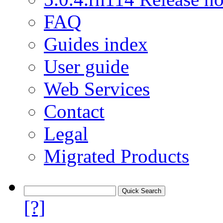
FAQ
Guides index
User guide
Web Services
Contact
Legal
Migrated Products
[?]