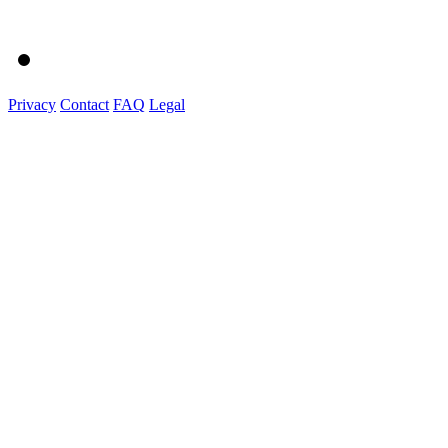
Privacy
Contact
FAQ
Legal