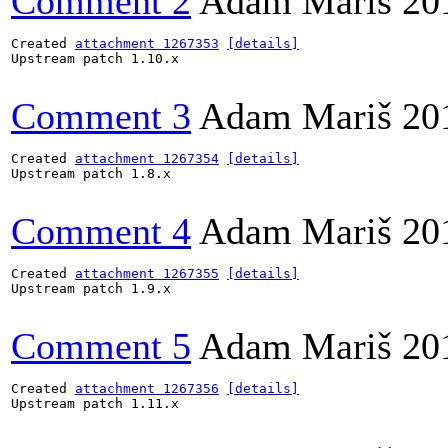
Comment 2
Adam Mariš
20
Created 
attachment 1267353
[details]
Upstream patch 1.10.x

Comment 3
Adam Mariš
20
Created 
attachment 1267354
[details]
Upstream patch 1.8.x

Comment 4
Adam Mariš
20
Created 
attachment 1267355
[details]
Upstream patch 1.9.x

Comment 5
Adam Mariš
20
Created 
attachment 1267356
[details]
Upstream patch 1.11.x
