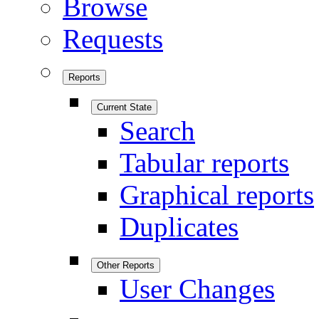
Browse
Requests
Reports
Current State
Search
Tabular reports
Graphical reports
Duplicates
Other Reports
User Changes