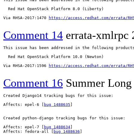
  Red Hat OpenStack Platform 8.0 (Liberty)

Via RHSA-2017:1470 
https://access.redhat.com/errata/RH
Comment 14
errata-xmlrpc
This issue has been addressed in the following products
  Red Hat OpenStack Platform 10.0 (Newton)

Via RHSA-2017:1596 
https://access.redhat.com/errata/RH
Comment 16
Summer Long
Created Django14 tracking bugs for this issue:

Affects: epel-6 [
bug 1488635
]

Created python-django tracking bugs for this issue:

Affects: epel-7 [
bug 1488634
]

Affects: fedora-all [
bug 1488636
]
