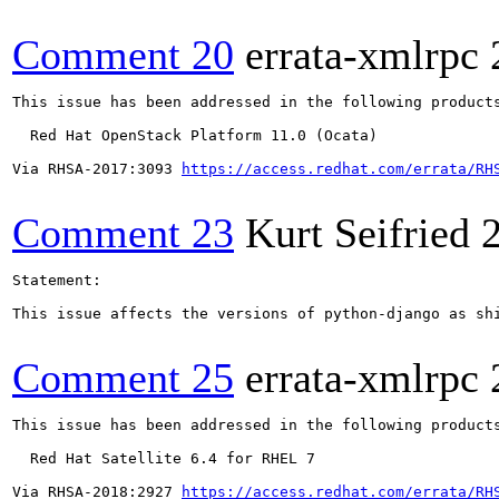
Comment 20
errata-xmlrpc
This issue has been addressed in the following products
  Red Hat OpenStack Platform 11.0 (Ocata)

Via RHSA-2017:3093 
https://access.redhat.com/errata/RH
Comment 23
Kurt Seifried
Statement:

This issue affects the versions of python-django as sh
Comment 25
errata-xmlrpc
This issue has been addressed in the following products
  Red Hat Satellite 6.4 for RHEL 7

Via RHSA-2018:2927 
https://access.redhat.com/errata/RH