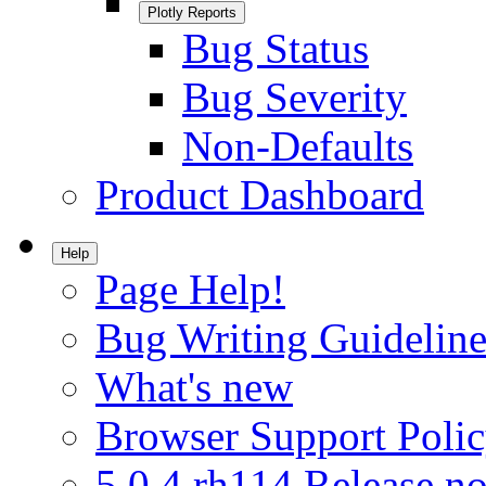
Plotly Reports
Bug Status
Bug Severity
Non-Defaults
Product Dashboard
Help
Page Help!
Bug Writing Guideline
What's new
Browser Support Poli
5.0.4.rh114 Release no