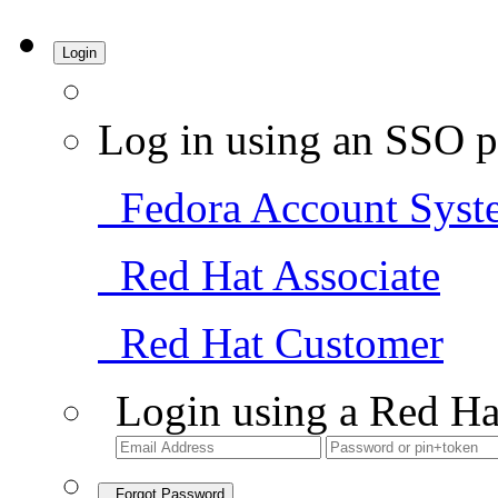
Login
Log in using an SSO p
Fedora Account Syst
Red Hat Associate
Red Hat Customer
Login using a Red Ha
Forgot Password