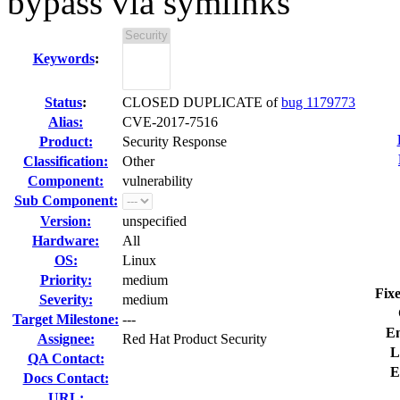
bypass via symlinks
Keywords
:
Status
:
CLOSED DUPLICATE of
bug 1179773
Alias:
CVE-2017-7516
Product:
Security Response
Classification:
Other
Component:
vulnerability
Sub Component:
Version:
unspecified
Hardware:
All
OS:
Linux
Priority:
medium
Fixe
Severity:
medium
Target Milestone:
---
En
Assignee:
Red Hat Product Security
L
QA Contact:
E
Docs Contact:
URL: