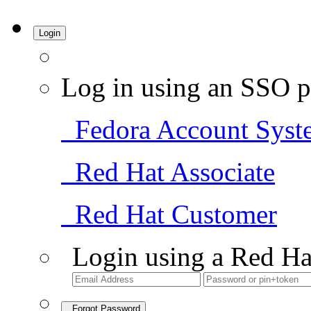
Login
Log in using an SSO p
Fedora Account Syst
Red Hat Associate
Red Hat Customer
Login using a Red Ha
Forgot Password