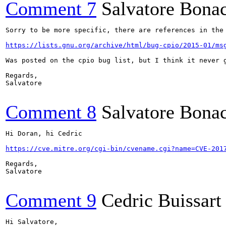
Comment 7
Salvatore Bona
Sorry to be more specific, there are references in the
https://lists.gnu.org/archive/html/bug-cpio/2015-01/ms
Was posted on the cpio bug list, but I think it never 
Regards,

Salvatore

Comment 8
Salvatore Bona
Hi Doran, hi Cedric

https://cve.mitre.org/cgi-bin/cvename.cgi?name=CVE-201
Regards,

Salvatore

Comment 9
Cedric Buissart
Hi Salvatore,
