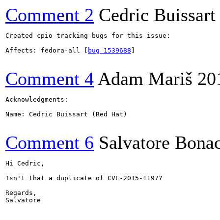
Comment 2
Cedric Buissart
Created cpio tracking bugs for this issue:

Affects: fedora-all [
bug 1539688
]

Comment 4
Adam Mariš
20
Acknowledgments:

Name: Cedric Buissart (Red Hat)

Comment 6
Salvatore Bona
Hi Cedric,

Isn't that a duplicate of CVE-2015-1197?

Regards,

Salvatore
