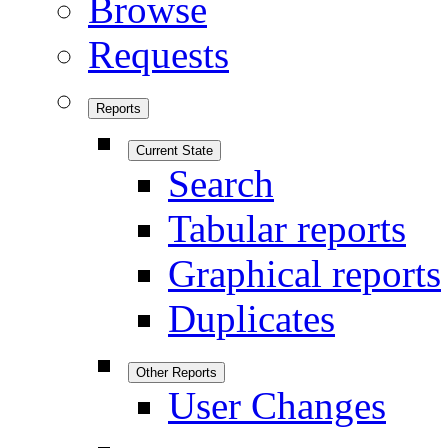
Browse
Requests
Reports
Current State
Search
Tabular reports
Graphical reports
Duplicates
Other Reports
User Changes