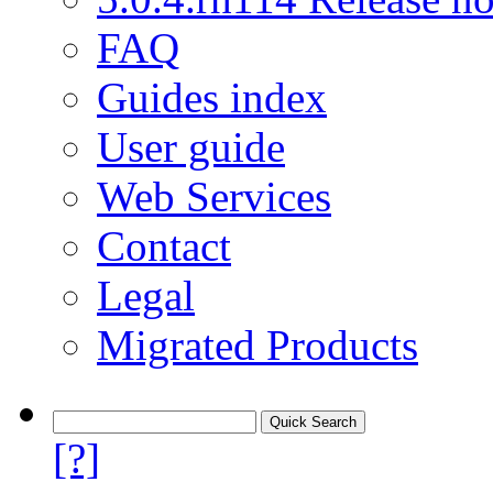
FAQ
Guides index
User guide
Web Services
Contact
Legal
Migrated Products
[?]