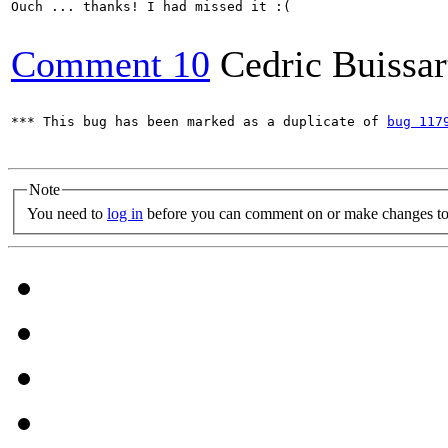
Ouch ... thanks! I had missed it :(

Comment 10
Cedric Buissar
*** This bug has been marked as a duplicate of 
bug 117
Note
You need to
log in
before you can comment on or make changes to 