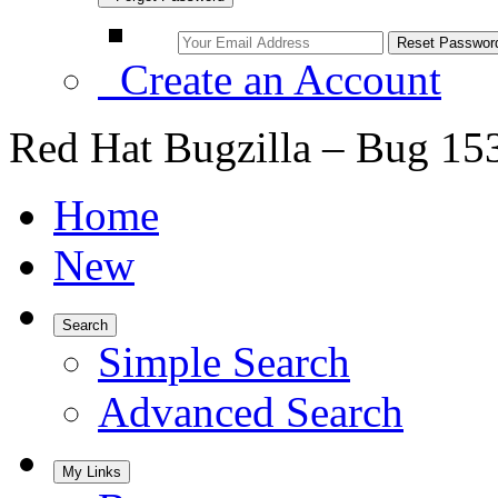
Create an Account
Red Hat Bugzilla – Bug 15
Home
New
Search
Simple Search
Advanced Search
My Links