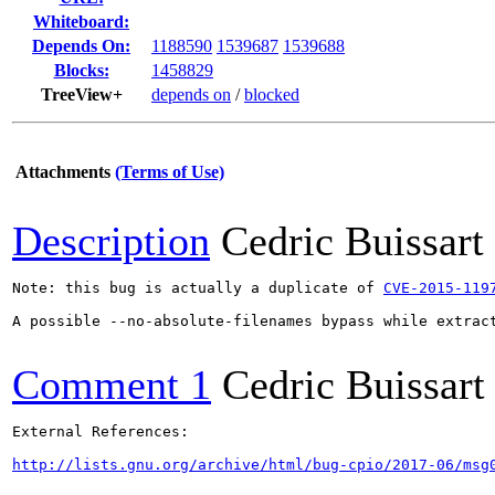
Whiteboard:
Depends On:
1188590
1539687
1539688
Blocks:
1458829
TreeView+
depends on
/
blocked
Attachments
(Terms of Use)
Description
Cedric Buissart
Note: this bug is actually a duplicate of 
CVE-2015-119
A possible --no-absolute-filenames bypass while extract
Comment 1
Cedric Buissart
External References:

http://lists.gnu.org/archive/html/bug-cpio/2017-06/msg