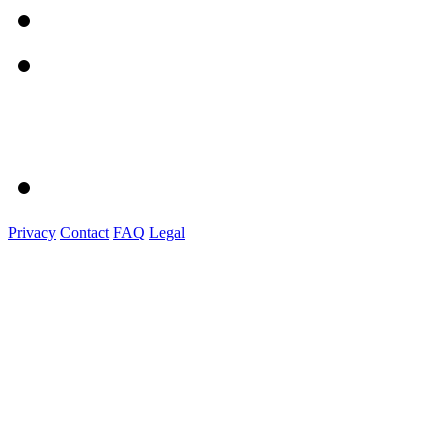
Privacy
Contact
FAQ
Legal