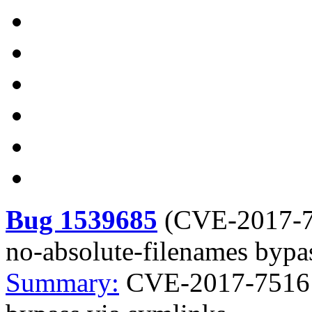
Bug 1539685
(
CVE-2017-
no-absolute-filenames bypa
Summary:
CVE-2017-7516 c