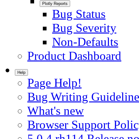
Plotly Reports
Bug Status
Bug Severity
Non-Defaults
Product Dashboard
Help
Page Help!
Bug Writing Guideline
What's new
Browser Support Poli
5.0.4.rh114 Release no