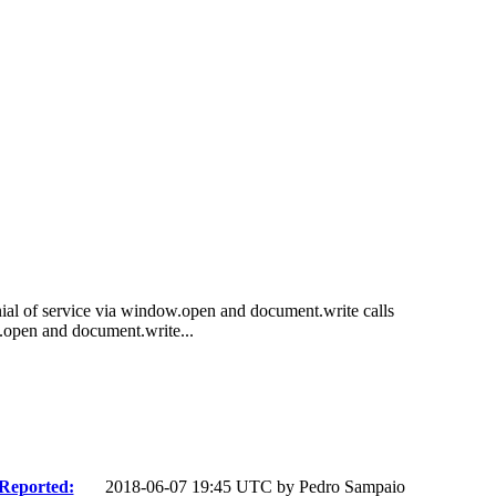
al of service via window.open and document.write calls
open and document.write...
Reported:
2018-06-07 19:45 UTC by
Pedro Sampaio