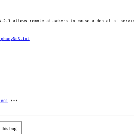
8.2.1 allows remote attackers to cause a denial of servic
iphanyDoS.txt
1801
 ***

this bug.