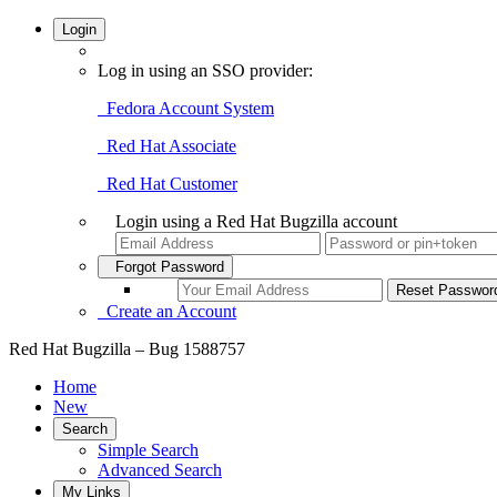
Login
Log in using an SSO provider:
Fedora Account System
Red Hat Associate
Red Hat Customer
Login using a Red Hat Bugzilla account
Forgot Password
Create an Account
Red Hat Bugzilla – Bug 1588757
Home
New
Search
Simple Search
Advanced Search
My Links