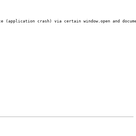
e (application crash) via certain window.open and docume