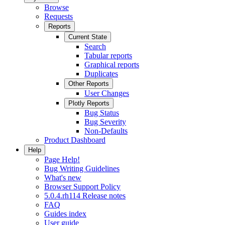
Browse
Requests
Reports
Current State
Search
Tabular reports
Graphical reports
Duplicates
Other Reports
User Changes
Plotly Reports
Bug Status
Bug Severity
Non-Defaults
Product Dashboard
Help
Page Help!
Bug Writing Guidelines
What's new
Browser Support Policy
5.0.4.rh114 Release notes
FAQ
Guides index
User guide