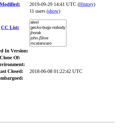
Modified:
2019-09-29 14:41 UTC (
History
)
11 users
(
show
)
CC List:
ed In Version:
Clone Of:
nvironment:
ast Closed:
2018-06-08 01:22:42 UTC
mbargoed: