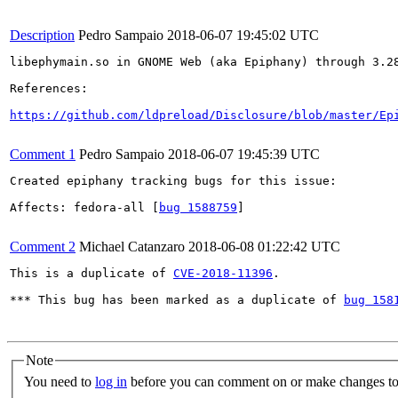
Description
Pedro Sampaio
2018-06-07 19:45:02 UTC
libephymain.so in GNOME Web (aka Epiphany) through 3.2
References:

https://github.com/ldpreload/Disclosure/blob/master/Ep
Comment 1
Pedro Sampaio
2018-06-07 19:45:39 UTC
Created epiphany tracking bugs for this issue:

Affects: fedora-all [
bug 1588759
]

Comment 2
Michael Catanzaro
2018-06-08 01:22:42 UTC
This is a duplicate of 
CVE-2018-11396
.

*** This bug has been marked as a duplicate of 
bug 158
Note
You need to
log in
before you can comment on or make changes to 