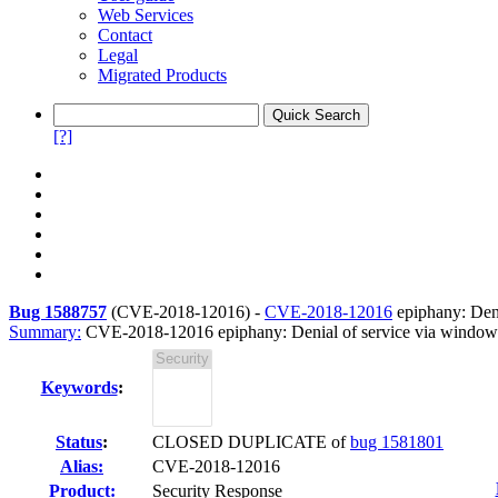
Web Services
Contact
Legal
Migrated Products
[?]
Bug 1588757
(
CVE-2018-12016
) -
CVE-2018-12016
epiphany: Deni
Summary:
CVE-2018-12016 epiphany: Denial of service via window.
Keywords
:
Status
:
CLOSED DUPLICATE of
bug 1581801
Alias:
CVE-2018-12016
Product:
Security Response