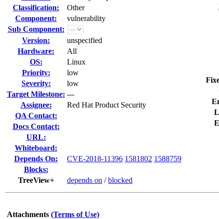
Classification:
Other
Component:
vulnerability
Sub Component:
Version:
unspecified
Hardware:
All
OS:
Linux
Priority:
low
Fix
Severity:
low
Target Milestone:
---
E
Assignee:
Red Hat Product Security
L
QA Contact:
E
Docs Contact:
URL:
Whiteboard:
Depends On:
CVE-2018-11396
1581802
1588759
Blocks:
TreeView+
depends on
/
blocked
Attachments
(Terms of Use)