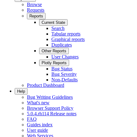
Browse
Requests
Reports
Current State
Search
Tabular reports
Graphical reports
Duplicates
Other Reports
User Changes
Plotly Reports
Bug Status
Bug Severity
Non-Defaults
Product Dashboard
Help
Bug Writing Guidelines
What's new
Browser Support Policy
5.0.4.rh114 Release notes
FAQ
Guides index
User guide
Web Services