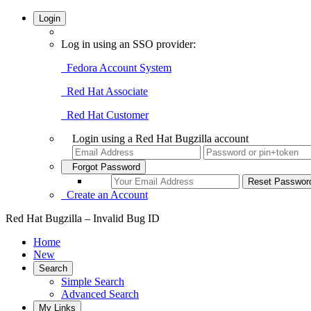
Login
Log in using an SSO provider:
Fedora Account System
Red Hat Associate
Red Hat Customer
Login using a Red Hat Bugzilla account
Forgot Password
Create an Account
Red Hat Bugzilla – Invalid Bug ID
Home
New
Search
Simple Search
Advanced Search
My Links