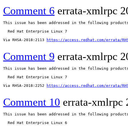
Comment 6
errata-xmlrpc
2
This issue has been addressed in the following products
  Red Hat Enterprise Linux 7

Via RHSA-2018:2113 
https://access.redhat.com/errata/RH
Comment 9
errata-xmlrpc
2
This issue has been addressed in the following products
  Red Hat Enterprise Linux 7

Via RHSA-2018:2252 
https://access.redhat.com/errata/RH
Comment 10
errata-xmlrpc
This issue has been addressed in the following products
  Red Hat Enterprise Linux 6
