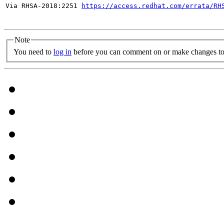
Via RHSA-2018:2251 
https://access.redhat.com/errata/RH
Note
You need to
log in
before you can comment on or make changes to 