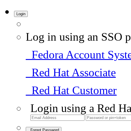
Login
Log in using an SSO p
Fedora Account Syst
Red Hat Associate
Red Hat Customer
Login using a Red Ha
Forgot Password