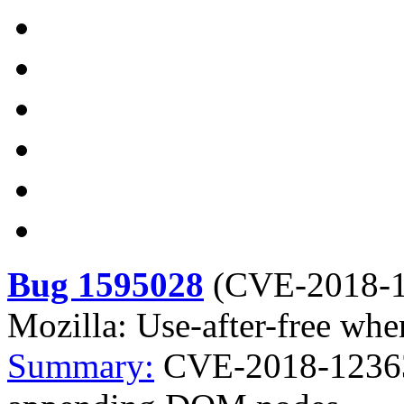
Bug 1595028
(
CVE-2018-
Mozilla: Use-after-free w
Summary:
CVE-2018-12363 