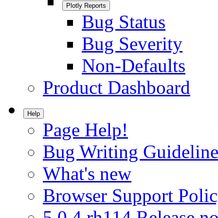
Plotly Reports
Bug Status
Bug Severity
Non-Defaults
Product Dashboard
Help
Page Help!
Bug Writing Guideline
What's new
Browser Support Poli
5.0.4.rh114 Release no