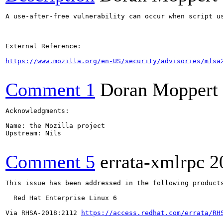
A use-after-free vulnerability can occur when script u
External Reference:

https://www.mozilla.org/en-US/security/advisories/mfsa
Comment 1
Doran Moppert
Acknowledgments:

Name: the Mozilla project

Upstream: Nils

Comment 5
errata-xmlrpc
2
This issue has been addressed in the following products
  Red Hat Enterprise Linux 6

Via RHSA-2018:2112 
https://access.redhat.com/errata/RH