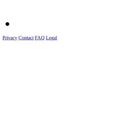
Privacy
Contact
FAQ
Legal