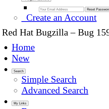
Create an Account
Red Hat Bugzilla – Bug 15
Home
New
Search
Simple Search
Advanced Search
My Links