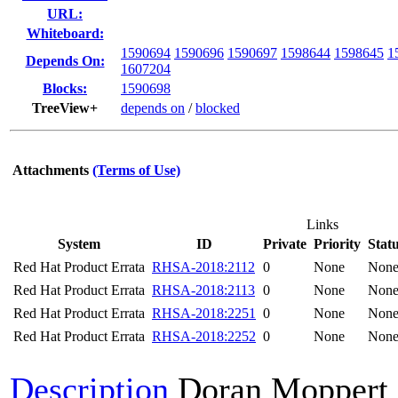
URL:
Whiteboard:
1590694
1590696
1590697
1598644
1598645
1
Depends On:
1607204
Blocks:
1590698
TreeView+
depends on
/
blocked
Attachments
(Terms of Use)
Links
System
ID
Private
Priority
Stat
Red Hat Product Errata
RHSA-2018:2112
0
None
Non
Red Hat Product Errata
RHSA-2018:2113
0
None
Non
Red Hat Product Errata
RHSA-2018:2251
0
None
Non
Red Hat Product Errata
RHSA-2018:2252
0
None
Non
Description
Doran Moppert