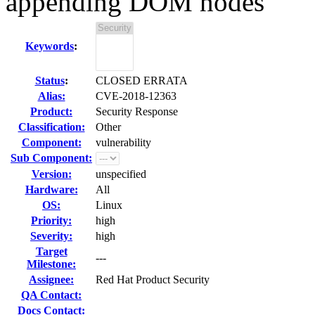
appending DOM nodes
Keywords
:
Status
:
CLOSED ERRATA
Alias:
CVE-2018-12363
Product:
Security Response
Classification:
Other
Component:
vulnerability
Sub Component:
Version:
unspecified
Hardware:
All
OS:
Linux
Priority:
high
Severity:
high
Target
---
Milestone:
Assignee:
Red Hat Product Security
QA Contact:
Docs Contact: