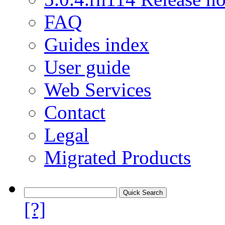
FAQ
Guides index
User guide
Web Services
Contact
Legal
Migrated Products
[?]