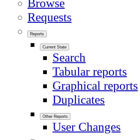
Browse
Requests
Reports
Current State
Search
Tabular reports
Graphical reports
Duplicates
Other Reports
User Changes