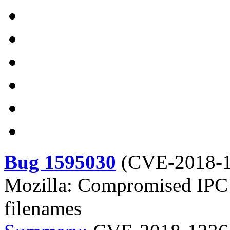
Bug 1595030
(
CVE-2018-
Mozilla: Compromised IPC ch
filenames