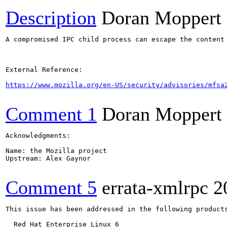
Description
Doran Moppert
A compromised IPC child process can escape the content
External Reference:

https://www.mozilla.org/en-US/security/advisories/mfsa
Comment 1
Doran Moppert
Acknowledgments:

Name: the Mozilla project

Upstream: Alex Gaynor

Comment 5
errata-xmlrpc
2
This issue has been addressed in the following products
  Red Hat Enterprise Linux 6
