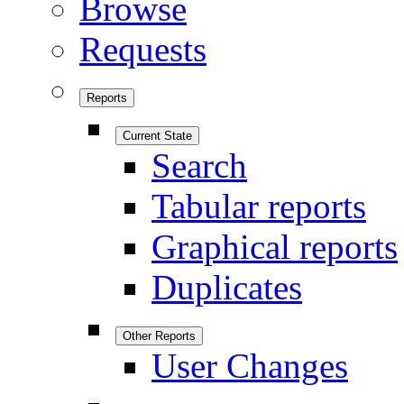
Browse
Requests
Reports
Current State
Search
Tabular reports
Graphical reports
Duplicates
Other Reports
User Changes