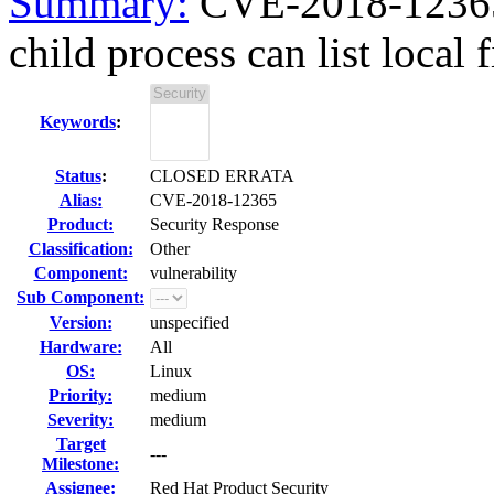
Summary:
CVE-2018-12365
child process can list local 
Keywords
:
Status
:
CLOSED ERRATA
Alias:
CVE-2018-12365
Product:
Security Response
Classification:
Other
Component:
vulnerability
Sub Component:
Version:
unspecified
Hardware:
All
OS:
Linux
Priority:
medium
Severity:
medium
Target
---
Milestone:
Assignee:
Red Hat Product Security