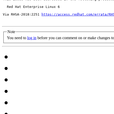
  Red Hat Enterprise Linux 6

Via RHSA-2018:2251 
https://access.redhat.com/errata/RH
Note
You need to
log in
before you can comment on or make changes to 