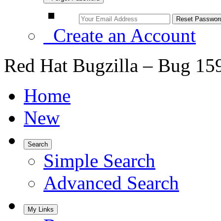
Create an Account
Red Hat Bugzilla – Bug 15
Home
New
Search
Simple Search
Advanced Search
My Links