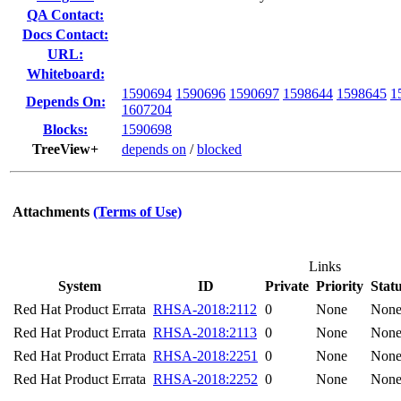
QA Contact:
Docs Contact:
URL:
Whiteboard:
1590694
1590696
1590697
1598644
1598645
1
Depends On:
1607204
Blocks:
1590698
TreeView+
depends on
/
blocked
Attachments
(Terms of Use)
Links
System
ID
Private
Priority
Stat
Red Hat Product Errata
RHSA-2018:2112
0
None
Non
Red Hat Product Errata
RHSA-2018:2113
0
None
Non
Red Hat Product Errata
RHSA-2018:2251
0
None
Non
Red Hat Product Errata
RHSA-2018:2252
0
None
Non