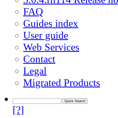
FAQ
Guides index
User guide
Web Services
Contact
Legal
Migrated Products
[?]