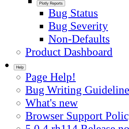
Plotly Reports
Bug Status
Bug Severity
Non-Defaults
Product Dashboard
Help
Page Help!
Bug Writing Guideline
What's new
Browser Support Poli
5.0.4.rh114 Release no