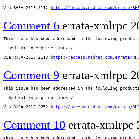
Via RHSA-2018:2112 
https://access.redhat.com/errata/RH
Comment 6
errata-xmlrpc
2
This issue has been addressed in the following products
  Red Hat Enterprise Linux 7

Via RHSA-2018:2113 
https://access.redhat.com/errata/RH
Comment 9
errata-xmlrpc
2
This issue has been addressed in the following products
  Red Hat Enterprise Linux 7

Via RHSA-2018:2252 
https://access.redhat.com/errata/RH
Comment 10
errata-xmlrpc
This issue has been addressed in the following products