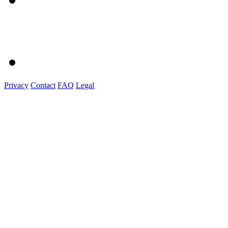
Privacy
Contact
FAQ
Legal