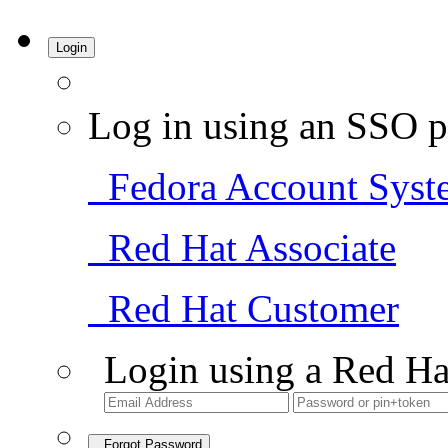
Login
Log in using an SSO p
Fedora Account Syst
Red Hat Associate
Red Hat Customer
Login using a Red Ha
Forgot Password