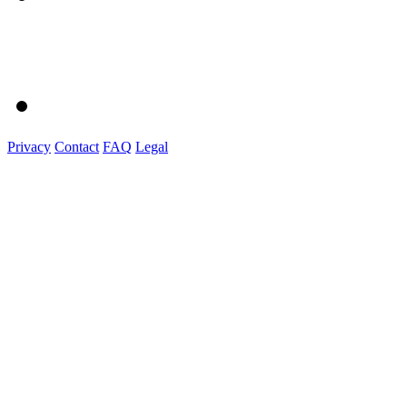
Privacy
Contact
FAQ
Legal