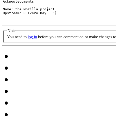
Acknowledgments:

Name: the Mozilla project

Upstream: R (Zero Day LLC)

Note
You need to
log in
before you can comment on or make changes to 