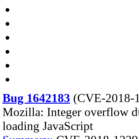
Bug 1642183
(
CVE-2018-
Mozilla: Integer overflow 
loading JavaScript