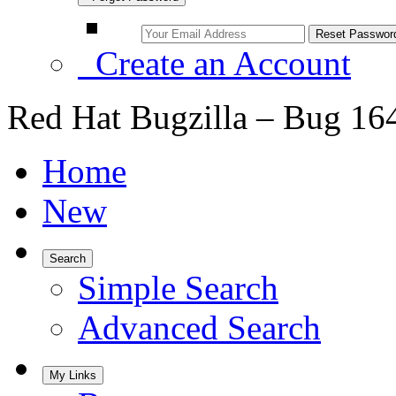
Create an Account
Red Hat Bugzilla – Bug 16
Home
New
Search
Simple Search
Advanced Search
My Links