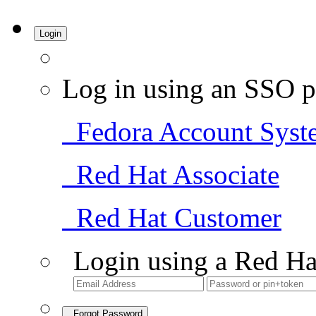
Login
Log in using an SSO p
Fedora Account Syst
Red Hat Associate
Red Hat Customer
Login using a Red Ha
Forgot Password