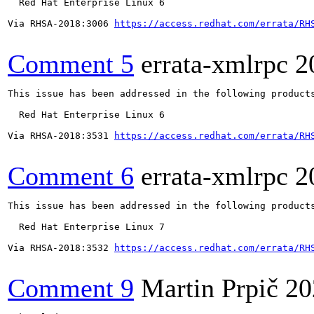
  Red Hat Enterprise Linux 6

Via RHSA-2018:3006 
https://access.redhat.com/errata/RH
Comment 5
errata-xmlrpc
2
This issue has been addressed in the following products
  Red Hat Enterprise Linux 6

Via RHSA-2018:3531 
https://access.redhat.com/errata/RH
Comment 6
errata-xmlrpc
2
This issue has been addressed in the following products
  Red Hat Enterprise Linux 7

Via RHSA-2018:3532 
https://access.redhat.com/errata/RH
Comment 9
Martin Prpič
20