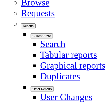
Browse
Requests
Reports
Current State
Search
Tabular reports
Graphical reports
Duplicates
Other Reports
User Changes