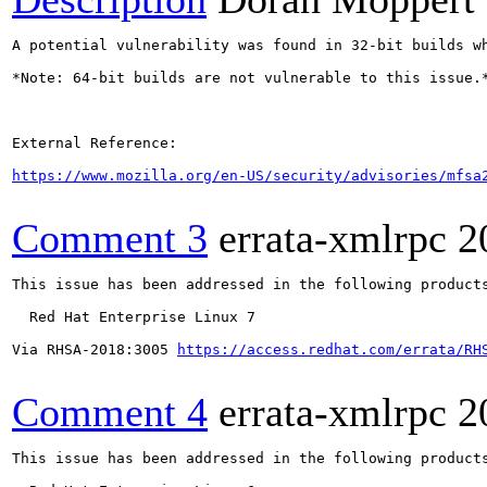
A potential vulnerability was found in 32-bit builds w
*Note: 64-bit builds are not vulnerable to this issue.*
External Reference:

https://www.mozilla.org/en-US/security/advisories/mfsa
Comment 3
errata-xmlrpc
2
This issue has been addressed in the following products
  Red Hat Enterprise Linux 7

Via RHSA-2018:3005 
https://access.redhat.com/errata/RH
Comment 4
errata-xmlrpc
2
This issue has been addressed in the following products