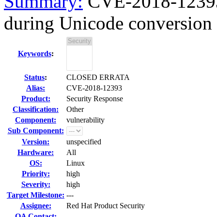
Summary:
CVE-2018-12393 
during Unicode conversion w
Keywords
:
Status
:
CLOSED ERRATA
Alias:
CVE-2018-12393
Product:
Security Response
Classification:
Other
Component:
vulnerability
Sub Component:
Version:
unspecified
Hardware:
All
OS:
Linux
Priority:
high
Severity:
high
Target Milestone:
---
Assignee:
Red Hat Product Security
QA Contact: