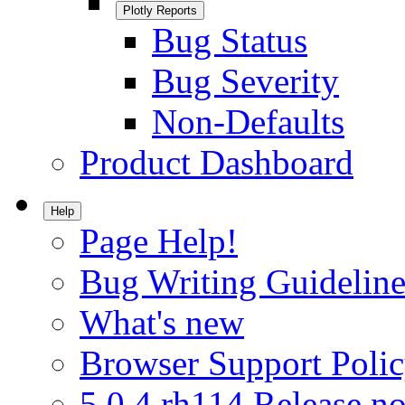
Plotly Reports
Bug Status
Bug Severity
Non-Defaults
Product Dashboard
Help
Page Help!
Bug Writing Guideline
What's new
Browser Support Poli
5.0.4.rh114 Release no