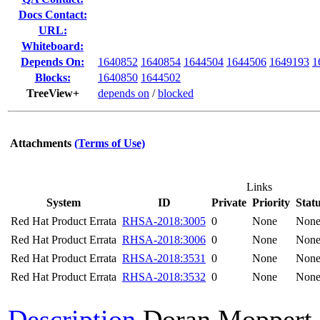
Docs Contact:
URL:
Whiteboard:
Depends On:
1640852
1640854
1644504
1644506
1649193
1
Blocks:
1640850
1644502
TreeView+
depends on
/
blocked
Attachments
(Terms of Use)
Links
System
ID
Private
Priority
Stat
Red Hat Product Errata
RHSA-2018:3005
0
None
Non
Red Hat Product Errata
RHSA-2018:3006
0
None
Non
Red Hat Product Errata
RHSA-2018:3531
0
None
Non
Red Hat Product Errata
RHSA-2018:3532
0
None
Non
Description
Doran Moppert