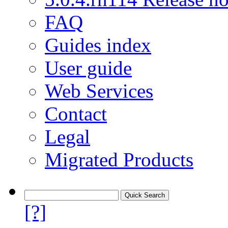
FAQ
Guides index
User guide
Web Services
Contact
Legal
Migrated Products
[?]