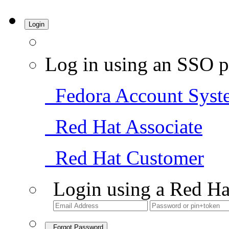
Login
Log in using an SSO p
Fedora Account Syst
Red Hat Associate
Red Hat Customer
Login using a Red Ha
Forgot Password