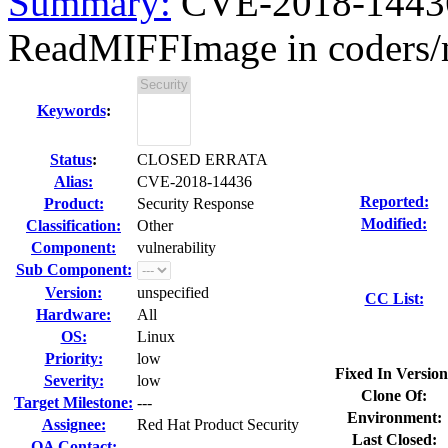
Summary:
CVE-2018-14436
ReadMIFFImage in coders/m
Keywords
:
Status
:
CLOSED ERRATA
Alias:
CVE-2018-14436
Reported:
Product:
Security Response
Modified:
Classification:
Other
Component:
vulnerability
Sub Component:
Version:
unspecified
CC List:
Hardware:
All
OS:
Linux
Priority:
low
Fixed In Version
Severity:
low
Clone Of:
Target Milestone:
---
Environment:
Assignee:
Red Hat Product Security
Last Closed:
QA Contact: