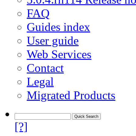
FAQ
Guides index
User guide
Web Services
Contact
Legal
Migrated Products
[?]