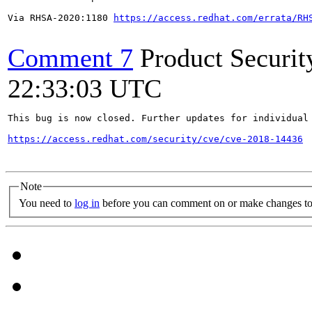
Via RHSA-2020:1180 
https://access.redhat.com/errata/RH
Comment 7
Product Securi
22:33:03 UTC
This bug is now closed. Further updates for individual 
https://access.redhat.com/security/cve/cve-2018-14436
Note
You need to
log in
before you can comment on or make changes to 