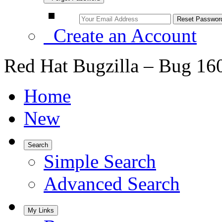
Create an Account
Red Hat Bugzilla – Bug 16
Home
New
Search
Simple Search
Advanced Search
My Links