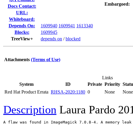
Embargoed:
Docs Contact:
URL:
Whiteboard:
Depends On:
1609940
1609941
1613340
Blocks:
1609945
TreeView+
depends on
/
blocked
Attachments
(Terms of Use)
Links
System
ID
Private
Priority
Statu
Red Hat Product Errata
RHSA-2020:1180
0
None
None
Description
Laura Pardo
20
A flaw was found in ImageMagick 7.0.8-4. A memory leak 