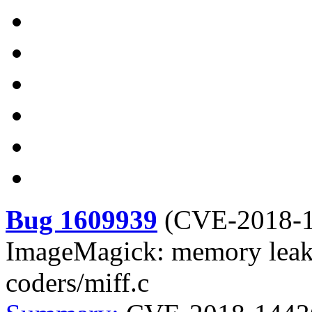
Bug 1609939
(
CVE-2018-
ImageMagick: memory leak
coders/miff.c