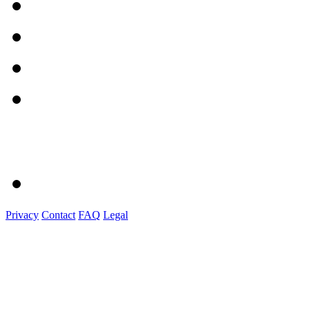
Privacy
Contact
FAQ
Legal