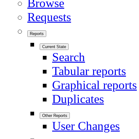
Browse
Requests
Reports
Current State
Search
Tabular reports
Graphical reports
Duplicates
Other Reports
User Changes