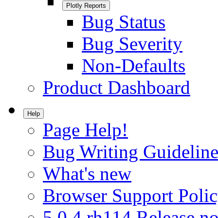
Plotly Reports
Bug Status
Bug Severity
Non-Defaults
Product Dashboard
Help
Page Help!
Bug Writing Guideline
What's new
Browser Support Poli
5.0.4.rh114 Release no