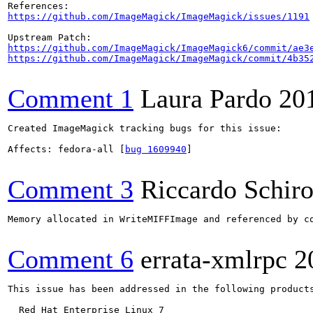
https://github.com/ImageMagick/ImageMagick/issues/1191
https://github.com/ImageMagick/ImageMagick6/commit/ae3
https://github.com/ImageMagick/ImageMagick/commit/4b35
Comment 1
Laura Pardo
20
Created ImageMagick tracking bugs for this issue:

Affects: fedora-all [
bug 1609940
]

Comment 3
Riccardo Schir
Memory allocated in WriteMIFFImage and referenced by co
Comment 6
errata-xmlrpc
2
This issue has been addressed in the following products
  Red Hat Enterprise Linux 7
