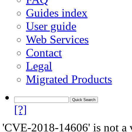
Guides index
User guide
Web Services
Contact
Legal
Migrated Products
[?]
'CVE-2018-14606' is not a v