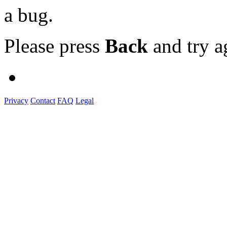
a bug.
Please press
Back
and try a
Privacy
Contact
FAQ
Legal