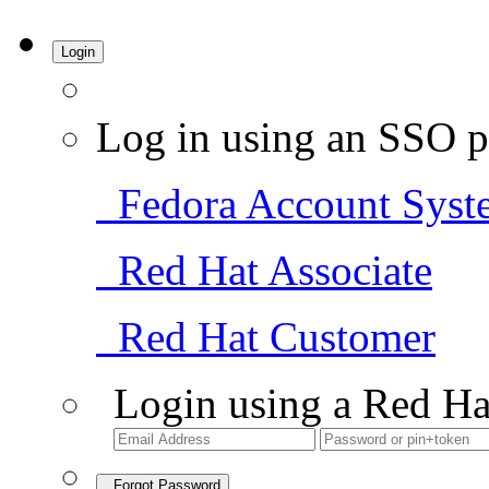
Login
Log in using an SSO p
Fedora Account Syst
Red Hat Associate
Red Hat Customer
Login using a Red Ha
Forgot Password