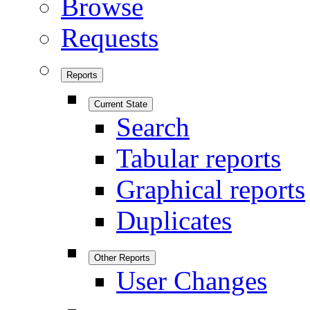
Browse
Requests
Reports
Current State
Search
Tabular reports
Graphical reports
Duplicates
Other Reports
User Changes