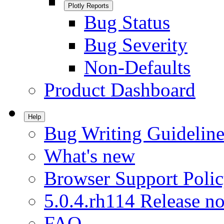
Plotly Reports
Bug Status
Bug Severity
Non-Defaults
Product Dashboard
Help
Bug Writing Guideline
What's new
Browser Support Poli
5.0.4.rh114 Release no
FAQ