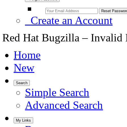
Create an Account
Red Hat Bugzilla – Invalid
Home
New
Search
Simple Search
Advanced Search
My Links