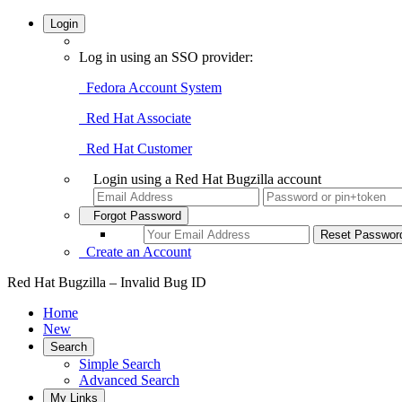
Login
Log in using an SSO provider:
Fedora Account System
Red Hat Associate
Red Hat Customer
Login using a Red Hat Bugzilla account
Forgot Password
Create an Account
Red Hat Bugzilla – Invalid Bug ID
Home
New
Search
Simple Search
Advanced Search
My Links