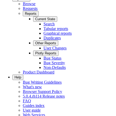
Browse
Requests
Reports
Current State
Search
Tabular reports
Graphical reports
Duplicates
Other Reports
User Changes
Plotly Reports
Bug Status
Bug Severity
Non-Defaults
Product Dashboard
Help
Bug Writing Guidelines
What's new
Browser Support Policy
5.0.4.rh114 Release notes
FAQ
Guides index
User guide
Web Services