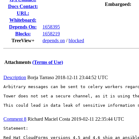
Embargoed:
Docs Contact:
URL:
Whiteboard:
Depends On:
1658395
Blocks:
1658219
TreeView+
depends on
/
blocked
Attachments
(Terms of Use)
Description
Borja Tarraso
2018-12-11 23:44:52 UTC
Arbitrary messages can be sent to celery workers regard
Tower does not set a secure channel, as it is using th
This could lead in data leak of sensitive information s
Comment 8
Richard Maciel Costa
2019-02-11 22:35:44 UTC
Statement:

Red Hat CloudForms versions 4.5 and 4.6 ship an ansibl