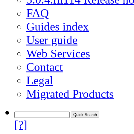
FAQ
Guides index
User guide
Web Services
Contact
Legal
Migrated Products
[?]