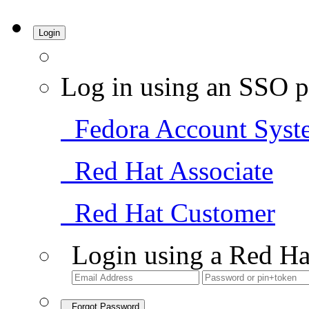
Login
Log in using an SSO p
Fedora Account Syst
Red Hat Associate
Red Hat Customer
Login using a Red Ha
Forgot Password