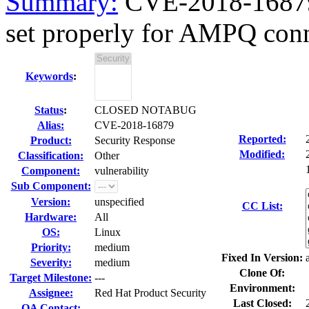
Summary:
CVE-2018-16879 
set properly for AMPQ con
Keywords
:
Status
:
CLOSED NOTABUG
Alias:
CVE-2018-16879
Reported:
Product:
Security Response
Modified:
Classification:
Other
Component:
vulnerability
Sub Component:
Version:
unspecified
CC List:
Hardware:
All
OS:
Linux
Priority:
medium
Fixed In Version:
Severity:
medium
Clone Of:
Target Milestone:
---
Environment:
Assignee:
Red Hat Product Security
Last Closed:
QA Contact: