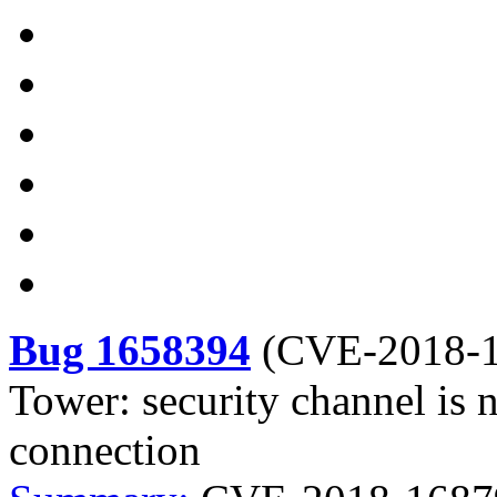
Bug 1658394
(
CVE-2018-
Tower: security channel is 
connection