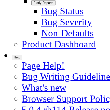
Plotly Reports
Bug Status
Bug Severity
Non-Defaults
Product Dashboard
Help
Page Help!
Bug Writing Guideline
What's new
Browser Support Poli
5.0.4.rh114 Release no