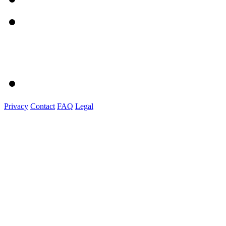
Privacy
Contact
FAQ
Legal