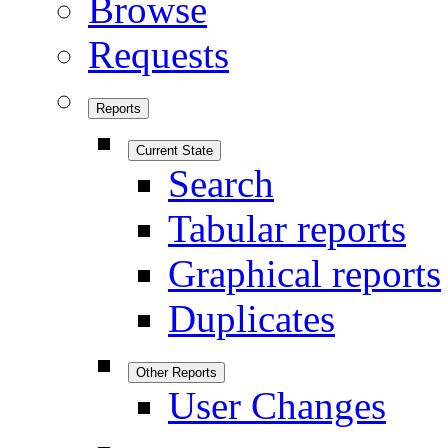
Browse
Requests
Reports
Current State
Search
Tabular reports
Graphical reports
Duplicates
Other Reports
User Changes