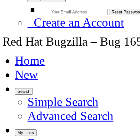
Create an Account
Red Hat Bugzilla – Bug 16
Home
New
Search
Simple Search
Advanced Search
My Links