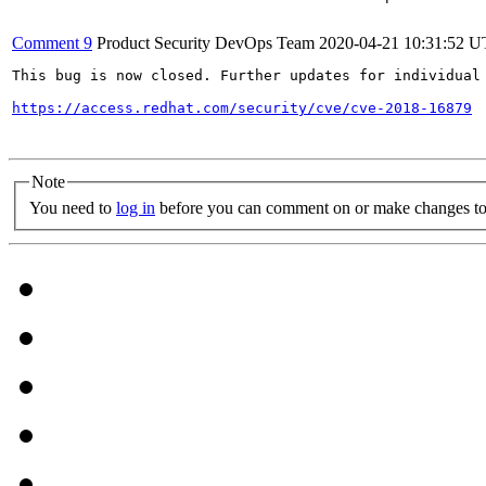
Comment 9
Product Security DevOps Team
2020-04-21 10:31:52 
This bug is now closed. Further updates for individual 
https://access.redhat.com/security/cve/cve-2018-16879
Note
You need to
log in
before you can comment on or make changes to 