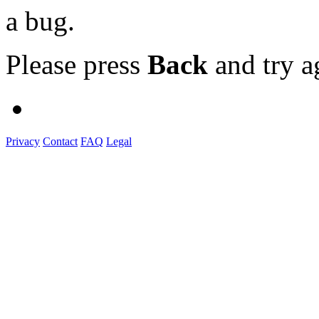
a bug.
Please press
Back
and try a
Privacy
Contact
FAQ
Legal