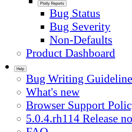
Plotly Reports
Bug Status
Bug Severity
Non-Defaults
Product Dashboard
Help
Bug Writing Guideline
What's new
Browser Support Poli
5.0.4.rh114 Release no
FAQ