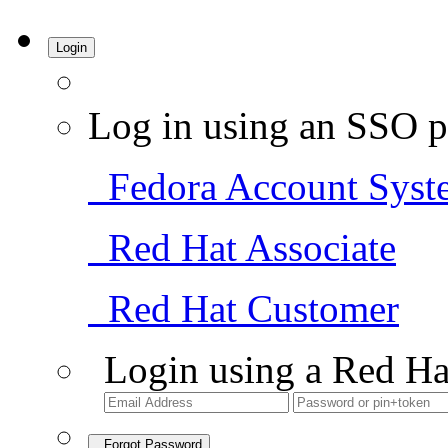
Login
Log in using an SSO p
Fedora Account Syst
Red Hat Associate
Red Hat Customer
Login using a Red Ha
Forgot Password