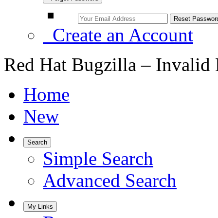
Create an Account
Red Hat Bugzilla – Invalid
Home
New
Search
Simple Search
Advanced Search
My Links