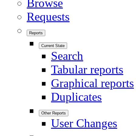
Browse
Requests
Reports
Current State
Search
Tabular reports
Graphical reports
Duplicates
Other Reports
User Changes