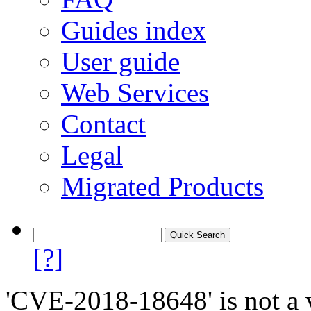
Guides index
User guide
Web Services
Contact
Legal
Migrated Products
[?]
'CVE-2018-18648' is not a v