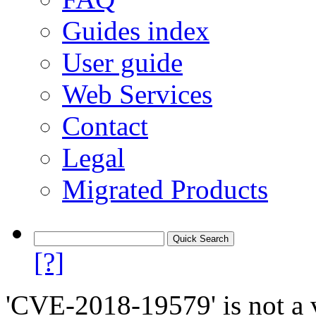
Guides index
User guide
Web Services
Contact
Legal
Migrated Products
[?]
'CVE-2018-19579' is not a v