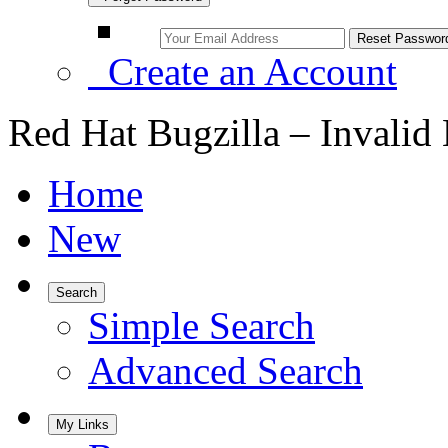
Create an Account
Red Hat Bugzilla – Invalid
Home
New
Search
Simple Search
Advanced Search
My Links