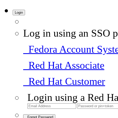
Login
Log in using an SSO p
Fedora Account Syst
Red Hat Associate
Red Hat Customer
Login using a Red Ha
Forgot Password