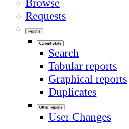
Browse
Requests
Reports
Current State
Search
Tabular reports
Graphical reports
Duplicates
Other Reports
User Changes