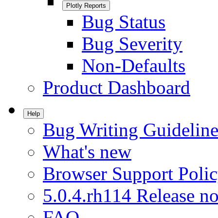
Plotly Reports
Bug Status
Bug Severity
Non-Defaults
Product Dashboard
Help
Bug Writing Guideline
What's new
Browser Support Poli
5.0.4.rh114 Release no
FAQ