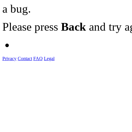
a bug.
Please press
Back
and try a
Privacy
Contact
FAQ
Legal