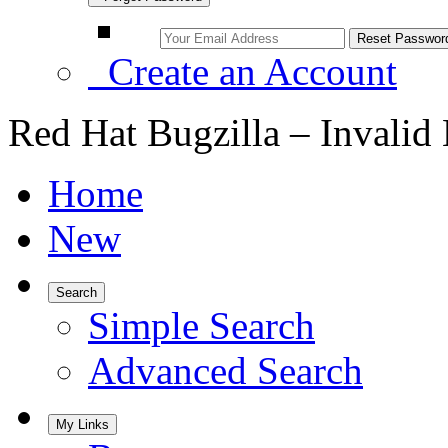
Create an Account
Red Hat Bugzilla – Invalid
Home
New
Search
Simple Search
Advanced Search
My Links