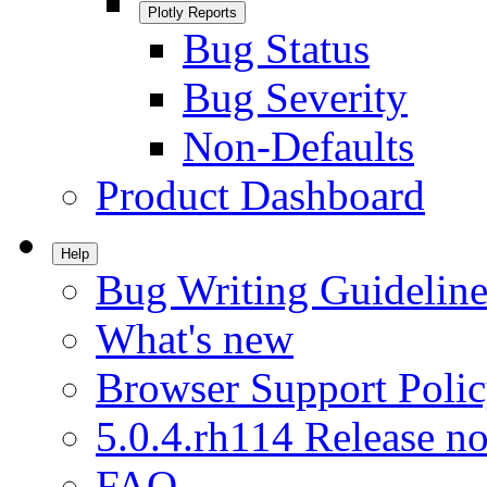
Plotly Reports
Bug Status
Bug Severity
Non-Defaults
Product Dashboard
Help
Bug Writing Guideline
What's new
Browser Support Poli
5.0.4.rh114 Release no
FAQ