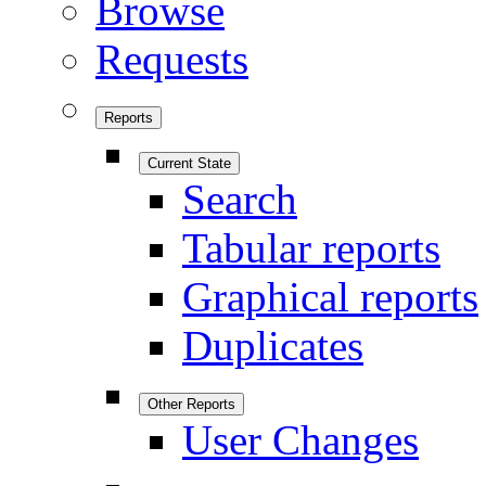
Browse
Requests
Reports
Current State
Search
Tabular reports
Graphical reports
Duplicates
Other Reports
User Changes