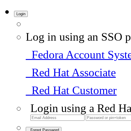
Login
Log in using an SSO p
Fedora Account Syst
Red Hat Associate
Red Hat Customer
Login using a Red Ha
Forgot Password