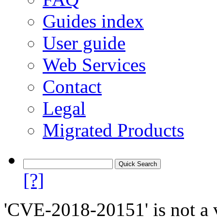
Guides index
User guide
Web Services
Contact
Legal
Migrated Products
[?]
'CVE-2018-20151' is not a v