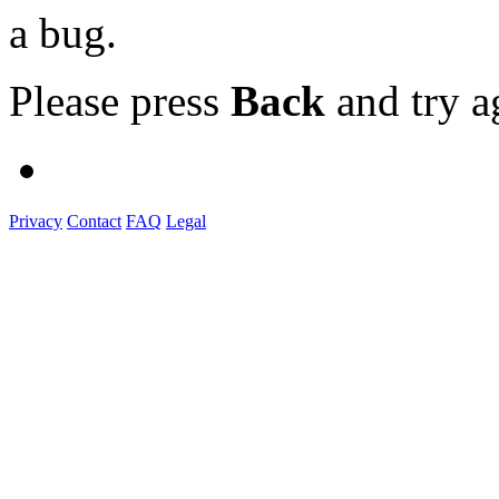
a bug.
Please press
Back
and try a
Privacy
Contact
FAQ
Legal