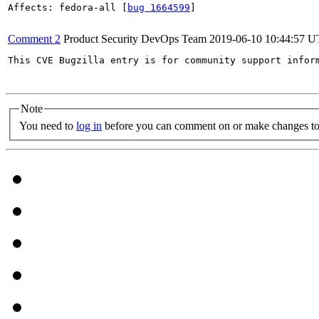
Affects: fedora-all [
bug 1664599
]

Comment 2
Product Security DevOps Team
2019-06-10 10:44:57 
This CVE Bugzilla entry is for community support infor
Note
You need to
log in
before you can comment on or make changes to 