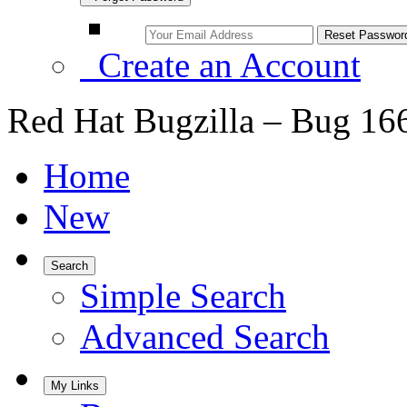
Create an Account
Red Hat Bugzilla – Bug 16
Home
New
Search
Simple Search
Advanced Search
My Links