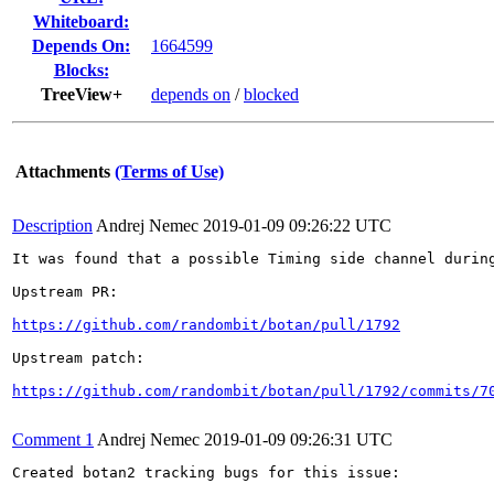
Whiteboard:
Depends On:
1664599
Blocks:
TreeView+
depends on
/
blocked
Attachments
(Terms of Use)
Description
Andrej Nemec
2019-01-09 09:26:22 UTC
It was found that a possible Timing side channel during
Upstream PR:

https://github.com/randombit/botan/pull/1792
Upstream patch:

https://github.com/randombit/botan/pull/1792/commits/7
Comment 1
Andrej Nemec
2019-01-09 09:26:31 UTC
Created botan2 tracking bugs for this issue:
