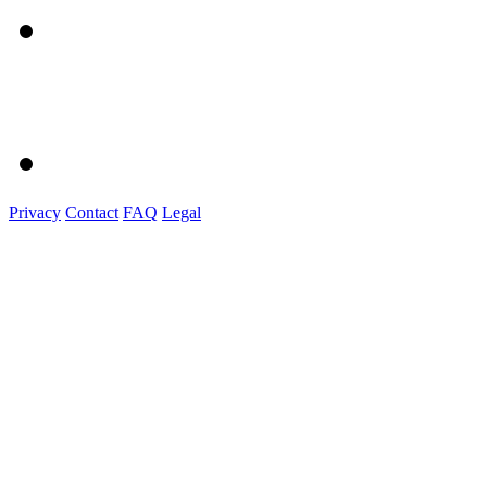
Privacy
Contact
FAQ
Legal