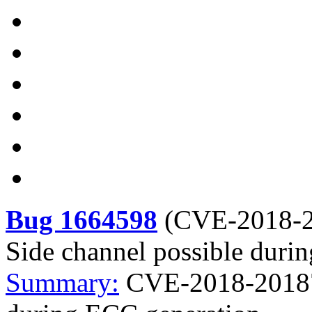
Bug 1664598
(
CVE-2018-
Side channel possible duri
Summary:
CVE-2018-20187 