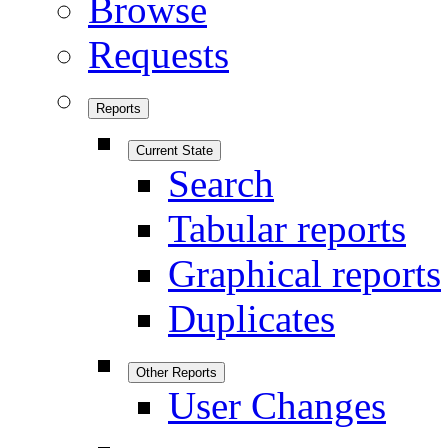
Browse
Requests
Reports
Current State
Search
Tabular reports
Graphical reports
Duplicates
Other Reports
User Changes