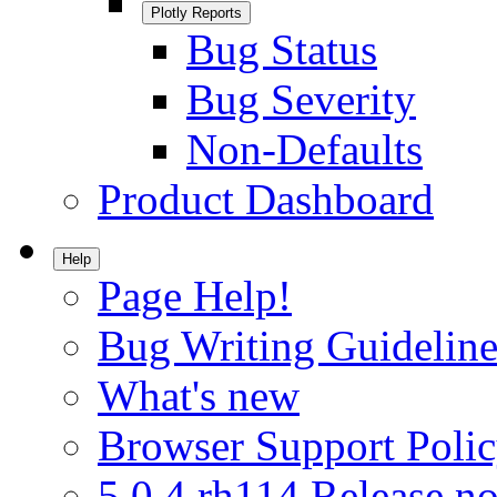
Plotly Reports
Bug Status
Bug Severity
Non-Defaults
Product Dashboard
Help
Page Help!
Bug Writing Guideline
What's new
Browser Support Poli
5.0.4.rh114 Release no