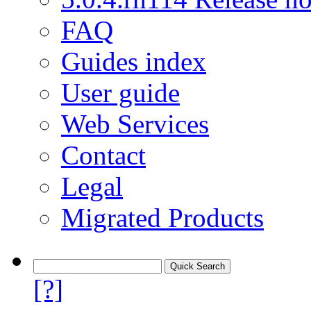
FAQ
Guides index
User guide
Web Services
Contact
Legal
Migrated Products
[?]