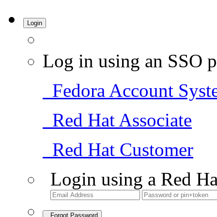
Login
Log in using an SSO p
Fedora Account Syst
Red Hat Associate
Red Hat Customer
Login using a Red Ha
Forgot Password