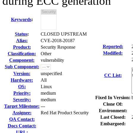
during ECC generation
Keywords
:
Status
:
CLOSED UPSTREAM
Alias:
CVE-2018-20187
Reported:
Product:
Security Response
Modified:
Classification:
Other
Component:
vulnerability
Sub Component:
Version:
unspecified
CC List:
Hardware:
All
OS:
Linux
Priority:
medium
Fixed In Version:
Severity:
medium
Clone Of:
Target Milestone:
---
Environment:
Assignee:
Red Hat Product Security
Last Closed:
QA Contact:
Embargoed:
Docs Contact:
URL: