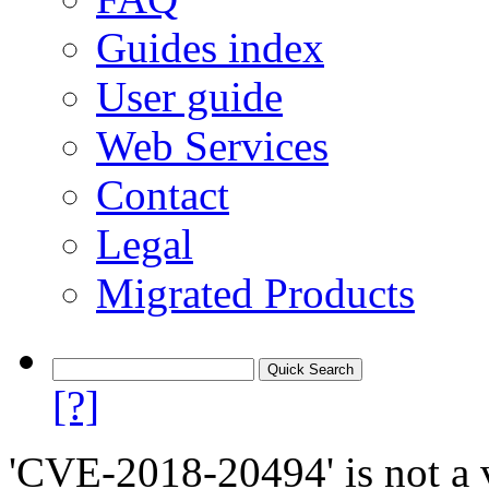
Guides index
User guide
Web Services
Contact
Legal
Migrated Products
[?]
'CVE-2018-20494' is not a v