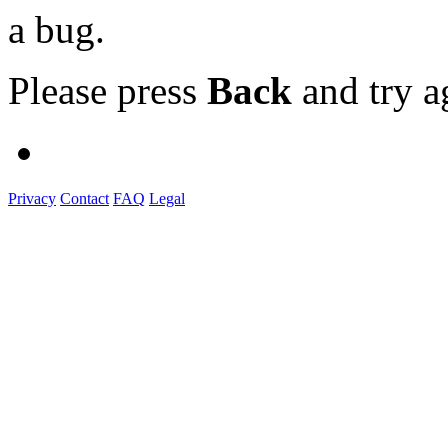
a bug.
Please press
Back
and try a
Privacy
Contact
FAQ
Legal