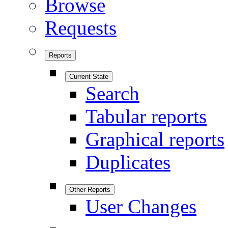
Browse
Requests
Reports
Current State
Search
Tabular reports
Graphical reports
Duplicates
Other Reports
User Changes