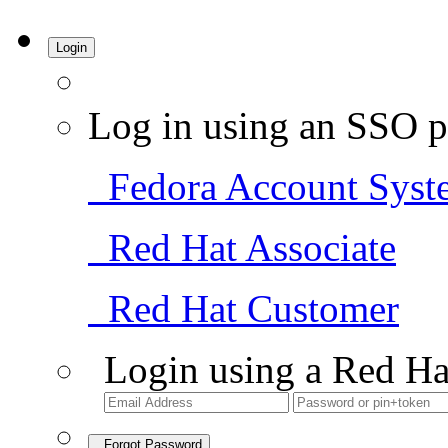
Login
Log in using an SSO p
Fedora Account Syst
Red Hat Associate
Red Hat Customer
Login using a Red Ha
Forgot Password