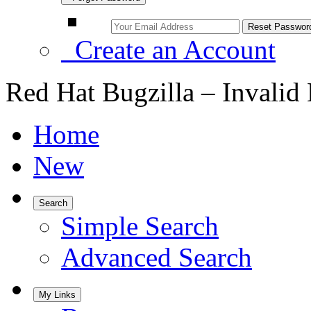
Create an Account
Red Hat Bugzilla – Invalid
Home
New
Search
Simple Search
Advanced Search
My Links