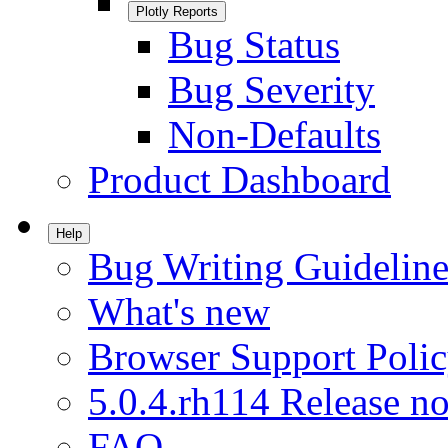
Plotly Reports
Bug Status
Bug Severity
Non-Defaults
Product Dashboard
Help
Bug Writing Guideline
What's new
Browser Support Poli
5.0.4.rh114 Release no
FAQ