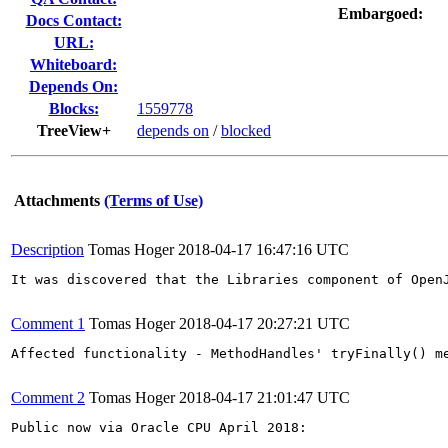
Embargoed:
Docs Contact:
URL:
Whiteboard:
Depends On:
Blocks:
1559778
TreeView+
depends on
/
blocked
Attachments
(Terms of Use)
Description
Tomas Hoger
2018-04-17 16:47:16 UTC
It was discovered that the Libraries component of Open
Comment 1
Tomas Hoger
2018-04-17 20:27:21 UTC
Affected functionality - MethodHandles' tryFinally() me
Comment 2
Tomas Hoger
2018-04-17 21:01:47 UTC
Public now via Oracle CPU April 2018:
