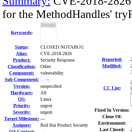
Summary:
CVE-2018-2826 
for the MethodHandles' tryFi
Keywords
:
Status
:
CLOSED NOTABUG
Alias:
CVE-2018-2826
Reported:
Product:
Security Response
Modified:
Classification:
Other
Component:
vulnerability
Sub Component:
Version:
unspecified
CC List:
Hardware:
All
OS:
Linux
Priority:
urgent
Fixed In Version:
Severity:
urgent
Clone Of:
Target Milestone:
---
Environment:
Assignee:
Red Hat Product Security
Last Closed:
QA Contact: