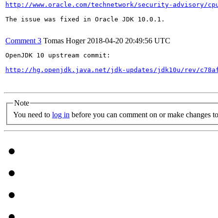
http://www.oracle.com/technetwork/security-advisory/cp
The issue was fixed in Oracle JDK 10.0.1.

Comment 3
Tomas Hoger
2018-04-20 20:49:56 UTC
OpenJDK 10 upstream commit:

http://hg.openjdk.java.net/jdk-updates/jdk10u/rev/c78a
Note
You need to
log in
before you can comment on or make changes to 