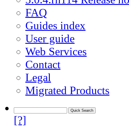
FAQ
Guides index
User guide
Web Services
Contact
Legal
Migrated Products
[?]