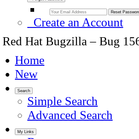
Create an Account
Red Hat Bugzilla – Bug 15
Home
New
Search
Simple Search
Advanced Search
My Links