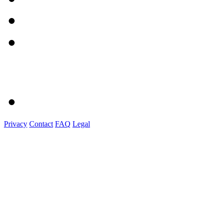
Privacy
Contact
FAQ
Legal