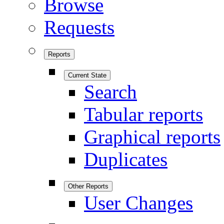
Browse
Requests
Reports
Current State
Search
Tabular reports
Graphical reports
Duplicates
Other Reports
User Changes