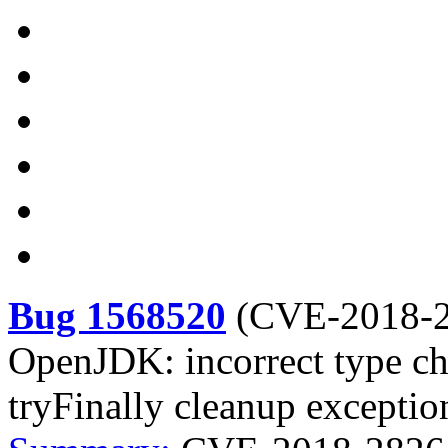
Bug 1568520
(
CVE-2018-
OpenJDK: incorrect type ch
tryFinally cleanup exceptio