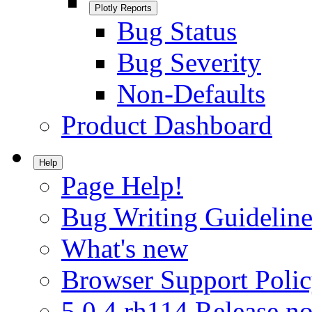
Plotly Reports
Bug Status
Bug Severity
Non-Defaults
Product Dashboard
Help
Page Help!
Bug Writing Guideline
What's new
Browser Support Poli
5.0.4.rh114 Release no