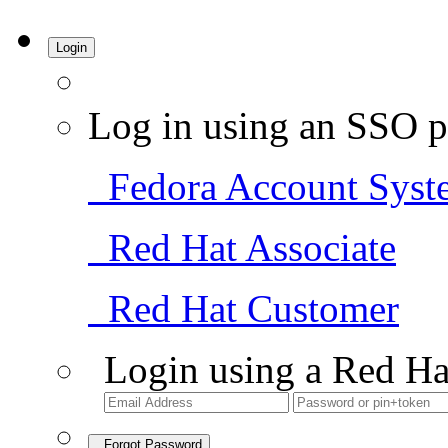
Login
Log in using an SSO p
Fedora Account Syst
Red Hat Associate
Red Hat Customer
Login using a Red Ha
Forgot Password