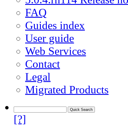
FAQ
Guides index
User guide
Web Services
Contact
Legal
Migrated Products
[?]