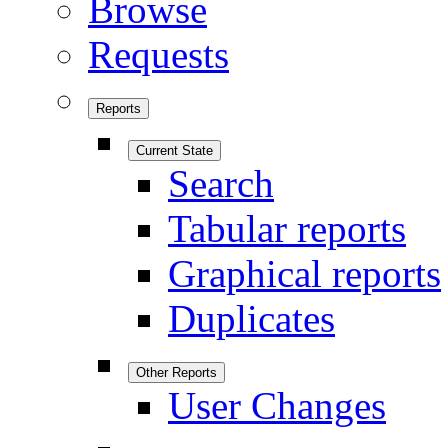
Browse
Requests
Reports
Current State
Search
Tabular reports
Graphical reports
Duplicates
Other Reports
User Changes