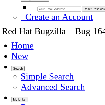
Create an Account
Red Hat Bugzilla – Bug 16
Home
New
Search
Simple Search
Advanced Search
My Links