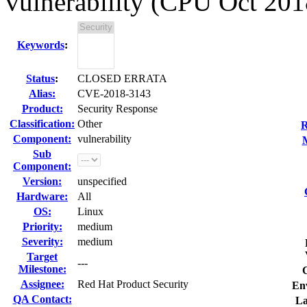
vulnerability (CPU Oct 201
Keywords
:
Status
:
CLOSED ERRATA
Alias:
CVE-2018-3143
Product:
Security Response
Classification:
Other
R
Component:
vulnerability
M
Sub
Component:
Version:
unspecified
Hardware:
All
OS:
Linux
Priority:
medium
Severity:
medium
Target
---
Milestone:
C
Assignee:
Red Hat Product Security
En
QA Contact:
La