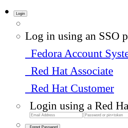
Login
Log in using an SSO p
Fedora Account Syst
Red Hat Associate
Red Hat Customer
Login using a Red Ha
Forgot Password