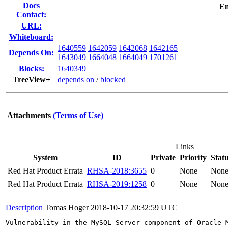
Docs
Em
Contact:
URL:
Whiteboard:
1640559
1642059
1642068
1642165
Depends On:
1643049
1664048
1664049
1701261
Blocks:
1640349
TreeView+
depends on
/
blocked
Attachments
(Terms of Use)
Links
System
ID
Private
Priority
Stat
Red Hat Product Errata
RHSA-2018:3655
0
None
Non
Red Hat Product Errata
RHSA-2019:1258
0
None
Non
Description
Tomas Hoger
2018-10-17 20:32:59 UTC
Vulnerability in the MySQL Server component of Oracle 