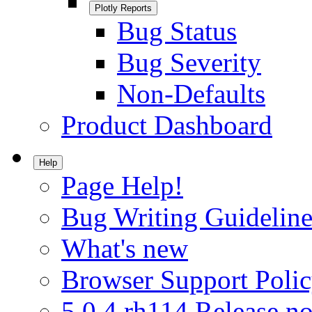
Plotly Reports
Bug Status
Bug Severity
Non-Defaults
Product Dashboard
Help
Page Help!
Bug Writing Guideline
What's new
Browser Support Poli
5.0.4.rh114 Release no