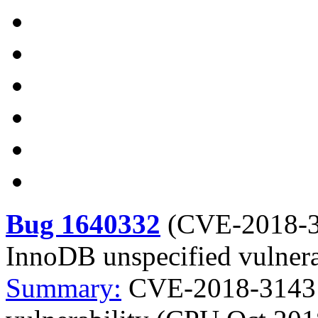
Bug 1640332
(
CVE-2018-
InnoDB unspecified vulner
Summary:
CVE-2018-3143 