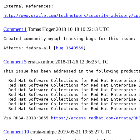
External References:

http://www.oracle.com/technetwork/security-advisory/cp
Comment 1
Tomas Hoger
2018-10-18 10:22:13 UTC
Created community-mysql tracking bugs for this issue:

Affects: fedora-all [
bug 1640559
]

Comment 5
errata-xmlrpc
2018-11-26 12:36:25 UTC
This issue has been addressed in the following products
  Red Hat Software Collections for Red Hat Enterprise L
  Red Hat Software Collections for Red Hat Enterprise L
  Red Hat Software Collections for Red Hat Enterprise L
  Red Hat Software Collections for Red Hat Enterprise L
  Red Hat Software Collections for Red Hat Enterprise L
  Red Hat Software Collections for Red Hat Enterprise L
  Red Hat Software Collections for Red Hat Enterprise L
Via RHSA-2018:3655 
https://access.redhat.com/errata/RH
Comment 10
errata-xmlrpc
2019-05-21 19:55:27 UTC