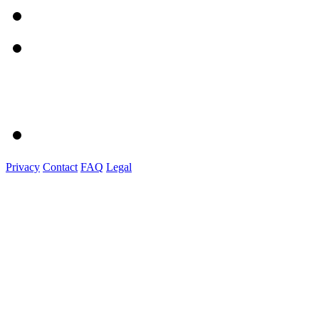
Privacy
Contact
FAQ
Legal