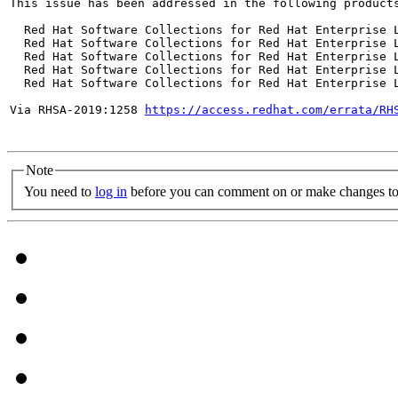
This issue has been addressed in the following products
  Red Hat Software Collections for Red Hat Enterprise L
  Red Hat Software Collections for Red Hat Enterprise L
  Red Hat Software Collections for Red Hat Enterprise L
  Red Hat Software Collections for Red Hat Enterprise L
  Red Hat Software Collections for Red Hat Enterprise L
Via RHSA-2019:1258 
https://access.redhat.com/errata/RH
Note
You need to
log in
before you can comment on or make changes to 