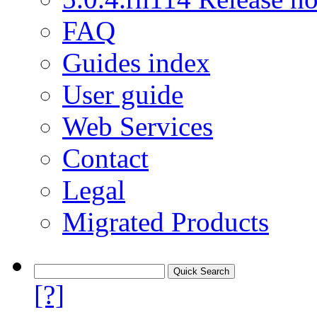
FAQ
Guides index
User guide
Web Services
Contact
Legal
Migrated Products
[?]