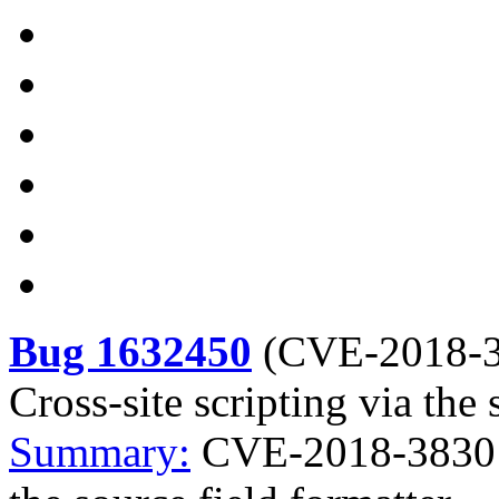
Bug 1632450
(
CVE-2018-
Cross-site scripting via the 
Summary:
CVE-2018-3830 ki