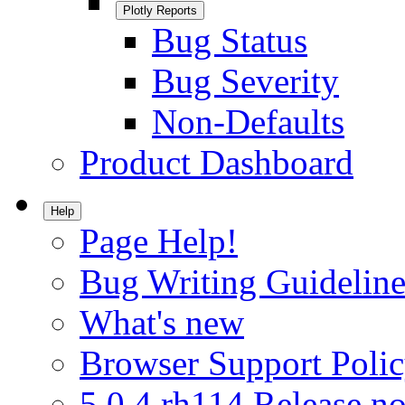
Plotly Reports
Bug Status
Bug Severity
Non-Defaults
Product Dashboard
Help
Page Help!
Bug Writing Guideline
What's new
Browser Support Poli
5.0.4.rh114 Release no