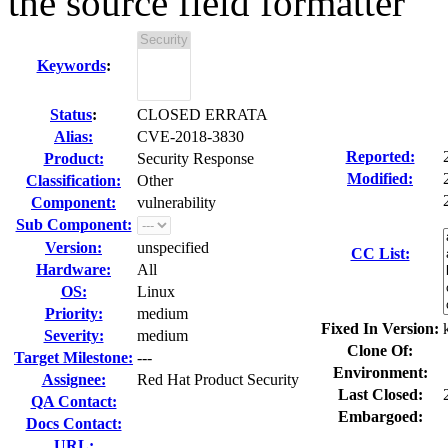
the source field formatter
Keywords
:
Status
:
CLOSED ERRATA
Alias:
CVE-2018-3830
Reported:
Product:
Security Response
Modified:
Classification:
Other
Component:
vulnerability
Sub Component:
Version:
unspecified
CC List:
Hardware:
All
OS:
Linux
Priority:
medium
Fixed In Version:
Severity:
medium
Clone Of:
Target Milestone:
---
Environment:
Assignee:
Red Hat Product Security
Last Closed:
QA Contact:
Embargoed:
Docs Contact:
URL: