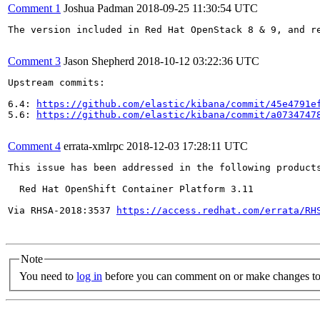
Comment 1
Joshua Padman
2018-09-25 11:30:54 UTC
The version included in Red Hat OpenStack 8 & 9, and r
Comment 3
Jason Shepherd
2018-10-12 03:22:36 UTC
Upstream commits:

6.4: 
https://github.com/elastic/kibana/commit/45e4791e
5.6: 
https://github.com/elastic/kibana/commit/a0734747
Comment 4
errata-xmlrpc
2018-12-03 17:28:11 UTC
This issue has been addressed in the following products
  Red Hat OpenShift Container Platform 3.11

Via RHSA-2018:3537 
https://access.redhat.com/errata/RH
Note
You need to
log in
before you can comment on or make changes to 