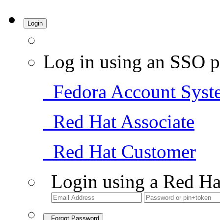
Login
Log in using an SSO p
Fedora Account Syst
Red Hat Associate
Red Hat Customer
Login using a Red Ha
Forgot Password