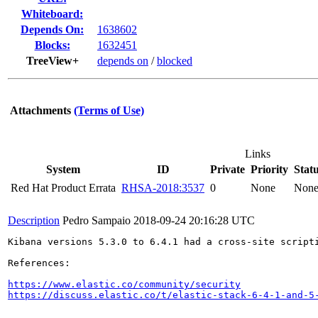
Whiteboard:
Depends On:
1638602
Blocks:
1632451
TreeView+
depends on
/
blocked
Attachments
(Terms of Use)
Links
System
ID
Private
Priority
Stat
Red Hat Product Errata
RHSA-2018:3537
0
None
Non
Description
Pedro Sampaio
2018-09-24 20:16:28 UTC
Kibana versions 5.3.0 to 6.4.1 had a cross-site script
References:

https://www.elastic.co/community/security
https://discuss.elastic.co/t/elastic-stack-6-4-1-and-5