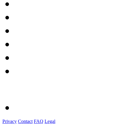
Privacy
Contact
FAQ
Legal