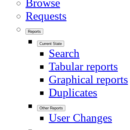
Browse
Requests
Reports
Current State
Search
Tabular reports
Graphical reports
Duplicates
Other Reports
User Changes