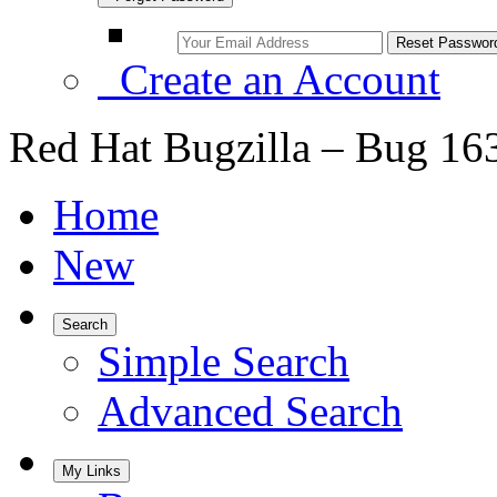
Create an Account
Red Hat Bugzilla – Bug 16
Home
New
Search
Simple Search
Advanced Search
My Links