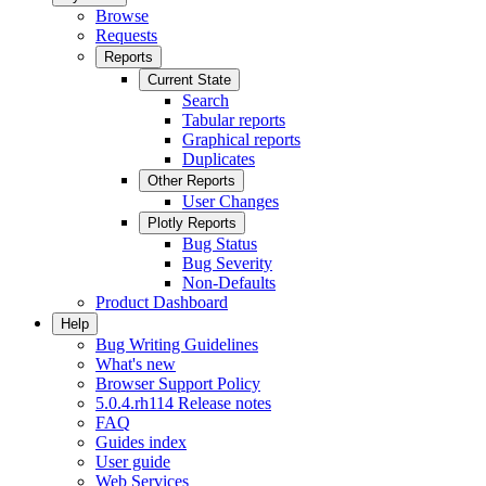
Browse
Requests
Reports
Current State
Search
Tabular reports
Graphical reports
Duplicates
Other Reports
User Changes
Plotly Reports
Bug Status
Bug Severity
Non-Defaults
Product Dashboard
Help
Bug Writing Guidelines
What's new
Browser Support Policy
5.0.4.rh114 Release notes
FAQ
Guides index
User guide
Web Services