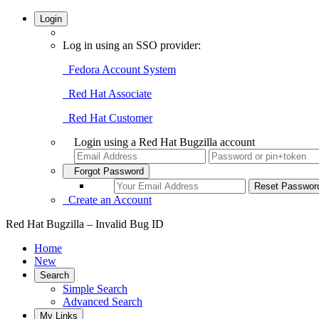
Login
Log in using an SSO provider:
Fedora Account System
Red Hat Associate
Red Hat Customer
Login using a Red Hat Bugzilla account
Forgot Password
Create an Account
Red Hat Bugzilla – Invalid Bug ID
Home
New
Search
Simple Search
Advanced Search
My Links