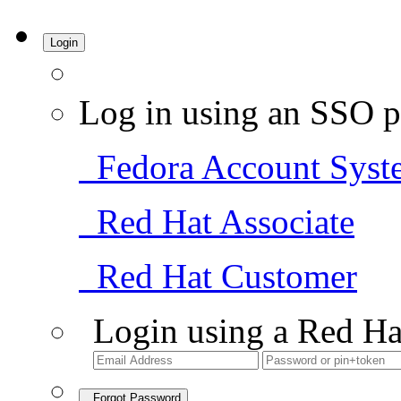
Login
Log in using an SSO p
Fedora Account Syst
Red Hat Associate
Red Hat Customer
Login using a Red Ha
Forgot Password