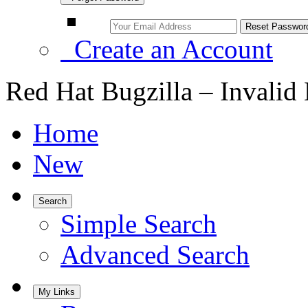
Create an Account
Red Hat Bugzilla – Invalid
Home
New
Search
Simple Search
Advanced Search
My Links