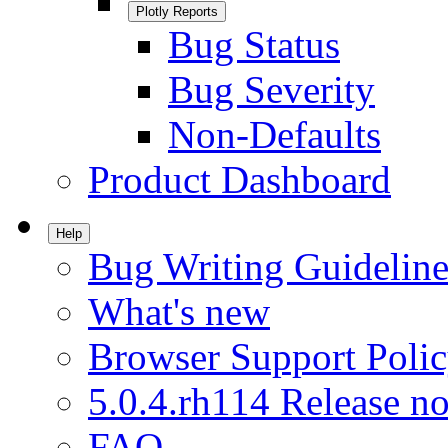
Plotly Reports
Bug Status
Bug Severity
Non-Defaults
Product Dashboard
Help
Bug Writing Guideline
What's new
Browser Support Poli
5.0.4.rh114 Release no
FAQ