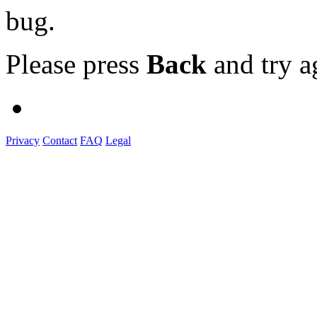
bug.
Please press
Back
and try a
Privacy
Contact
FAQ
Legal