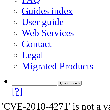
Guides index
User guide
Web Services
Contact
Legal
Migrated Products
[?]
'CVE-2018-4271' is not a va