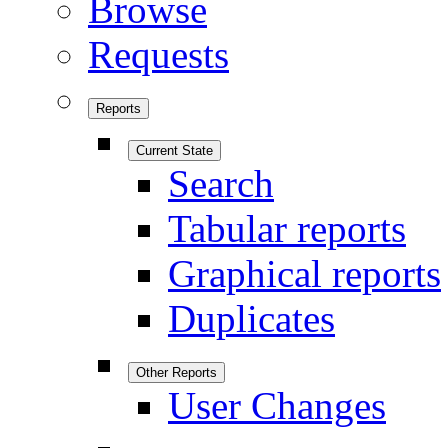
Browse
Requests
Reports
Current State
Search
Tabular reports
Graphical reports
Duplicates
Other Reports
User Changes