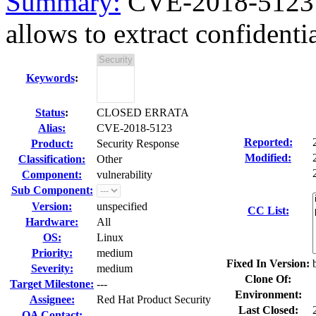
Summary:
CVE-2018-5123 b
allows to extract confidential
Keywords
:
Status
:
CLOSED ERRATA
Alias:
CVE-2018-5123
Reported:
Product:
Security Response
Modified:
Classification:
Other
Component:
vulnerability
Sub Component:
Version:
unspecified
CC List:
Hardware:
All
OS:
Linux
Priority:
medium
Fixed In Version:
Severity:
medium
Clone Of:
Target Milestone:
---
Environment:
Assignee:
Red Hat Product Security
Last Closed:
QA Contact: