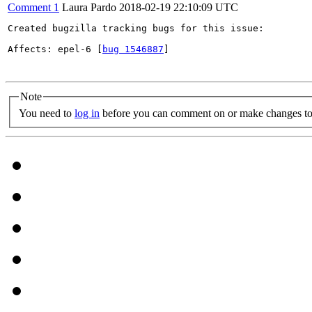
Comment 1
Laura Pardo
2018-02-19 22:10:09 UTC
Created bugzilla tracking bugs for this issue:

Affects: epel-6 [
bug 1546887
]

Note
You need to
log in
before you can comment on or make changes to 