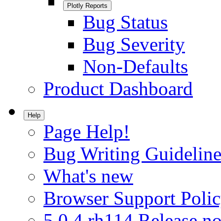
Plotly Reports
Bug Status
Bug Severity
Non-Defaults
Product Dashboard
Help
Page Help!
Bug Writing Guideline
What's new
Browser Support Poli
5.0.4.rh114 Release no