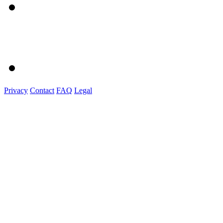
Privacy
Contact
FAQ
Legal