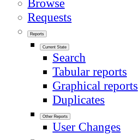
Browse
Requests
Reports
Current State
Search
Tabular reports
Graphical reports
Duplicates
Other Reports
User Changes