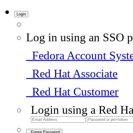
Login
Log in using an SSO p
Fedora Account Syst
Red Hat Associate
Red Hat Customer
Login using a Red Ha
Forgot Password