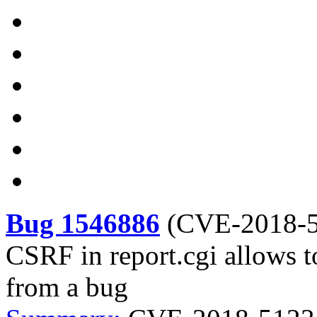
Bug 1546886
(
CVE-2018-
CSRF in report.cgi allows t
from a bug