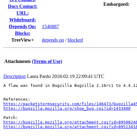
Embargoed:
Docs Contact:
URL:
Whiteboard:
Depends On:
1546887
Blocks:
TreeView+
depends on
/
blocked
Attachments
(Terms of Use)
Description
Laura Pardo
2018-02-19 22:09:41 UTC
A flaw was found in Bugzilla Bugzilla 2.16rc1 to 4.4.1
https://packetstormsecurity.com/files/146473/bugzilla4
https://bugzilla.mozilla.org/show_bug.cgi?id=1433400
https://bugzilla.mozilla.org/attachment.cgi?id=8950824
https://bugzilla.mozilla.org/attachment.cgi?id=8951341