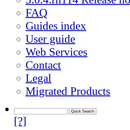
FAQ
Guides index
User guide
Web Services
Contact
Legal
Migrated Products
[?]