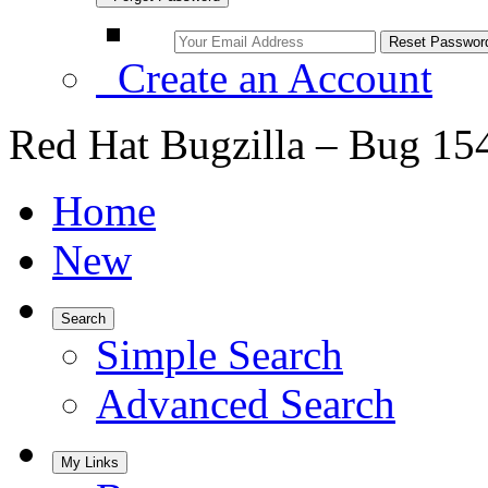
Create an Account
Red Hat Bugzilla – Bug 15
Home
New
Search
Simple Search
Advanced Search
My Links