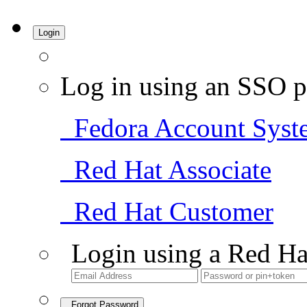
Login
Log in using an SSO p
Fedora Account Syst
Red Hat Associate
Red Hat Customer
Login using a Red Ha
Forgot Password