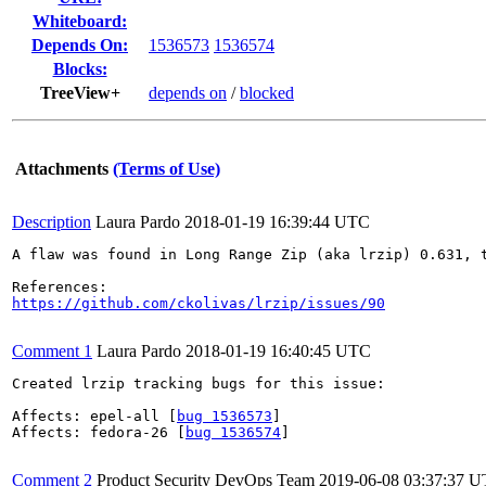
Whiteboard:
Depends On:
1536573
1536574
Blocks:
TreeView+
depends on
/
blocked
Attachments
(Terms of Use)
Description
Laura Pardo
2018-01-19 16:39:44 UTC
A flaw was found in Long Range Zip (aka lrzip) 0.631, 
https://github.com/ckolivas/lrzip/issues/90
Comment 1
Laura Pardo
2018-01-19 16:40:45 UTC
Created lrzip tracking bugs for this issue:

Affects: epel-all [
bug 1536573
]

Affects: fedora-26 [
bug 1536574
]

Comment 2
Product Security DevOps Team
2019-06-08 03:37:37 