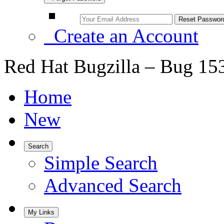
Create an Account
Red Hat Bugzilla – Bug 15
Home
New
Search
Simple Search
Advanced Search
My Links