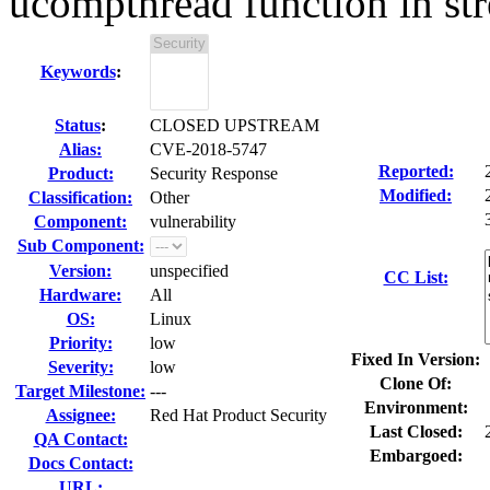
ucompthread function in st
Keywords
:
Status
:
CLOSED UPSTREAM
Alias:
CVE-2018-5747
Reported:
Product:
Security Response
Modified:
Classification:
Other
Component:
vulnerability
Sub Component:
Version:
unspecified
CC List:
Hardware:
All
OS:
Linux
Priority:
low
Fixed In Version:
Severity:
low
Clone Of:
Target Milestone:
---
Environment:
Assignee:
Red Hat Product Security
Last Closed:
QA Contact:
Embargoed:
Docs Contact:
URL: