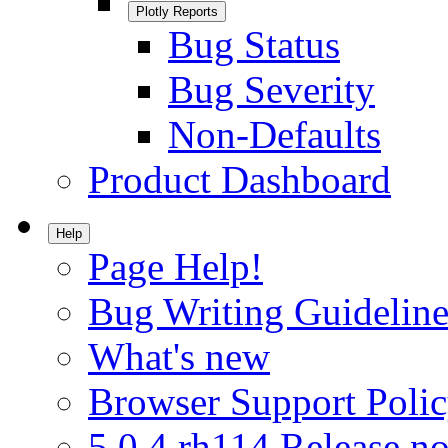
Plotly Reports
Bug Status
Bug Severity
Non-Defaults
Product Dashboard
Help
Page Help!
Bug Writing Guideline
What's new
Browser Support Poli
5.0.4.rh114 Release no