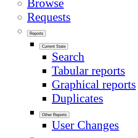
Browse
Requests
Reports
Current State
Search
Tabular reports
Graphical reports
Duplicates
Other Reports
User Changes