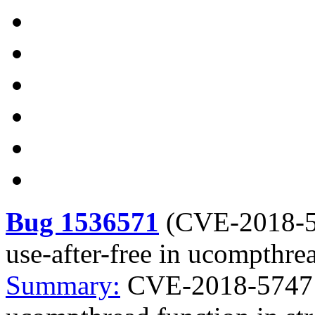
Bug 1536571
(
CVE-2018-
use-after-free in ucompthre
Summary:
CVE-2018-5747 lr