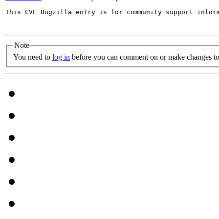
This CVE Bugzilla entry is for community support infor
Note
You need to
log in
before you can comment on or make changes to 