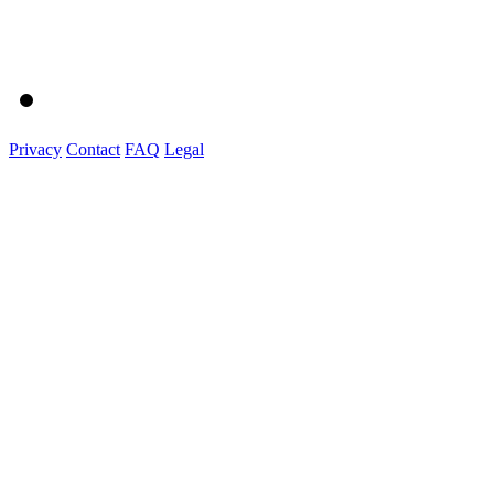
Privacy
Contact
FAQ
Legal