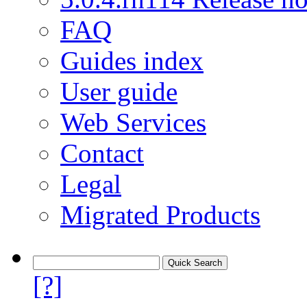
FAQ
Guides index
User guide
Web Services
Contact
Legal
Migrated Products
[?]