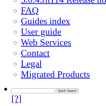
FAQ
Guides index
User guide
Web Services
Contact
Legal
Migrated Products
[?]