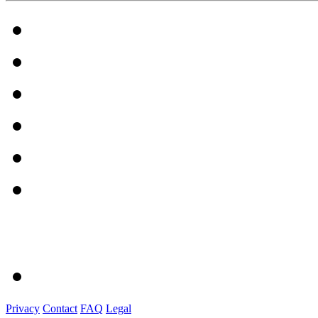
Privacy
Contact
FAQ
Legal