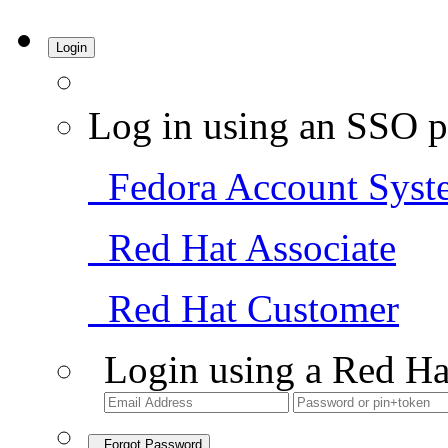
Login
Log in using an SSO p
Fedora Account Syst
Red Hat Associate
Red Hat Customer
Login using a Red Ha
Forgot Password