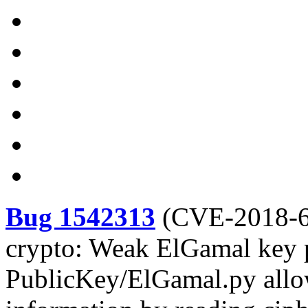
Bug 1542313
(
CVE-2018-
crypto: Weak ElGamal key 
PublicKey/ElGamal.py allow 