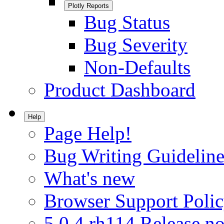
Plotly Reports
Bug Status
Bug Severity
Non-Defaults
Product Dashboard
Help
Page Help!
Bug Writing Guideline
What's new
Browser Support Poli
5.0.4.rh114 Release no