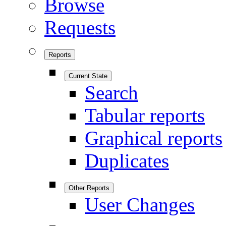
Browse
Requests
Reports
Current State
Search
Tabular reports
Graphical reports
Duplicates
Other Reports
User Changes