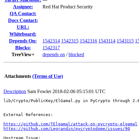
Assignee:
Red Hat Product Security
QA Contact:
Docs Contact:
URL:
Whiteboard:
Depends On:
1542314
1542315
1542316
1543114
1543115
1
Blocks:
1542317
TreeView+
depends on
/
blocked
Attachments
(Terms of Use)
Description
Sam Fowler
2018-02-06 05:15:01 UTC
lib/Crypto/PublicKey/ElGamal.py in PyCrypto through 2.
External References:

https://github.com/TElgamal/attack-on-pycrypto-elgamal
https://github.com/Legrandin/pycryptodome/issues/90
Upstream Issue:
