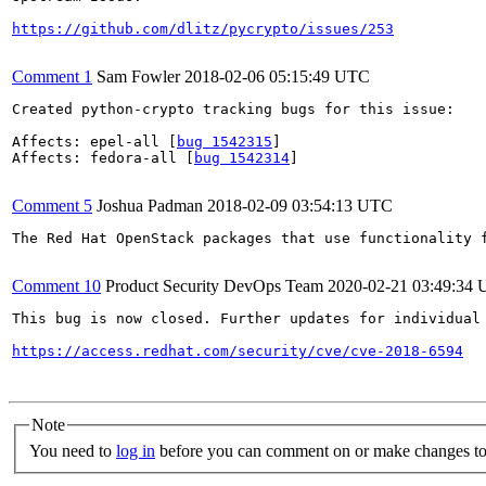
https://github.com/dlitz/pycrypto/issues/253
Comment 1
Sam Fowler
2018-02-06 05:15:49 UTC
Created python-crypto tracking bugs for this issue:

Affects: epel-all [
bug 1542315
]

Affects: fedora-all [
bug 1542314
]

Comment 5
Joshua Padman
2018-02-09 03:54:13 UTC
The Red Hat OpenStack packages that use functionality 
Comment 10
Product Security DevOps Team
2020-02-21 03:49:34
This bug is now closed. Further updates for individual 
https://access.redhat.com/security/cve/cve-2018-6594
Note
You need to
log in
before you can comment on or make changes to 