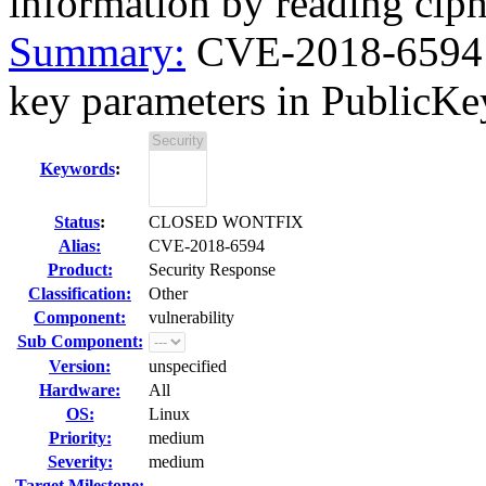
information by reading ciph
Summary:
CVE-2018-6594 
key parameters in PublicKe
Keywords
:
Status
:
CLOSED WONTFIX
Alias:
CVE-2018-6594
Product:
Security Response
Classification:
Other
Component:
vulnerability
Sub Component:
Version:
unspecified
Hardware:
All
OS:
Linux
Priority:
medium
Severity:
medium
Target Milestone:
---