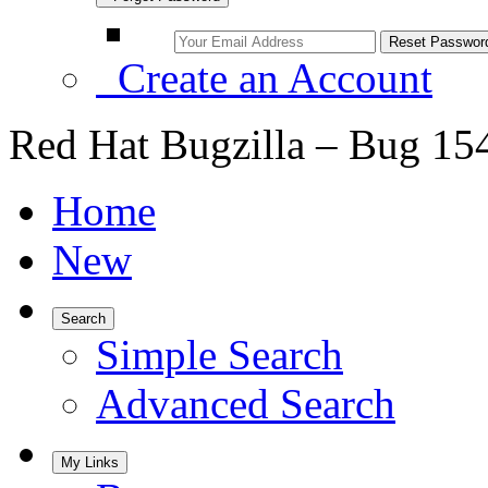
Create an Account
Red Hat Bugzilla – Bug 15
Home
New
Search
Simple Search
Advanced Search
My Links