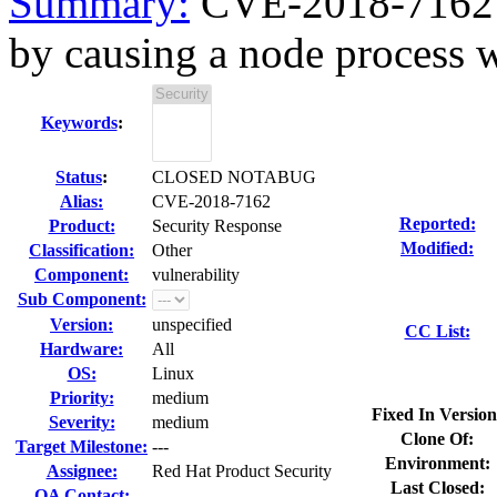
Summary:
CVE-2018-7162 n
by causing a node process w
Keywords
:
Status
:
CLOSED NOTABUG
Alias:
CVE-2018-7162
Reported:
Product:
Security Response
Modified:
Classification:
Other
Component:
vulnerability
Sub Component:
Version:
unspecified
CC List:
Hardware:
All
OS:
Linux
Priority:
medium
Fixed In Version
Severity:
medium
Clone Of:
Target Milestone:
---
Environment:
Assignee:
Red Hat Product Security
Last Closed:
QA Contact: