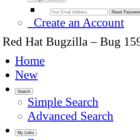
Create an Account
Red Hat Bugzilla – Bug 15
Home
New
Search
Simple Search
Advanced Search
My Links