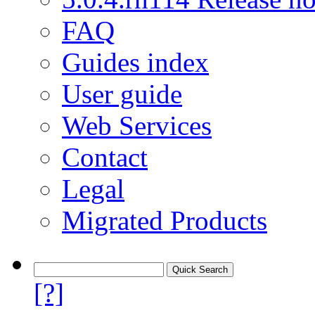
FAQ
Guides index
User guide
Web Services
Contact
Legal
Migrated Products
[?]