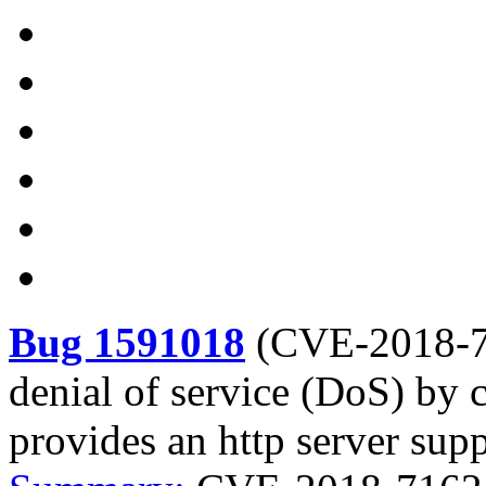
Bug 1591018
(
CVE-2018-
denial of service (DoS) by 
provides an http server sup