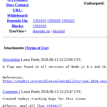
Embargoed:
Docs Contact:
URL:
Whiteboard:
Depends On:
1591019
1591020
1591021
Blocks:
1591010
TreeView+
depends on
/
blocked
Attachments
(Terms of Use)
Description
Laura Pardo
2018-06-13 22:23:09 UTC
A flaw was found in all versions of Node.js 9.x and 10
https://nodejs.org/en/blog/vulnerability/june-2018-sec
Comment 1
Laura Pardo
2018-06-13 22:23:47 UTC
Created nodejs tracking bugs for this issue:

Affects: epel-all [
bug 1591021
]
