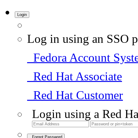
Login
Log in using an SSO p
Fedora Account Syst
Red Hat Associate
Red Hat Customer
Login using a Red Ha
Forgot Password