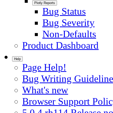
Plotly Reports
Bug Status
Bug Severity
Non-Defaults
Product Dashboard
Help
Page Help!
Bug Writing Guideline
What's new
Browser Support Poli
5.0.4.rh114 Release no