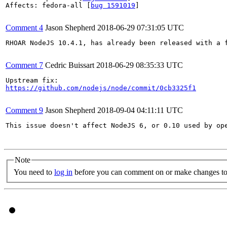
Affects: fedora-all [
bug 1591019
]

Comment 4
Jason Shepherd
2018-06-29 07:31:05 UTC
RHOAR NodeJS 10.4.1, has already been released with a f
Comment 7
Cedric Buissart
2018-06-29 08:35:33 UTC
https://github.com/nodejs/node/commit/0cb3325f1
Comment 9
Jason Shepherd
2018-09-04 04:11:11 UTC
This issue doesn't affect NodeJS 6, or 0.10 used by ope
Note
You need to
log in
before you can comment on or make changes to 