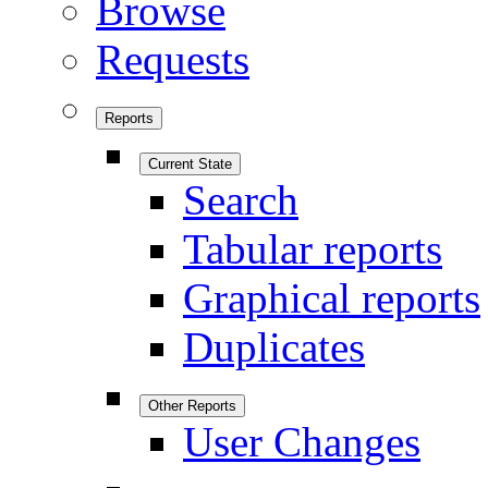
Browse
Requests
Reports
Current State
Search
Tabular reports
Graphical reports
Duplicates
Other Reports
User Changes