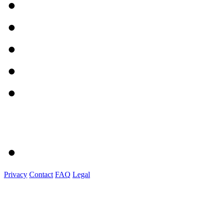
Privacy
Contact
FAQ
Legal