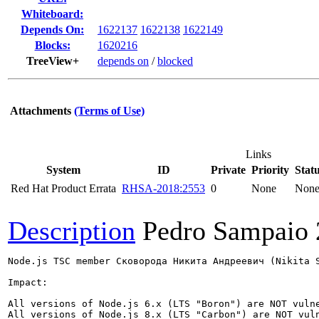
Whiteboard:
Depends On:
1622137
1622138
1622149
Blocks:
1620216
TreeView+
depends on
/
blocked
Attachments
(Terms of Use)
Links
System
ID
Private
Priority
Stat
Red Hat Product Errata
RHSA-2018:2553
0
None
Non
Description
Pedro Sampaio
Node.js TSC member Сковорода Никита Андреевич (Nikita 
Impact:

All versions of Node.js 6.x (LTS "Boron") are NOT vulne
All versions of Node.js 8.x (LTS "Carbon") are NOT vuln