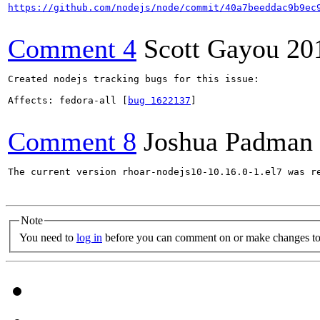
https://github.com/nodejs/node/commit/40a7beeddac9b9ec
Comment 4
Scott Gayou
20
Created nodejs tracking bugs for this issue:

Affects: fedora-all [
bug 1622137
]

Comment 8
Joshua Padman
The current version rhoar-nodejs10-10.16.0-1.el7 was re
Note
You need to
log in
before you can comment on or make changes to 