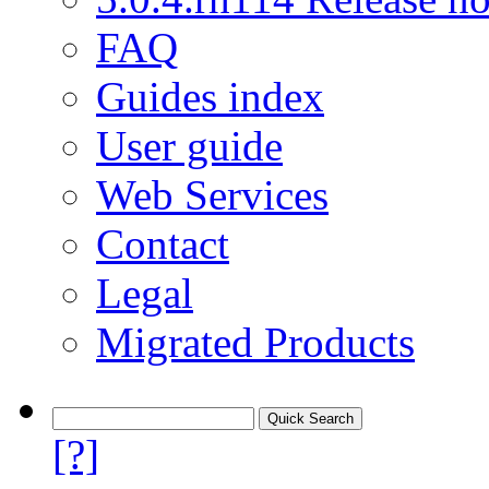
FAQ
Guides index
User guide
Web Services
Contact
Legal
Migrated Products
[?]