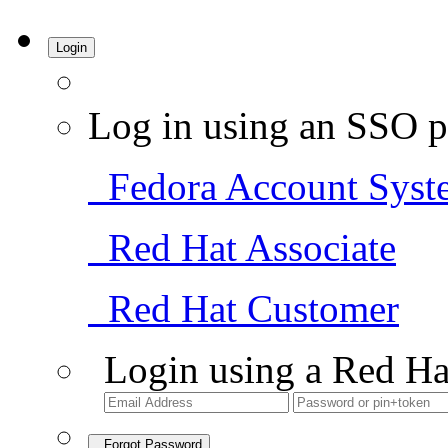
Login
Log in using an SSO p
Fedora Account Syst
Red Hat Associate
Red Hat Customer
Login using a Red Ha
Forgot Password