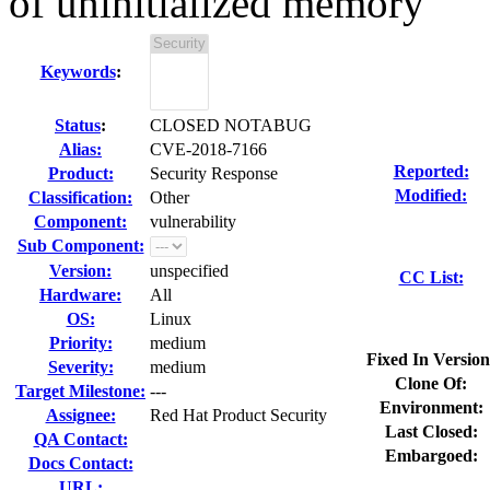
of uninitialized memory
Keywords
:
Status
:
CLOSED NOTABUG
Alias:
CVE-2018-7166
Reported:
Product:
Security Response
Modified:
Classification:
Other
Component:
vulnerability
Sub Component:
Version:
unspecified
CC List:
Hardware:
All
OS:
Linux
Priority:
medium
Fixed In Version
Severity:
medium
Clone Of:
Target Milestone:
---
Environment:
Assignee:
Red Hat Product Security
Last Closed:
QA Contact:
Embargoed:
Docs Contact:
URL: