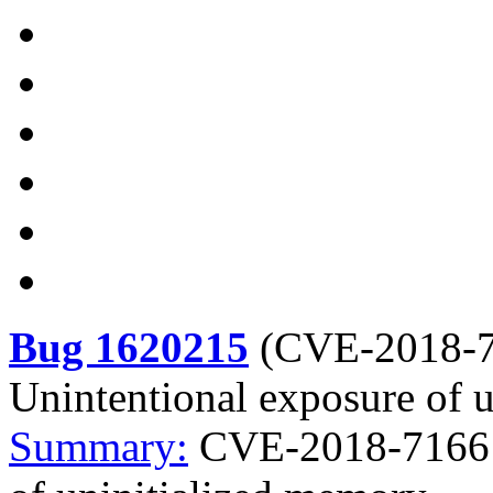
Bug 1620215
(
CVE-2018-
Unintentional exposure of 
Summary:
CVE-2018-7166 n