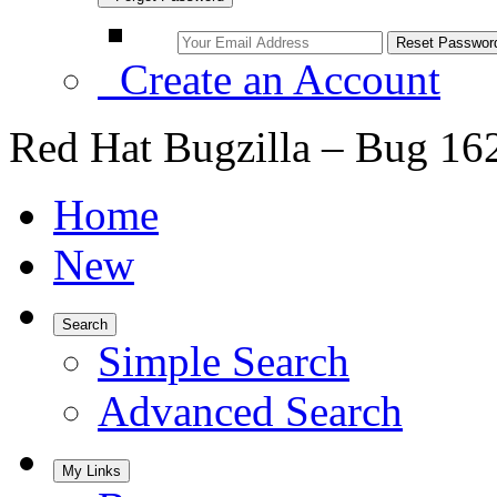
Create an Account
Red Hat Bugzilla – Bug 16
Home
New
Search
Simple Search
Advanced Search
My Links