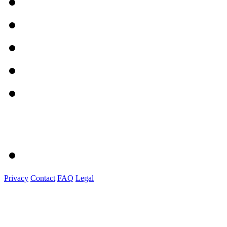
Privacy
Contact
FAQ
Legal