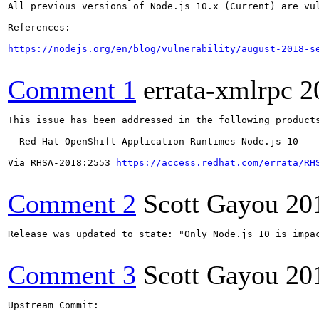
All previous versions of Node.js 10.x (Current) are vul
References:

https://nodejs.org/en/blog/vulnerability/august-2018-s
Comment 1
errata-xmlrpc
2
This issue has been addressed in the following products
  Red Hat OpenShift Application Runtimes Node.js 10

Via RHSA-2018:2553 
https://access.redhat.com/errata/RH
Comment 2
Scott Gayou
20
Release was updated to state: "Only Node.js 10 is impa
Comment 3
Scott Gayou
20
Upstream Commit:
