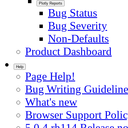
Plotly Reports
Bug Status
Bug Severity
Non-Defaults
Product Dashboard
Help
Page Help!
Bug Writing Guideline
What's new
Browser Support Poli
5.0.4.rh114 Release no