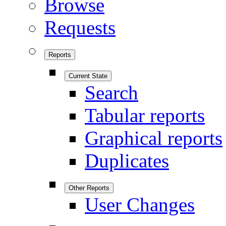
Browse
Requests
Reports
Current State
Search
Tabular reports
Graphical reports
Duplicates
Other Reports
User Changes