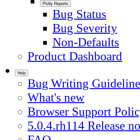
Plotly Reports
Bug Status
Bug Severity
Non-Defaults
Product Dashboard
Help
Bug Writing Guideline
What's new
Browser Support Poli
5.0.4.rh114 Release no
FAQ