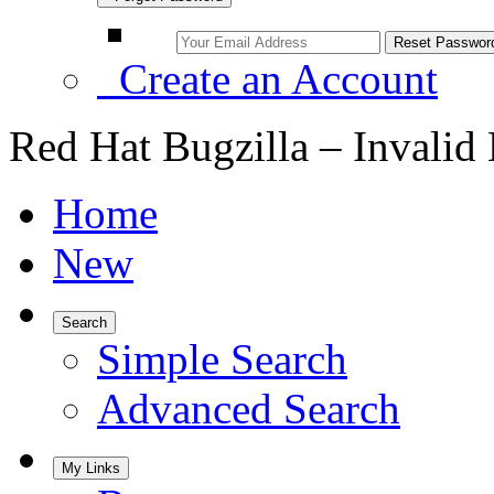
Create an Account
Red Hat Bugzilla – Invalid
Home
New
Search
Simple Search
Advanced Search
My Links