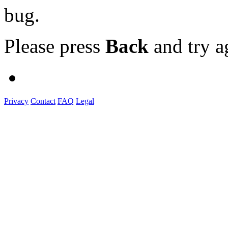
bug.
Please press
Back
and try a
Privacy
Contact
FAQ
Legal