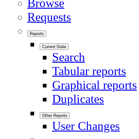
Browse
Requests
Reports
Current State
Search
Tabular reports
Graphical reports
Duplicates
Other Reports
User Changes