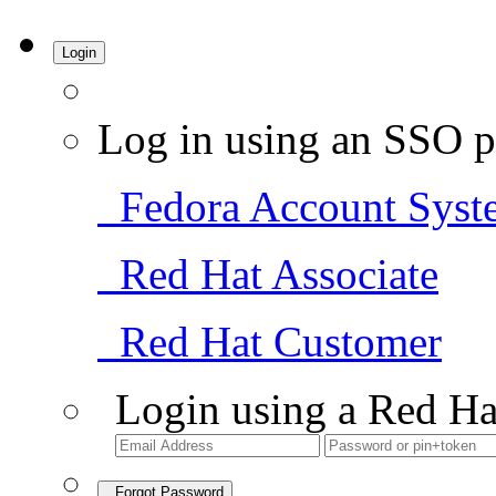
Login
Log in using an SSO p
Fedora Account Syst
Red Hat Associate
Red Hat Customer
Login using a Red Ha
Forgot Password