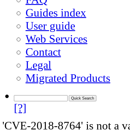
Guides index
User guide
Web Services
Contact
Legal
Migrated Products
[?]
'CVE-2018-8764' is not a va